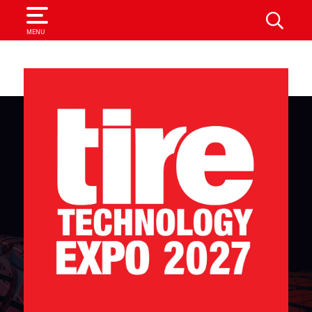
SEARCH
MENU