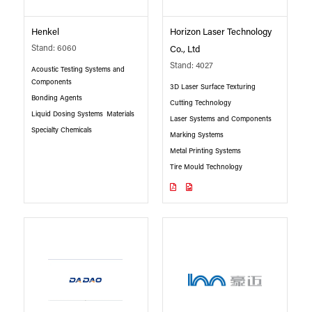
Henkel
Horizon Laser Technology
Stand: 6060
Co., Ltd
Stand: 4027
Acoustic Testing Systems and
Components
3D Laser Surface Texturing
Bonding Agents
Cutting Technology
Liquid Dosing Systems
Materials
Laser Systems and Components
Specialty Chemicals
Marking Systems
Metal Printing Systems
Tire Mould Technology