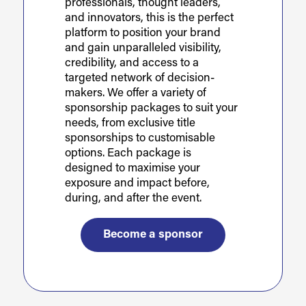
professionals, thought leaders,
and innovators, this is the perfect
platform to position your brand
and gain unparalleled visibility,
credibility, and access to a
targeted network of decision-
makers. We offer a variety of
sponsorship packages to suit your
needs, from exclusive title
sponsorships to customisable
options. Each package is
designed to maximise your
exposure and impact before,
during, and after the event.
Become a sponsor