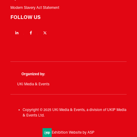
Modern Slavery Act Statement
FOLLOW US
Linkedin
Facebook
Twitter
Organized by:
UKi Media & Events
Copyright © 2025 UKi Media & Events, a division of UKIP Media
& Events Ltd.
Exhibition Website by ASP