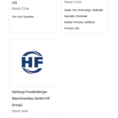
Stand: C330
Ltd.
Stand: C238
Green Tire Technology
Materials
Specialty Chemicals
Tire Cord Systems
Rubber Process Additives
Process Oils
Harburg Freudenberger
Maschinenbau GmbH (HF
Group)
Stand: 8016