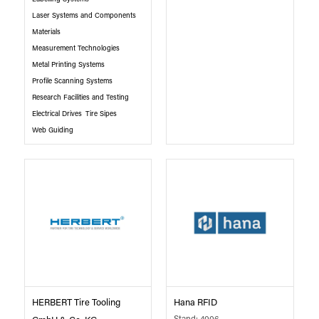
Laser Systems and Components
Materials
Measurement Technologies
Metal Printing Systems
Profile Scanning Systems
Research Facilities and Testing
Electrical Drives
Tire Sipes
Web Guiding
HERBERT Tire Tooling
Hana RFID