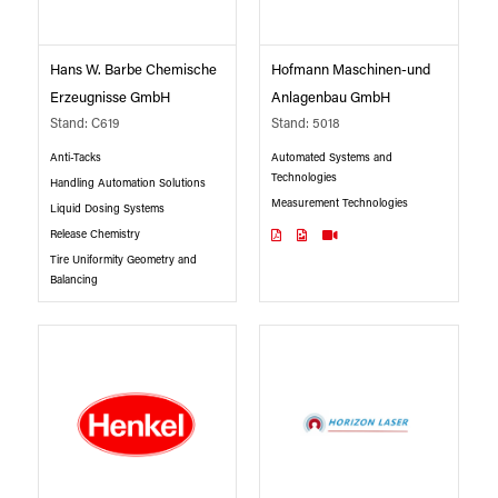
Hans W. Barbe Chemische
Hofmann Maschinen-und
Erzeugnisse GmbH
Anlagenbau GmbH
Stand: C619
Stand: 5018
Anti-Tacks
Automated Systems and
Technologies
Handling Automation Solutions
Measurement Technologies
Liquid Dosing Systems
Release Chemistry
Tire Uniformity Geometry and
Balancing