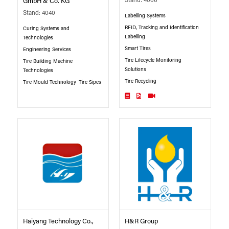
Stand: 4006
GmbH & Co. KG
Stand: 4040
Labelling Systems
RFID, Tracking and Identification
Curing Systems and
Labelling
Technologies
Smart Tires
Engineering Services
Tire Lifecycle Monitoring
Tire Building Machine
Solutions
Technologies
Tire Recycling
Tire Mould Technology
Tire Sipes
Haiyang Technology Co.,
H&R Group