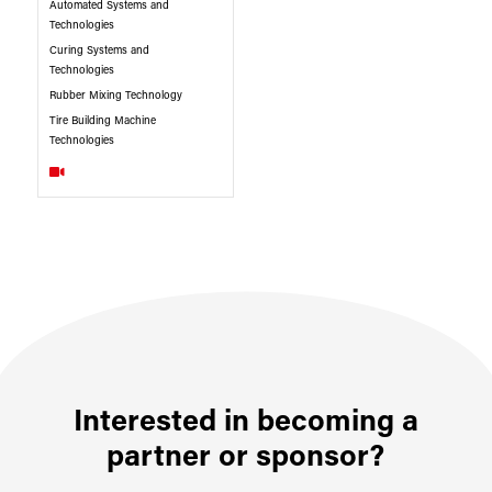
Automated Systems and
Technologies
Curing Systems and
Technologies
Rubber Mixing Technology
Tire Building Machine
Technologies
Interested in becoming a
partner or sponsor?