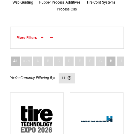
Web Guiding
Rubber Process Additives
Tire Cord Systems
Process Oils
More Filters
All
0 - 9
A
B
C
D
E
F
G
H
I
J
H