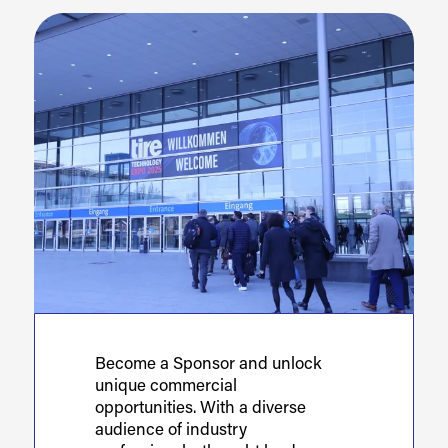
Become a Sponsor and unlock
unique commercial
opportunities. With a diverse
audience of industry