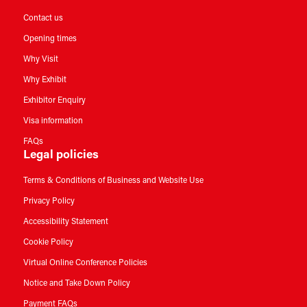
Contact us
Opening times
Why Visit
Why Exhibit
Exhibitor Enquiry
Visa information
FAQs
Legal policies
Terms & Conditions of Business and Website Use
Privacy Policy
Accessibility Statement
Cookie Policy
Virtual Online Conference Policies
Notice and Take Down Policy
Payment FAQs