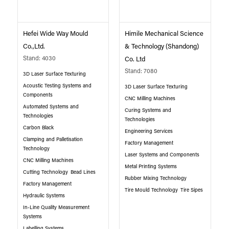
Hefei Wide Way Mould
Himile Mechanical Science
Co.,Ltd.
& Technology (Shandong)
Stand: 4030
Co. Ltd
Stand: 7080
3D Laser Surface Texturing
Acoustic Testing Systems and
3D Laser Surface Texturing
Components
CNC Milling Machines
Automated Systems and
Curing Systems and
Technologies
Technologies
Carbon Black
Engineering Services
Clamping and Palletisation
Factory Management
Technology
Laser Systems and Components
CNC Milling Machines
Metal Printing Systems
Cutting Technology
Bead Lines
Rubber Mixing Technology
Factory Management
Tire Mould Technology
Tire Sipes
Hydraulic Systems
In-Line Quality Measurement
Systems
Labelling Systems