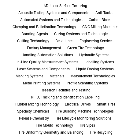
3D Laser Surface Texturing
Acoustic Testing Systems and Components
Anti-Tacks
Automated Systems and Technologies
Carbon Black
Clamping and Palletisation Technology
CNC Milling Machines
Bonding Agents
Curing Systems and Technologies
Cutting Technology
Bead Lines
Engineering Services
Factory Management
Green Tire Technology
Handling Automation Solutions
Hydraulic Systems
In-Line Quality Measurement Systems
Labelling Systems
Laser Systems and Components
Liquid Dosing Systems
Marking Systems
Materials
Measurement Technologies
Metal Printing Systems
Profile Scanning Systems
Research Facilities and Testing
RFID, Tracking and Identification Labelling
Rubber Mixing Technology
Electrical Drives
Smart Tires
Specialty Chemicals
Tire Building Machine Technologies
Release Chemistry
Tire Lifecycle Monitoring Solutions
Tire Mould Technology
Tire Sipes
Tire Uniformity Geometry and Balancing
Tire Recycling