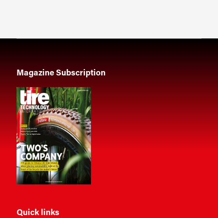
Magazine Subscription
Quick links