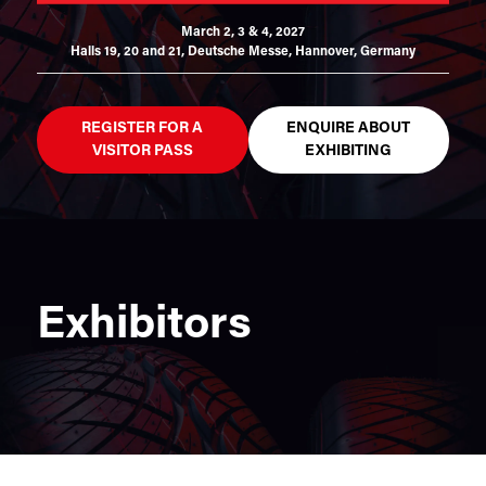
March 2, 3 & 4, 2027
Halls 19, 20 and 21,
Deutsche Messe, Hannover, Germany
REGISTER FOR A
ENQUIRE ABOUT
VISITOR PASS
EXHIBITING
Exhibitors