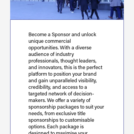
Become a Sponsor and unlock
unique commercial
opportunities. With a diverse
audience of industry
professionals, thought leaders,
and innovators, this is the perfect
platform to position your brand
and gain unparalleled visibility,
credibility, and access to a
targeted network of decision-
makers. We offer a variety of
sponsorship packages to suit your
needs, from exclusive title
sponsorships to customisable
options. Each package is
designed to maximise your