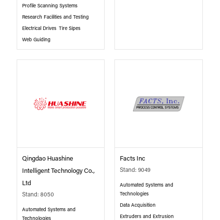
Profile Scanning Systems
Research Facilities and Testing
Electrical Drives
Tire Sipes
Web Guiding
Qingdao Huashine
Facts Inc
Stand: 9049
Intelligent Technology Co.,
Ltd
Automated Systems and
Technologies
Stand: 8050
Data Acquisition
Automated Systems and
Extruders and Extrusion
Technologies