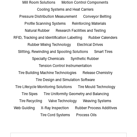
Mill Room Solutions
Motion Control Components
Cooling Systems and Heat Carriers
Pressure Distribution Measurement
Conveyor Belting
Profile Scanning Systems
Reinforcing Materials
Natural Rubber
Research Facilities and Testing
RFID, Tracking and Identification Labelling
Rubber Calenders
Rubber Mixing Technology
Electrical Drives
Slitting, Rewinding and Spooling Solutions
Smart Tires
Specialty Chemicals
Synthetic Rubber
Tension Control Instrumentation
Tire Building Machine Technologies
Release Chemistry
Tire Design and Simulation Software
Tire Lifecycle Monitoring Solutions
Tire Mould Technology
Tire Sipes
Tire Uniformity Geometry and Balancing
Tire Recycling
Valve Technology
Weaving Systems
Web Guiding
X-Ray Inspection
Rubber Process Additives
Tire Cord Systems
Process Oils