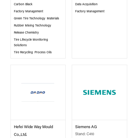
Carbon Black
Data Acquisition
Factory Management
Factory Management
Green Tire Technology
Materials
Rubber Mixing Technology
Release Chemistry
Tire Lifecycle Monitoring
Solutions
Tire Recycling
Process Oils
Hefei Wide Way Mould
Siemens AG
Stand: C410
Co.,Ltd.