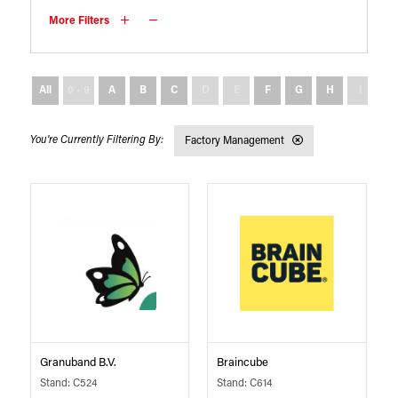
More Filters
All
0 - 9
A
B
C
D
E
F
G
H
I
J
Factory Management
Granuband B.V.
Braincube
Stand: C524
Stand: C614