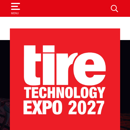
SEARCH
MENU