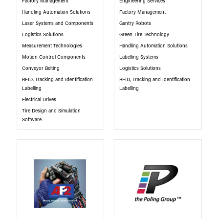
Factory Management
Engineering Services
Handling Automation Solutions
Factory Management
Laser Systems and Components
Gantry Robots
Logistics Solutions
Green Tire Technology
Measurement Technologies
Handling Automation Solutions
Motion Control Components
Labelling Systems
Conveyor Belting
Logistics Solutions
RFID, Tracking and Identification
RFID, Tracking and Identification
Labelling
Labelling
Electrical Drives
Tire Design and Simulation
Software