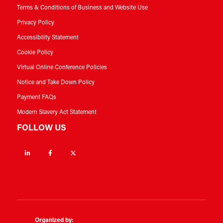
Terms & Conditions of Business and Website Use
Privacy Policy
Accessibility Statement
Cookie Policy
Virtual Online Conference Policies
Notice and Take Down Policy
Payment FAQs
Modern Slavery Act Statement
FOLLOW US
Linkedin
Facebook
Twitter
Organized by: