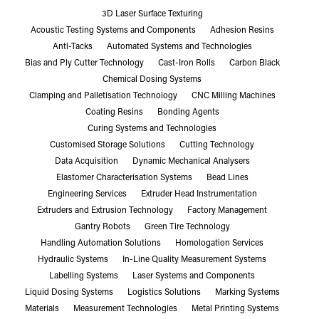
3D Laser Surface Texturing
Acoustic Testing Systems and Components
Adhesion Resins
Anti-Tacks
Automated Systems and Technologies
Bias and Ply Cutter Technology
Cast-Iron Rolls
Carbon Black
Chemical Dosing Systems
Clamping and Palletisation Technology
CNC Milling Machines
Coating Resins
Bonding Agents
Curing Systems and Technologies
Customised Storage Solutions
Cutting Technology
Data Acquisition
Dynamic Mechanical Analysers
Elastomer Characterisation Systems
Bead Lines
Engineering Services
Extruder Head Instrumentation
Extruders and Extrusion Technology
Factory Management
Gantry Robots
Green Tire Technology
Handling Automation Solutions
Homologation Services
Hydraulic Systems
In-Line Quality Measurement Systems
Labelling Systems
Laser Systems and Components
Liquid Dosing Systems
Logistics Solutions
Marking Systems
Materials
Measurement Technologies
Metal Printing Systems