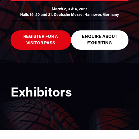
March 2, 3 & 4, 2027
Halls 19, 20 and 21,
Deutsche Messe, Hannover, Germany
REGISTER FOR A
ENQUIRE ABOUT
VISITOR PASS
EXHIBITING
Exhibitors