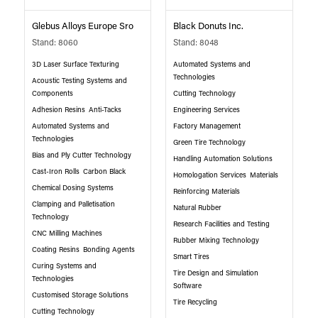
Glebus Alloys Europe Sro
Black Donuts Inc.
Stand: 8060
Stand: 8048
3D Laser Surface Texturing
Automated Systems and
Technologies
Acoustic Testing Systems and
Components
Cutting Technology
Adhesion Resins
Anti-Tacks
Engineering Services
Automated Systems and
Factory Management
Technologies
Green Tire Technology
Bias and Ply Cutter Technology
Handling Automation Solutions
Cast-Iron Rolls
Carbon Black
Homologation Services
Materials
Chemical Dosing Systems
Reinforcing Materials
Clamping and Palletisation
Natural Rubber
Technology
Research Facilities and Testing
CNC Milling Machines
Rubber Mixing Technology
Coating Resins
Bonding Agents
Smart Tires
Curing Systems and
Tire Design and Simulation
Technologies
Software
Customised Storage Solutions
Tire Recycling
Cutting Technology