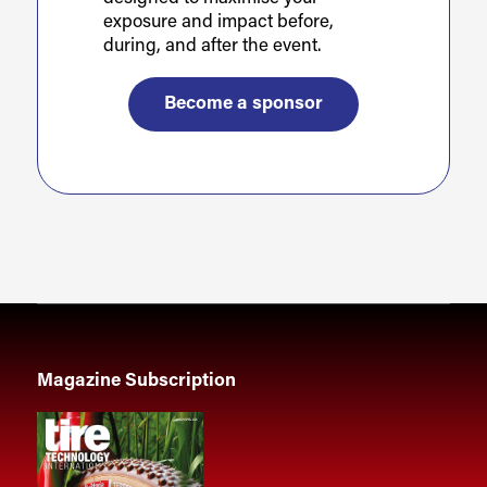
exposure and impact before,
during, and after the event.
Become a sponsor
Magazine Subscription