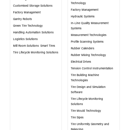
Technology
Customised Storage Solutions
Factory Management
Factory Management
Hydraulic Systems
Gantry Robots
In-Line Quality Measurement
Green Tire Technology
Systems
Handling Automation Solutions
Measurement Technologies
Logistics Solutions
Profile Scanning Systems
Mill Room Solutions
Smart Tires
Rubber Calenders
Tire Lifecycle Monitoring Solutions
Rubber Mixing Technology
Electrical Drives
Tension Control Instrumentation
Tire Building Machine
Technologies
Tire Design and Simulation
Software
Tire Lifecycle Monitoring
Solutions
Tire Mould Technology
Tire Sipes
Tire Uniformity Geometry and
Balancing