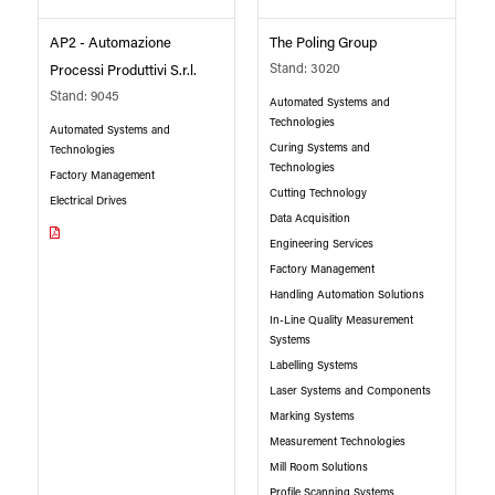
AP2 - Automazione
The Poling Group
Stand: 3020
Processi Produttivi S.r.l.
Stand: 9045
Automated Systems and
Technologies
Automated Systems and
Curing Systems and
Technologies
Technologies
Factory Management
Cutting Technology
Electrical Drives
Data Acquisition
Engineering Services
Factory Management
Handling Automation Solutions
In-Line Quality Measurement
Systems
Labelling Systems
Laser Systems and Components
Marking Systems
Measurement Technologies
Mill Room Solutions
Profile Scanning Systems