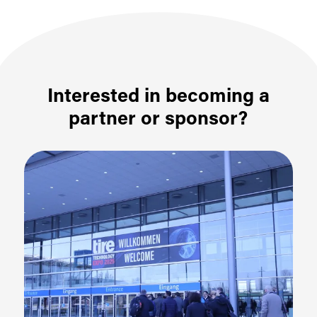
Interested in becoming a
partner or sponsor?