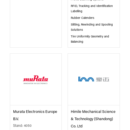
RFID, Tracking and Identification
Labelling
Rubber Calenders
Slitting, Rewinding and Spooling
Solutions
Tire Uniformity Geometry and
Balancing
Murata Electronics Europe
Himile Mechanical Science
B.V.
& Technology (Shandong)
Stand: 4050
Co. Ltd