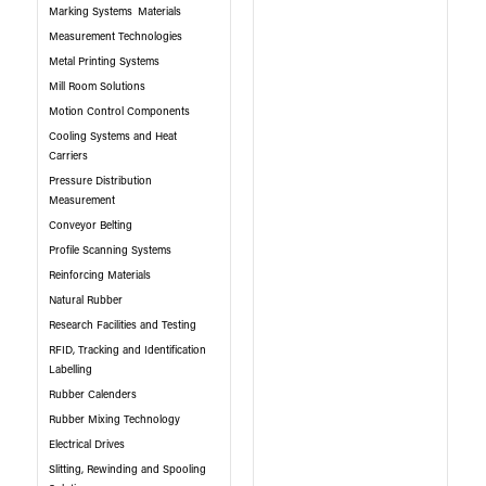
Marking Systems
Materials
Measurement Technologies
Metal Printing Systems
Mill Room Solutions
Motion Control Components
Cooling Systems and Heat
Carriers
Pressure Distribution
Measurement
Conveyor Belting
Profile Scanning Systems
Reinforcing Materials
Natural Rubber
Research Facilities and Testing
RFID, Tracking and Identification
Labelling
Rubber Calenders
Rubber Mixing Technology
Electrical Drives
Slitting, Rewinding and Spooling