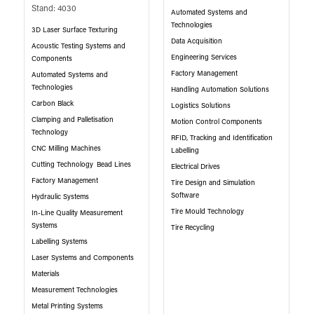
Stand: 4030
Automated Systems and
Technologies
3D Laser Surface Texturing
Data Acquisition
Acoustic Testing Systems and
Engineering Services
Components
Factory Management
Automated Systems and
Technologies
Handling Automation Solutions
Carbon Black
Logistics Solutions
Clamping and Palletisation
Motion Control Components
Technology
RFID, Tracking and Identification
CNC Milling Machines
Labelling
Cutting Technology
Bead Lines
Electrical Drives
Factory Management
Tire Design and Simulation
Software
Hydraulic Systems
Tire Mould Technology
In-Line Quality Measurement
Systems
Tire Recycling
Labelling Systems
Laser Systems and Components
Materials
Measurement Technologies
Metal Printing Systems