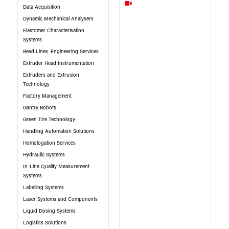
Data Acquisition
Dynamic Mechanical Analysers
Elastomer Characterisation
Systems
Bead Lines
Engineering Services
Extruder Head Instrumentation
Extruders and Extrusion
Technology
Factory Management
Gantry Robots
Green Tire Technology
Handling Automation Solutions
Homologation Services
Hydraulic Systems
In-Line Quality Measurement
Systems
Labelling Systems
Laser Systems and Components
Liquid Dosing Systems
Logistics Solutions