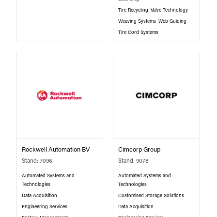
Tire Recycling
Valve Technology
Weaving Systems
Web Guiding
Tire Cord Systems
Rockwell Automation BV
Cimcorp Group
Stand: 7096
Stand: 9078
Automated Systems and
Automated Systems and
Technologies
Technologies
Data Acquisition
Customised Storage Solutions
Engineering Services
Data Acquisition