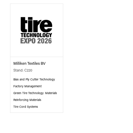
Milliken Textiles BV
Stand: C220
Bias and Ply Cutter Technology
Factory Management
Green Tire Technology
Materials
Reinforcing Materials
Tire Cord Systems