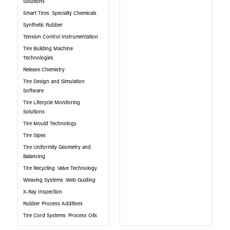
Solutions
Smart Tires
Specialty Chemicals
Synthetic Rubber
Tension Control Instrumentation
Tire Building Machine
Technologies
Release Chemistry
Tire Design and Simulation
Software
Tire Lifecycle Monitoring
Solutions
Tire Mould Technology
Tire Sipes
Tire Uniformity Geometry and
Balancing
Tire Recycling
Valve Technology
Weaving Systems
Web Guiding
X-Ray Inspection
Rubber Process Additives
Tire Cord Systems
Process Oils