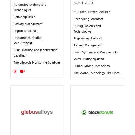
Stand: 7080
Automated Systems and
Technologies
3D Laser Surface Texturing
Data Acquisition
CNC Milling Machines
Factory Management
Curing Systems and
Logistics Solutions
Technologies
Pressure Distribution
Engineering Services
Measurement
Factory Management
RFID, Tracking and Identification
Laser Systems and Components
Labelling
Metal Printing Systems
Tire Lifecycle Monitoring Solutions
Rubber Mixing Technology
Tire Mould Technology
Tire Sipes