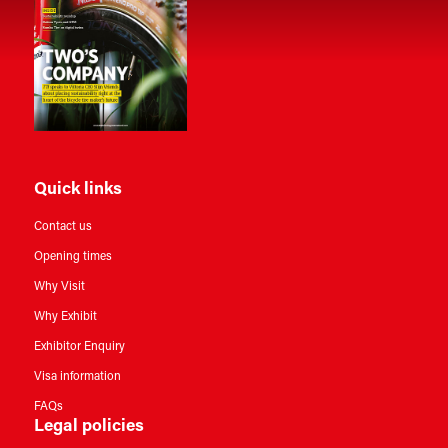
Quick links
Contact us
Opening times
Why Visit
Why Exhibit
Exhibitor Enquiry
Visa information
FAQs
Legal policies