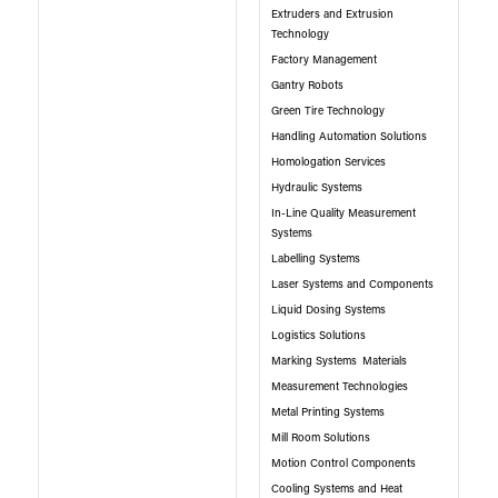
Extruders and Extrusion
Technology
Factory Management
Gantry Robots
Green Tire Technology
Handling Automation Solutions
Homologation Services
Hydraulic Systems
In-Line Quality Measurement
Systems
Labelling Systems
Laser Systems and Components
Liquid Dosing Systems
Logistics Solutions
Marking Systems
Materials
Measurement Technologies
Metal Printing Systems
Mill Room Solutions
Motion Control Components
Cooling Systems and Heat