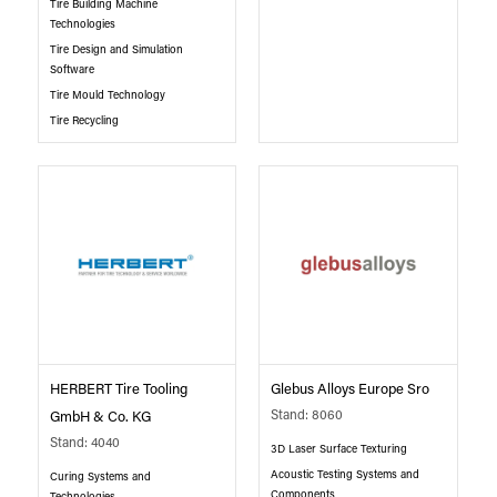
Tire Building Machine
Technologies
Tire Design and Simulation
Software
Tire Mould Technology
Tire Recycling
HERBERT Tire Tooling
Glebus Alloys Europe Sro
Stand: 8060
GmbH & Co. KG
Stand: 4040
3D Laser Surface Texturing
Acoustic Testing Systems and
Curing Systems and
Components