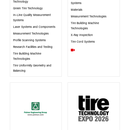
Technology
Systems
Green Tire Technology
Materials
In-Line Quality Measurement
Measurement Technologies
Systems
Tire Building Machine
Laser Systems and Components
Technologies
Measurement Technologies
X-Ray Inspection
Profile Scanning Systems
Tire Cord Systems
Research Facilities and Testing
Tire Building Machine
Technologies
Tire Uniformity Geometry and
Balancing