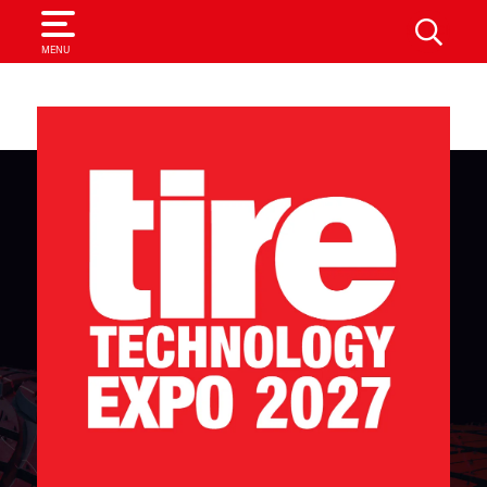
SEARCH
MENU