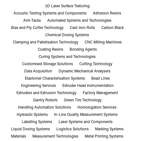
3D Laser Surface Texturing
Acoustic Testing Systems and Components
Adhesion Resins
Anti-Tacks
Automated Systems and Technologies
Bias and Ply Cutter Technology
Cast-Iron Rolls
Carbon Black
Chemical Dosing Systems
Clamping and Palletisation Technology
CNC Milling Machines
Coating Resins
Bonding Agents
Curing Systems and Technologies
Customised Storage Solutions
Cutting Technology
Data Acquisition
Dynamic Mechanical Analysers
Elastomer Characterisation Systems
Bead Lines
Engineering Services
Extruder Head Instrumentation
Extruders and Extrusion Technology
Factory Management
Gantry Robots
Green Tire Technology
Handling Automation Solutions
Homologation Services
Hydraulic Systems
In-Line Quality Measurement Systems
Labelling Systems
Laser Systems and Components
Liquid Dosing Systems
Logistics Solutions
Marking Systems
Materials
Measurement Technologies
Metal Printing Systems