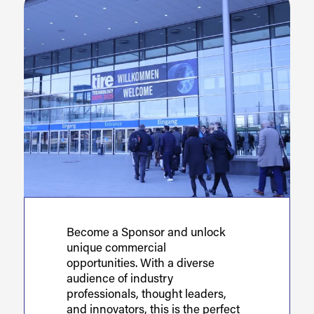
Become a Sponsor and unlock
unique commercial
opportunities. With a diverse
audience of industry
professionals, thought leaders,
and innovators, this is the perfect