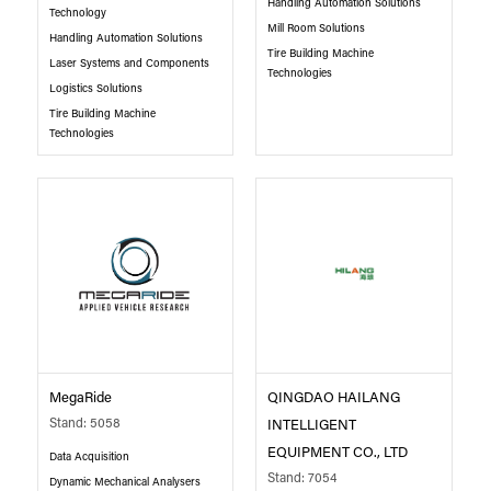
Handling Automation Solutions
Technology
Mill Room Solutions
Handling Automation Solutions
Tire Building Machine
Laser Systems and Components
Technologies
Logistics Solutions
Tire Building Machine
Technologies
MegaRide
QINGDAO HAILANG
Stand: 5058
INTELLIGENT
EQUIPMENT CO., LTD
Data Acquisition
Stand: 7054
Dynamic Mechanical Analysers