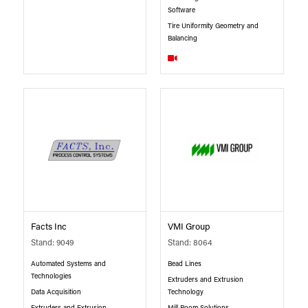
Software
Tire Uniformity Geometry and
Balancing
Facts Inc
VMI Group
Stand: 9049
Stand: 8064
Automated Systems and
Bead Lines
Technologies
Extruders and Extrusion
Data Acquisition
Technology