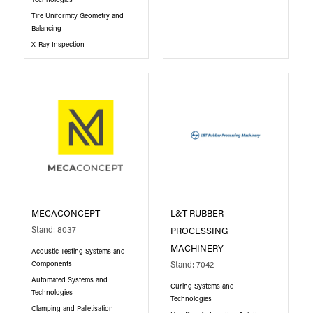
Technologies
Tire Uniformity Geometry and
Balancing
X-Ray Inspection
MECACONCEPT
L&T RUBBER
Stand: 8037
PROCESSING
MACHINERY
Acoustic Testing Systems and
Components
Stand: 7042
Automated Systems and
Curing Systems and
Technologies
Technologies
Clamping and Palletisation