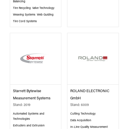
Balancing
Tire Recycling
Valve Technology
Weaving Systems
Web Guiding
Tire Cord Systems
Starrett Bytewise
ROLAND ELECTRONIC
Measurement Systems
GmbH
Stand: 2019
Stand: 6009
Automated Systems and
Cutting Technology
Technologies
Data Acquisition
Extruders and Extrusion
In-Line Quality Measurement