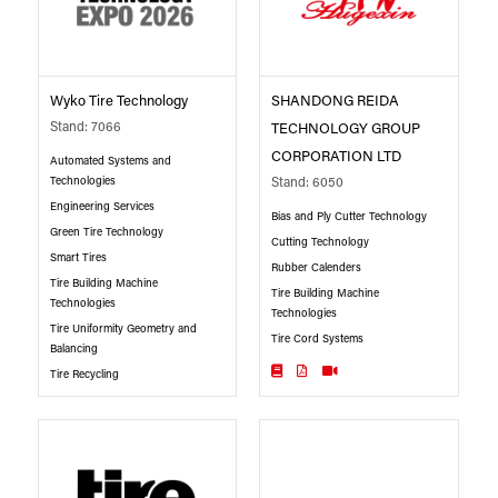
Wyko Tire Technology
SHANDONG REIDA
Stand: 7066
TECHNOLOGY GROUP
CORPORATION LTD
Automated Systems and
Technologies
Stand: 6050
Engineering Services
Bias and Ply Cutter Technology
Green Tire Technology
Cutting Technology
Smart Tires
Rubber Calenders
Tire Building Machine
Tire Building Machine
Technologies
Technologies
Tire Uniformity Geometry and
Tire Cord Systems
Balancing
Tire Recycling