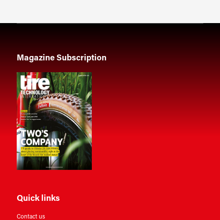
Magazine Subscription
Quick links
Contact us