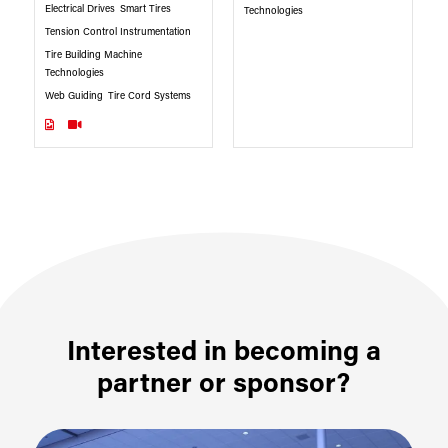
Electrical Drives
Smart Tires
Technologies
Tension Control Instrumentation
Tire Building Machine
Technologies
Web Guiding
Tire Cord Systems
Interested in becoming a
partner or sponsor?