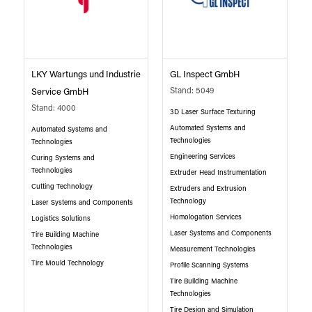
LKY Wartungs und Industrie
GL Inspect GmbH
Stand: 5049
Service GmbH
Stand: 4000
3D Laser Surface Texturing
Automated Systems and
Automated Systems and
Technologies
Technologies
Engineering Services
Curing Systems and
Technologies
Extruder Head Instrumentation
Cutting Technology
Extruders and Extrusion
Technology
Laser Systems and Components
Homologation Services
Logistics Solutions
Laser Systems and Components
Tire Building Machine
Technologies
Measurement Technologies
Tire Mould Technology
Profile Scanning Systems
Tire Building Machine
Technologies
Tire Design and Simulation