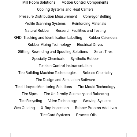
Mill Room Solutions
Motion Control Components
Cooling Systems and Heat Carriers
Pressure Distribution Measurement
Conveyor Belting
Profile Scanning Systems
Reinforcing Materials
Natural Rubber
Research Facilities and Testing
RFID, Tracking and Identification Labelling
Rubber Calenders
Rubber Mixing Technology
Electrical Drives
Slitting, Rewinding and Spooling Solutions
Smart Tires
Specialty Chemicals
Synthetic Rubber
Tension Control Instrumentation
Tire Building Machine Technologies
Release Chemistry
Tire Design and Simulation Software
Tire Lifecycle Monitoring Solutions
Tire Mould Technology
Tire Sipes
Tire Uniformity Geometry and Balancing
Tire Recycling
Valve Technology
Weaving Systems
Web Guiding
X-Ray Inspection
Rubber Process Additives
Tire Cord Systems
Process Oils