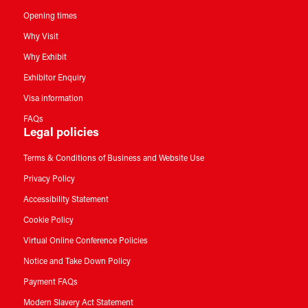
Opening times
Why Visit
Why Exhibit
Exhibitor Enquiry
Visa information
FAQs
Legal policies
Terms & Conditions of Business and Website Use
Privacy Policy
Accessibility Statement
Cookie Policy
Virtual Online Conference Policies
Notice and Take Down Policy
Payment FAQs
Modern Slavery Act Statement