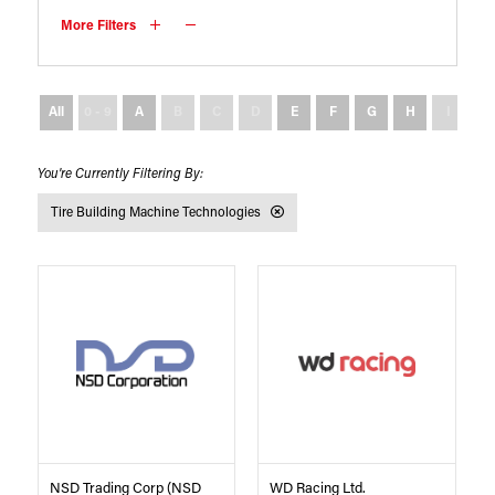
More Filters
All
0 - 9
A
B
C
D
E
F
G
H
I
J
Tire Building Machine Technologies
NSD Trading Corp (NSD
WD Racing Ltd.