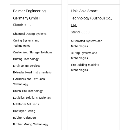
Pelmar Engineering
Link-Asia Smart
Germany GmbH
Technology (Suzhou) Co.,
Stand: 9032
Ltd.
Stand: 8053
Chemical Dosing Systems
Curing Systems and
Automated Systems and
Technologies
Technologies
Customised Storage Solutions
Curing Systems and
Technologies
Cutting Technology
Tire Building Machine
Engineering Services
Technologies
Extruder Head Instrumentation
Extruders and Extrusion
Technology
Green Tire Technology
Logistics Solutions
Materials
Mill Room Solutions
Conveyor Belting
Rubber Calenders
Rubber Mixing Technology