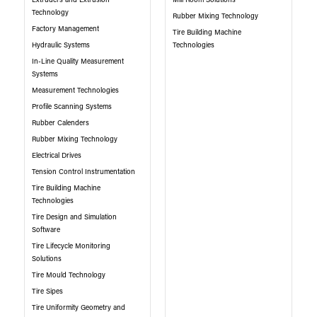
Extruders and Extrusion
Mill Room Solutions
Technology
Rubber Mixing Technology
Factory Management
Tire Building Machine
Hydraulic Systems
Technologies
In-Line Quality Measurement
Systems
Measurement Technologies
Profile Scanning Systems
Rubber Calenders
Rubber Mixing Technology
Electrical Drives
Tension Control Instrumentation
Tire Building Machine
Technologies
Tire Design and Simulation
Software
Tire Lifecycle Monitoring
Solutions
Tire Mould Technology
Tire Sipes
Tire Uniformity Geometry and