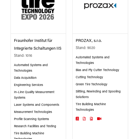
Fraunhofer Institut für
PROZAX, s.r.o.
Stand: 9020
Integrierte Schaltungen IIS
Stand: 1016
Automated Systems and
Technologies
Automated Systems and
Bias and Ply Cutter Technology
Technologies
Cutting Technology
Data Acquisition
Green Tire Technology
Engineering Services
Slitting, Rewinding and Spooling
In-Line Quality Measurement
Solutions
Systems
Tire Building Machine
Laser Systems and Components
Technologies
Measurement Technologies
Profile Scanning Systems
Research Facilities and Testing
Tire Building Machine