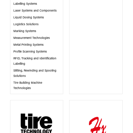
Labelling Systems
Laser Systems and Components
Liquid Dosing Systems
Logistics Solutions
Marking Systems
Measurement Technologies
Metal Printing Systems
Profile Scanning Systems
RFID, Tracking and Identification
Labelling
Slitting, Rewinding and Spooling
Solutions
Tire Building Machine
Technologies