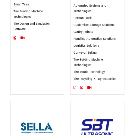
Smart Tires
Automated Systems and
Technologies
Tire Building Machine
Technologies
Carbon Black
Tire Design and Simulation
Customised Storage Solutions
Software
Gantry Robots
Handling Automation Solutions
Logistics Solutions
Conveyor Belting
Tire Building Machine
Technologies
Tire Mould Technology
Tire Recycling
X-Ray Inspection