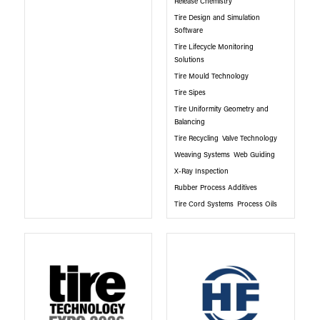
Release Chemistry
Tire Design and Simulation
Software
Tire Lifecycle Monitoring
Solutions
Tire Mould Technology
Tire Sipes
Tire Uniformity Geometry and
Balancing
Tire Recycling
Valve Technology
Weaving Systems
Web Guiding
X-Ray Inspection
Rubber Process Additives
Tire Cord Systems
Process Oils