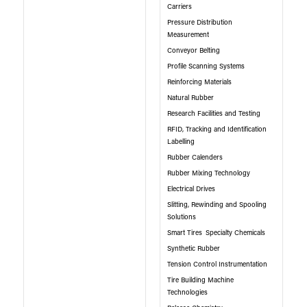
Carriers
Pressure Distribution
Measurement
Conveyor Belting
Profile Scanning Systems
Reinforcing Materials
Natural Rubber
Research Facilities and Testing
RFID, Tracking and Identification
Labelling
Rubber Calenders
Rubber Mixing Technology
Electrical Drives
Slitting, Rewinding and Spooling
Solutions
Smart Tires
Specialty Chemicals
Synthetic Rubber
Tension Control Instrumentation
Tire Building Machine
Technologies