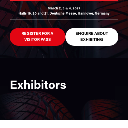
March 2, 3 & 4, 2027
Halls 19, 20 and 21,
Deutsche Messe, Hannover, Germany
REGISTER FOR A
ENQUIRE ABOUT
VISITOR PASS
EXHIBITING
Exhibitors