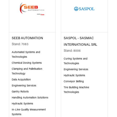
SEEB AUTOMATION
SASPOL - SASMAC
Stand: 7083
INTERNATIONAL SRL
Stand: 8006
Automated Systems and
Technologies
Curing Systems and
Chemical Dosing Systems
Technologies
Clamping and Palletisation
Engineering Services
Technology
Hydraulic Systems
Data Acquisition
Conveyor Belting
Engineering Services
Tire Building Machine
Gantry Robots
Technologies
Handling Automation Solutions
Hydraulic Systems
In-Line Quality Measurement
Systems