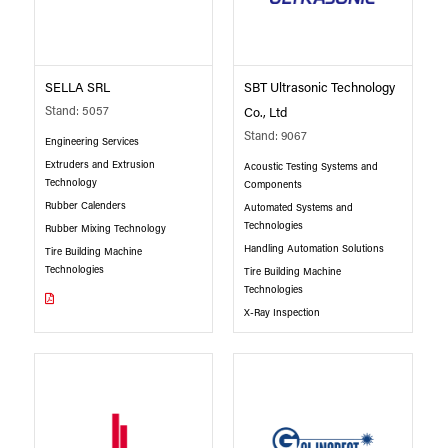
SELLA SRL
SBT Ultrasonic Technology
Stand: 5057
Co., Ltd
Stand: 9067
Engineering Services
Extruders and Extrusion
Acoustic Testing Systems and
Technology
Components
Rubber Calenders
Automated Systems and
Technologies
Rubber Mixing Technology
Handling Automation Solutions
Tire Building Machine
Technologies
Tire Building Machine
Technologies
X-Ray Inspection