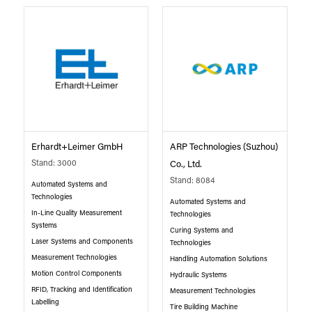
Erhardt+Leimer GmbH
ARP Technologies (Suzhou)
Stand: 3000
Co., Ltd.
Stand: 8084
Automated Systems and
Technologies
Automated Systems and
In-Line Quality Measurement
Technologies
Systems
Curing Systems and
Laser Systems and Components
Technologies
Measurement Technologies
Handling Automation Solutions
Motion Control Components
Hydraulic Systems
RFID, Tracking and Identification
Measurement Technologies
Labelling
Tire Building Machine