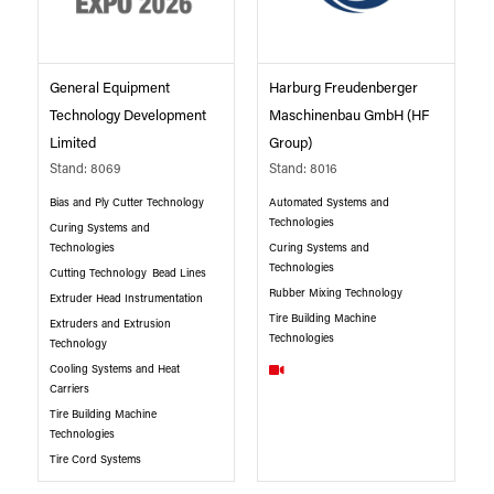
General Equipment
Harburg Freudenberger
Technology Development
Maschinenbau GmbH (HF
Limited
Group)
Stand: 8069
Stand: 8016
Bias and Ply Cutter Technology
Automated Systems and
Technologies
Curing Systems and
Technologies
Curing Systems and
Technologies
Cutting Technology
Bead Lines
Rubber Mixing Technology
Extruder Head Instrumentation
Tire Building Machine
Extruders and Extrusion
Technologies
Technology
Cooling Systems and Heat
Carriers
Tire Building Machine
Technologies
Tire Cord Systems