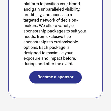
platform to position your brand
and gain unparalleled visibility,
credibility, and access to a
targeted network of decision-
makers. We offer a variety of
sponsorship packages to suit your
needs, from exclusive title
sponsorships to customisable
options. Each package is
designed to maximise your
exposure and impact before,
during, and after the event.
Become a sponsor