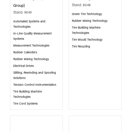
Stand: 8048
Group)
Stand: 9049
Green Tire Technology
Rubber Mixing Technology
Automated Systems and
Technologies
Tire Building Machine
Technologies
In-Line Quality Measurement
Systems
Tire Mould Technology
Measurement Technologies
Tire Recycling
Rubber Calenders
Rubber Mixing Technology
Electrical Drives
Slitting, Rewinding and Spooling
Solutions
Tension Control Instrumentation
Tire Building Machine
Technologies
Tire Cord Systems