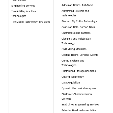
Technologies
Adhesion Resins
Anti-Tacks
Engineering Services
Automated Systems and
Tire Building Machine
Technologies
Technologies
Bias and Ply Cutter Technology
Tire Mould Technology
Tire Sipes
Cast-Iron Rolls
Carbon Black
Chemical Dosing Systems
Clamping and Palletisation
Technology
CNC Milling Machines
Coating Resins
Bonding Agents
Curing Systems and
Technologies
Customised Storage Solutions
Cutting Technology
Data Acquisition
Dynamic Mechanical Analysers
Elastomer Characterisation
Systems
Bead Lines
Engineering Services
Extruder Head Instrumentation