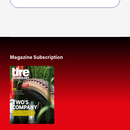
Magazine Subscription