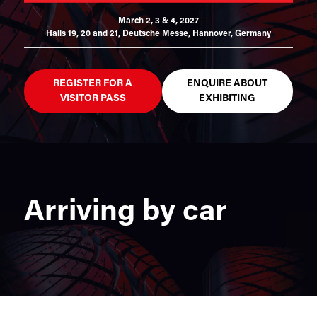
March 2, 3 & 4, 2027
Halls 19, 20 and 21,
Deutsche Messe, Hannover, Germany
REGISTER FOR A
ENQUIRE ABOUT
VISITOR PASS
EXHIBITING
Arriving by car