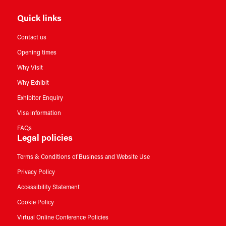
Quick links
Contact us
Opening times
Why Visit
Why Exhibit
Exhibitor Enquiry
Visa information
FAQs
Legal policies
Terms & Conditions of Business and Website Use
Privacy Policy
Accessibility Statement
Cookie Policy
Virtual Online Conference Policies