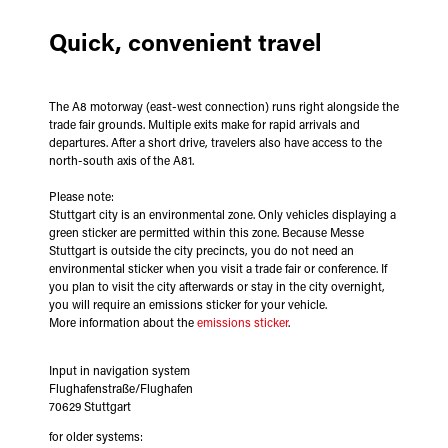
Quick, convenient travel
The A8 motorway (east-west connection) runs right alongside the
trade fair grounds. Multiple exits make for rapid arrivals and
departures. After a short drive, travelers also have access to the
north-south axis of the A81.
Please note:
Stuttgart city is an environmental zone. Only vehicles displaying a
green sticker are permitted within this zone. Because Messe
Stuttgart is outside the city precincts, you do not need an
environmental sticker when you visit a trade fair or conference. If
you plan to visit the city afterwards or stay in the city overnight,
you will require an emissions sticker for your vehicle.
More information about the
emissions sticker
.
Input in navigation system
Flughafenstraße/Flughafen
70629 Stuttgart
for older systems: