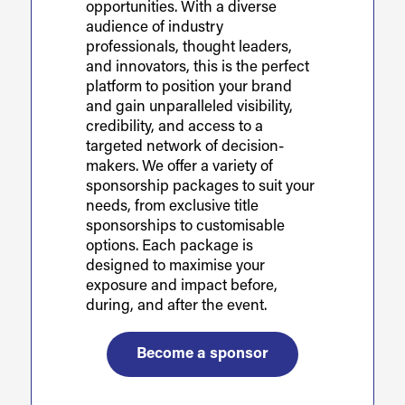
opportunities. With a diverse
audience of industry
professionals, thought leaders,
and innovators, this is the perfect
platform to position your brand
and gain unparalleled visibility,
credibility, and access to a
targeted network of decision-
makers. We offer a variety of
sponsorship packages to suit your
needs, from exclusive title
sponsorships to customisable
options. Each package is
designed to maximise your
exposure and impact before,
during, and after the event.
Become a sponsor