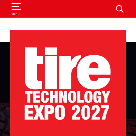
SEARCH
MENU