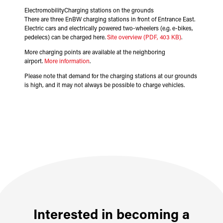
ElectromobilityCharging stations on the grounds
There are three EnBW charging stations in front of Entrance East.
Electric cars and electrically powered two-wheelers (e.g. e-bikes,
pedelecs) can be charged here.
Site overview (PDF, 403 KB)
.
More charging points are available at the neighboring
airport.
More information
.
Please note that demand for the charging stations at our grounds
is high, and it may not always be possible to charge vehicles.
Interested in becoming a