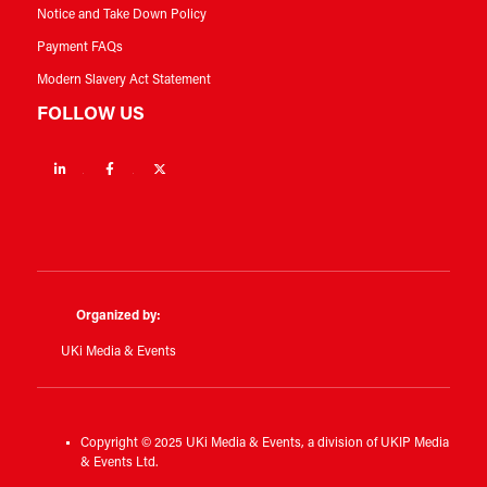
Notice and Take Down Policy
Payment FAQs
Modern Slavery Act Statement
FOLLOW US
Linkedin
Facebook
Twitter
Organized by:
UKi Media & Events
Copyright © 2025 UKi Media & Events, a division of UKIP Media
& Events Ltd.