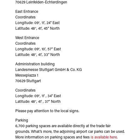
70629 Leinfelden-Echterdingen
East Entrance
Coordinates
Longitude: 09°, 11', 24'' East
Latitude: 48°, 41', 45'' North
West Entrance
Coordinates
Longitude: 09°, 10', 57" East
Latitude: 48°, 41', 33" North
Administration building
Landesmesse Stuttgart GmbH & Co. KG
Messepiazza 1
70629 Stuttgart
Coordinates
Longitude: 09°, 11' , 34" East
Latitude: 48°, 41' , 37" North
Please pay attention to the local signs.
Parking
6,700 parking spaces are available directly at the trade fair
grounds. What’s more, the adjoining airport car parks can be used.
More information on parking spaces and fees
is available here
.