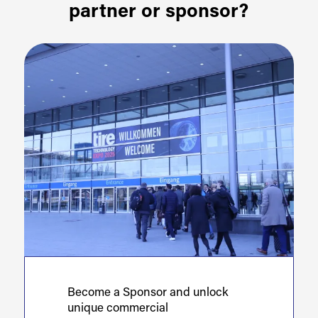
partner or sponsor?
Become a Sponsor and unlock
unique commercial