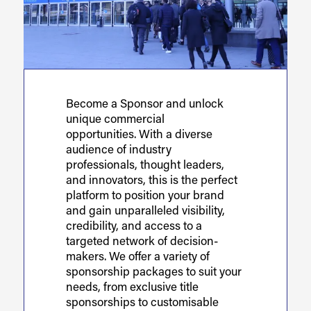
Become a Sponsor and unlock
unique commercial
opportunities. With a diverse
audience of industry
professionals, thought leaders,
and innovators, this is the perfect
platform to position your brand
and gain unparalleled visibility,
credibility, and access to a
targeted network of decision-
makers. We offer a variety of
sponsorship packages to suit your
needs, from exclusive title
sponsorships to customisable