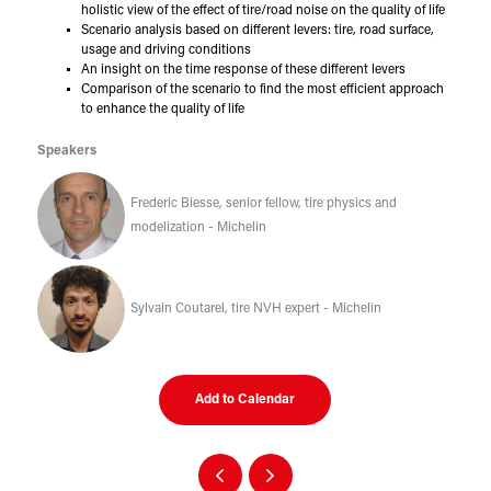
holistic view of the effect of tire/road noise on the quality of life
Scenario analysis based on different levers: tire, road surface,
usage and driving conditions
An insight on the time response of these different levers
Comparison of the scenario to find the most efficient approach
to enhance the quality of life
Speakers
Frederic Biesse, senior fellow, tire physics and
modelization - Michelin
Sylvain Coutarel, tire NVH expert - Michelin
Add to Calendar