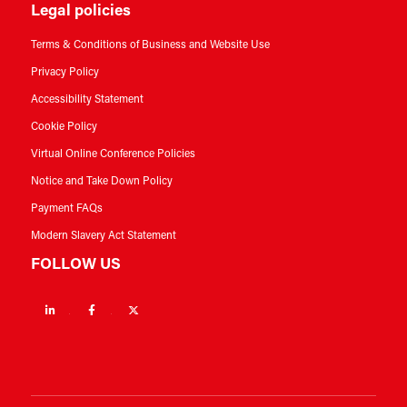
Legal policies
Terms & Conditions of Business and Website Use
Privacy Policy
Accessibility Statement
Cookie Policy
Virtual Online Conference Policies
Notice and Take Down Policy
Payment FAQs
Modern Slavery Act Statement
FOLLOW US
Linkedin
Facebook
Twitter