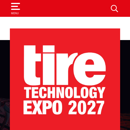
SEARCH
MENU