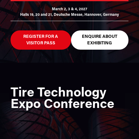
March 2, 3 & 4, 2027
Halls 19, 20 and 21,
Deutsche Messe, Hannover, Germany
REGISTER FOR A
ENQUIRE ABOUT
VISITOR PASS
EXHIBITING
Tire Technology
Expo Conference