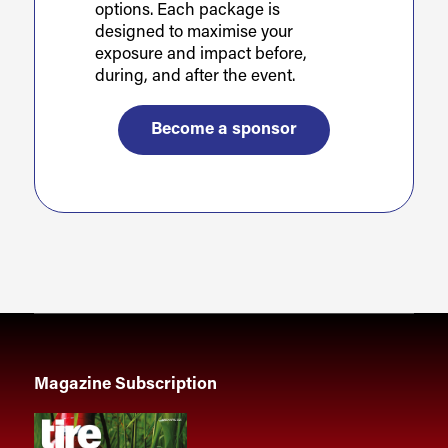
options. Each package is
designed to maximise your
exposure and impact before,
during, and after the event.
Become a sponsor
Magazine Subscription