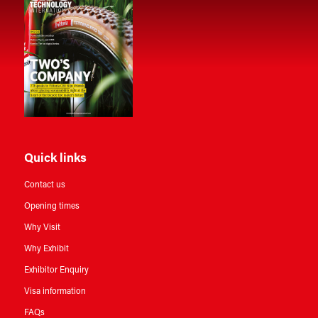
Quick links
Contact us
Opening times
Why Visit
Why Exhibit
Exhibitor Enquiry
Visa information
FAQs