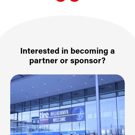
Interested in becoming a
partner or sponsor?