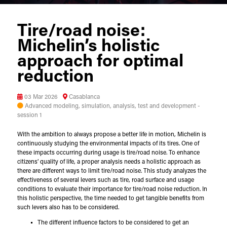
Tire/road noise:
Michelin’s holistic
approach for optimal
reduction
03 Mar 2026
Casablanca
Advanced modeling, simulation, analysis, test and development -
session 1
With the ambition to always propose a better life in motion, Michelin is
continuously studying the environmental impacts of its tires. One of
these impacts occurring during usage is tire/road noise. To enhance
citizens’ quality of life, a proper analysis needs a holistic approach as
there are different ways to limit tire/road noise. This study analyzes the
effectiveness of several levers such as tire, road surface and usage
conditions to evaluate their importance for tire/road noise reduction. In
this holistic perspective, the time needed to get tangible benefits from
such levers also has to be considered.
The different influence factors to be considered to get an