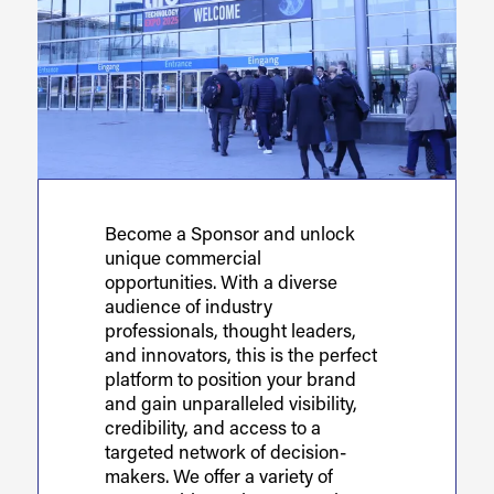
Become a Sponsor and unlock
unique commercial
opportunities. With a diverse
audience of industry
professionals, thought leaders,
and innovators, this is the perfect
platform to position your brand
and gain unparalleled visibility,
credibility, and access to a
targeted network of decision-
makers. We offer a variety of