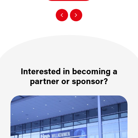
Interested in becoming a
partner or sponsor?