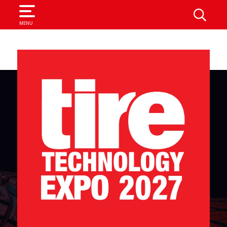
SEARCH
MENU