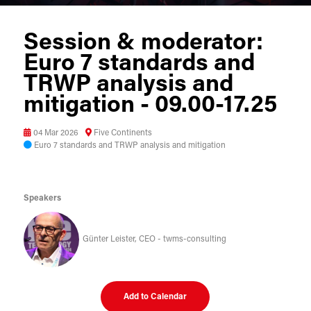
Session & moderator:
Euro 7 standards and
TRWP analysis and
mitigation - 09.00-17.25
04 Mar 2026
Five Continents
Euro 7 standards and TRWP analysis and mitigation
Speakers
Günter Leister, CEO - twms-consulting
Add to Calendar