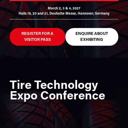
March 2, 3 & 4, 2027
Halls 19, 20 and 21,
Deutsche Messe, Hannover, Germany
REGISTER FOR A
ENQUIRE ABOUT
VISITOR PASS
EXHIBITING
Tire Technology
Expo Conference