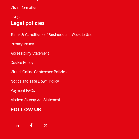
Visa information
FAQs
Legal policies
Terms & Conditions of Business and Website Use
Privacy Policy
Accessibility Statement
Cookie Policy
Virtual Online Conference Policies
Notice and Take Down Policy
Payment FAQs
Modern Slavery Act Statement
FOLLOW US
Linkedin
Facebook
Twitter