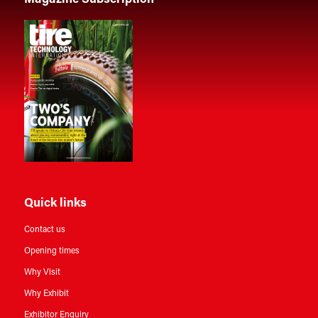
Quick links
Contact us
Opening times
Why Visit
Why Exhibit
Exhibitor Enquiry