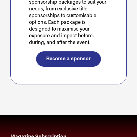
sponsorship packages to suit your
needs, from exclusive title
sponsorships to customisable
options. Each package is
designed to maximise your
exposure and impact before,
during, and after the event.
Become a sponsor
Magazine Subscription