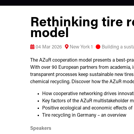
Rethinking tire 
model
04 Mar 2026
New York 1
Building a susta
The AZuR cooperation model presents a best-practi
With over 90 European partners from academia, i
transparent processes keep sustainable new tires 
chemical recycling. Discover how the AZuR mode
How cooperative networking drives innovatio
Key factors of the AZuR multistakeholder 
Positive ecological and economic effects of 
Tire recycling in Germany – an overview
Speakers