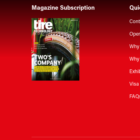
Magazine Subscription
Qui
Cont
Open
Why 
Why 
Exhi
Visa
FAQ