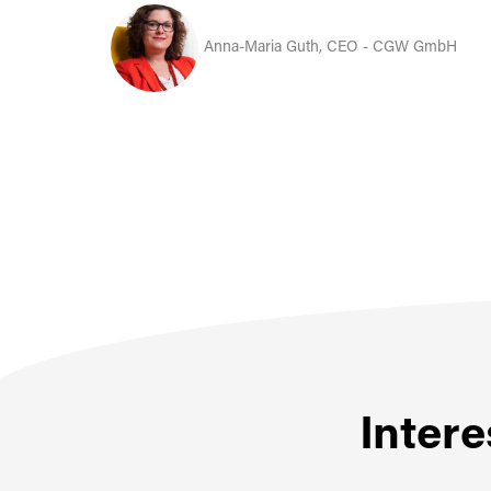
Anna-Maria Guth, CEO - CGW GmbH
Intere