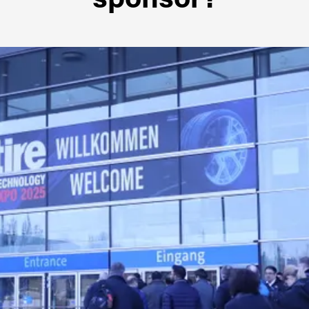
sponsor?