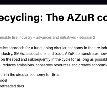
recycling: The AZuR c
inable tire industry – advances and initiatives - session 2
ce approach for a functioning circular economy in the tire indu
ndustry, SMEs, associations and trade, AZuR demonstrates how i
on the road and subsequently in the cycle for as long as possib
l reduces emissions, conserves resources and creates economic
n in the circular economy for tires
model
retreaded tires