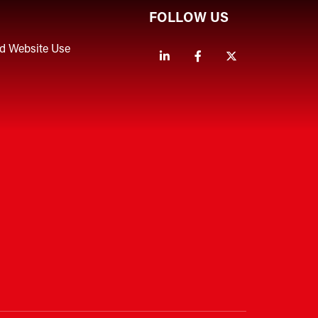
FOLLOW US
nd Website Use
Linkedin
Facebook
Twitter