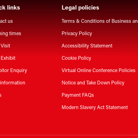
ck links
Legal policies
act us
Terms & Conditions of Business a
ing times
Privacy Policy
Visit
Accessibility Statement
Exhibit
Cookie Policy
bitor Enquiry
Virtual Online Conference Policies
 information
Notice and Take Down Policy
s
Payment FAQs
Modern Slavery Act Statement