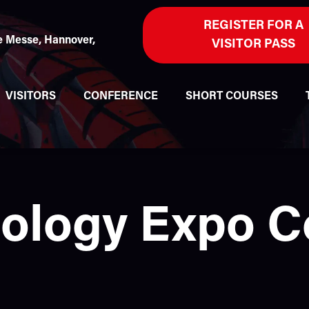
REGISTER FOR A
 Messe, Hannover,
VISITOR PASS
VISITORS
CONFERENCE
SHORT COURSES
nology Expo 