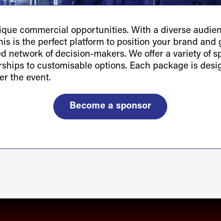
ue commercial opportunities. With a diverse audienc
is is the perfect platform to position your brand and g
ted network of decision-makers. We offer a variety of 
orships to customisable options. Each package is des
er the event.
Become a sponsor