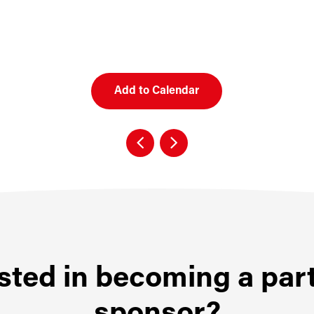
Add to Calendar
sted in becoming a par