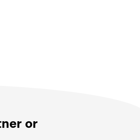
tner or