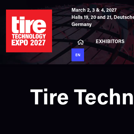
March 2, 3 & 4, 2027
Halls 19, 20 and 21,
Deutsche
Germany
EXHIBITORS
EN
Tire Tech