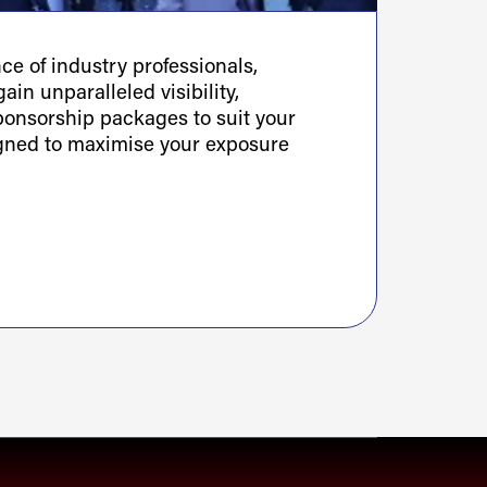
e of industry professionals,
ain unparalleled visibility,
sponsorship packages to suit your
igned to maximise your exposure