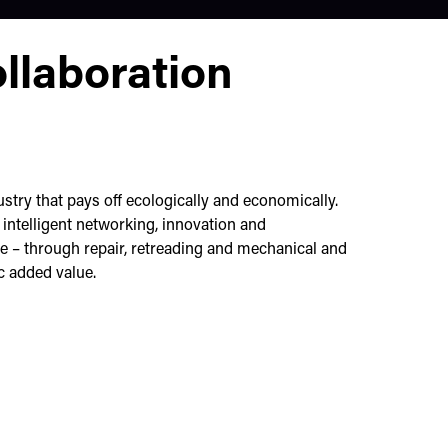
ollaboration
stry that pays off ecologically and economically.
ntelligent networking, innovation and
le – through repair, retreading and mechanical and
 added value.