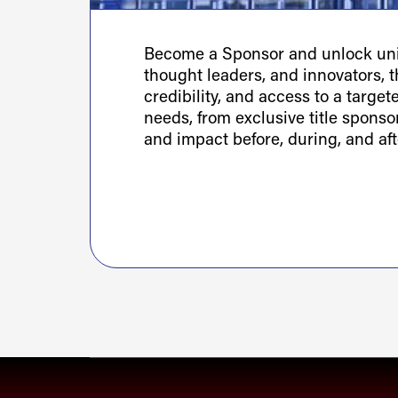
Become a Sponsor and unlock uniq
thought leaders, and innovators, th
credibility, and access to a targe
needs, from exclusive title spons
and impact before, during, and aft