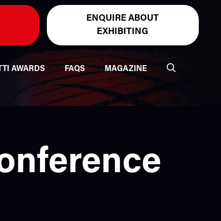
ENQUIRE ABOUT
EXHIBITING
TTI AWARDS
FAQS
MAGAZINE
Conference