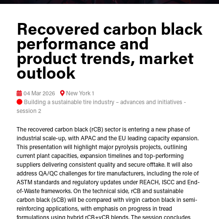
Recovered carbon black
performance and
product trends, market
outlook
04 Mar 2026
New York 1
Building a sustainable tire industry – advances and initiatives -
session 2
The recovered carbon black (rCB) sector is entering a new phase of
industrial scale-up, with APAC and the EU leading capacity expansion.
This presentation will highlight major pyrolysis projects, outlining
current plant capacities, expansion timelines and top-performing
suppliers delivering consistent quality and secure offtake. It will also
address QA/QC challenges for tire manufacturers, including the role of
ASTM standards and regulatory updates under REACH, ISCC and End-
of-Waste frameworks. On the technical side, rCB and sustainable
carbon black (sCB) will be compared with virgin carbon black in semi-
reinforcing applications, with emphasis on progress in tread
formulations using hybrid rCB+vCB blends. The session concludes