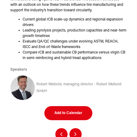
with an outlook on how these trends influence tire manufacturing and
support the industry’s transition toward circularity.
Current global rCB scale-up dynamics and regional expansion
drivers
Leading pyrolysis projects, production capacities and near-term
growth timelines
Evaluate QA/QC challenges under evolving ASTM, REACH,
ISCC and End-of-Waste frameworks
Compare rCB and sustainable CB performance versus virgin CB
in semi-reinforcing and hybrid tread applications
Speakers
Robert Weibold, managing director - Robert Weibold
GmbH
Add to Calendar