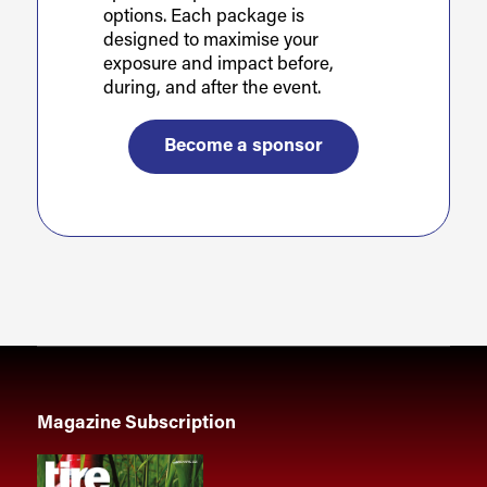
options. Each package is
designed to maximise your
exposure and impact before,
during, and after the event.
Become a sponsor
Magazine Subscription