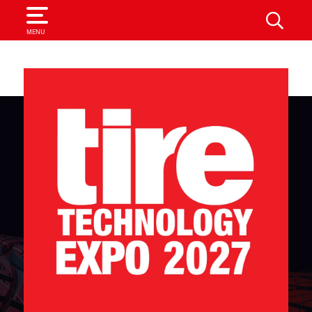
SEARCH
MENU