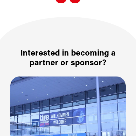
Interested in becoming a
partner or sponsor?