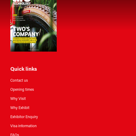
Quick links
Contact us
Opening times
Why Visit
Why Exhibit
Exhibitor Enquiry
Visa information
FAQs