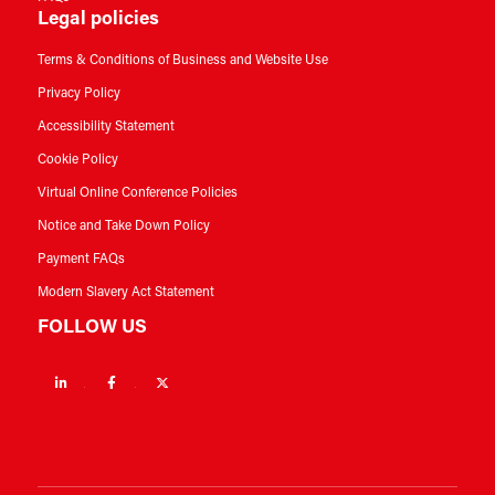
Legal policies
Terms & Conditions of Business and Website Use
Privacy Policy
Accessibility Statement
Cookie Policy
Virtual Online Conference Policies
Notice and Take Down Policy
Payment FAQs
Modern Slavery Act Statement
FOLLOW US
Linkedin
Facebook
Twitter