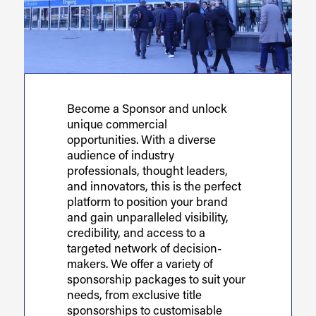
Become a Sponsor and unlock
unique commercial
opportunities. With a diverse
audience of industry
professionals, thought leaders,
and innovators, this is the perfect
platform to position your brand
and gain unparalleled visibility,
credibility, and access to a
targeted network of decision-
makers. We offer a variety of
sponsorship packages to suit your
needs, from exclusive title
sponsorships to customisable