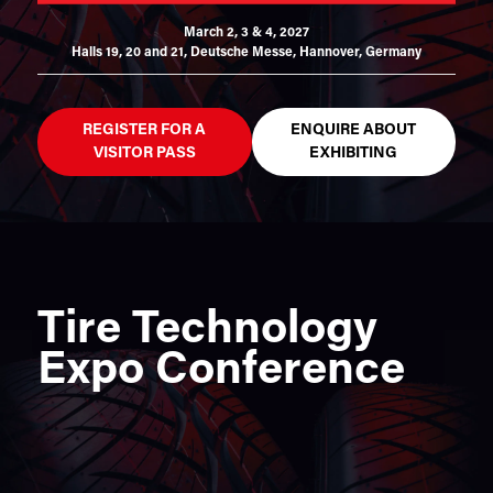
March 2, 3 & 4, 2027
Halls 19, 20 and 21,
Deutsche Messe, Hannover, Germany
REGISTER FOR A
ENQUIRE ABOUT
VISITOR PASS
EXHIBITING
Tire Technology
Expo Conference