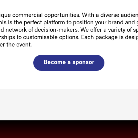
ue commercial opportunities. With a diverse audienc
is is the perfect platform to position your brand and g
ted network of decision-makers. We offer a variety of 
orships to customisable options. Each package is des
er the event.
Become a sponsor