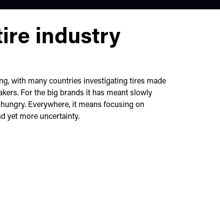
ire industry
sing, with many countries investigating tires made
kers. For the big brands it has meant slowly
d hungry. Everywhere, it means focusing on
and yet more uncertainty.