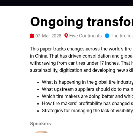
Ongoing transfor
03 Mar 2026
Five Continents
The tire i
This paper tracks changes across the world’s tire 
in China. That has driven consolidation and globa
withdrawing from car tires under 17 inches. That 
sustainability, digitization and developing new ski
What is happening in the global tire industr
What upstream suppliers should do to main
Which tire makers are doing better and whi
How tire makers' profitability has changed 
Strategies for managing the lack of visibil
Speakers