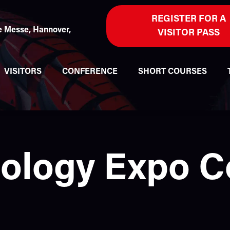
REGISTER FOR A
 Messe, Hannover,
VISITOR PASS
VISITORS
CONFERENCE
SHORT COURSES
nology Expo 