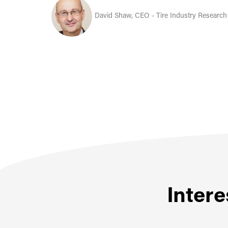
David Shaw, CEO - Tire Industry Research
Intere