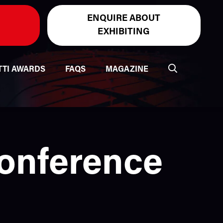
ENQUIRE ABOUT
EXHIBITING
TTI AWARDS
FAQS
MAGAZINE
Conference