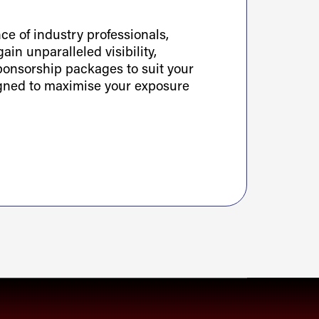
e of industry professionals,
ain unparalleled visibility,
sponsorship packages to suit your
igned to maximise your exposure