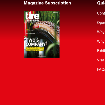
Magazine Subscription
Qui
Cont
Open
Why 
Why 
Exhi
Visa
FAQ