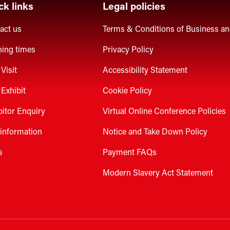
ck links
Legal policies
act us
Terms & Conditions of Business a
ing times
Privacy Policy
Visit
Accessibility Statement
Exhibit
Cookie Policy
bitor Enquiry
Virtual Online Conference Policies
 information
Notice and Take Down Policy
s
Payment FAQs
Modern Slavery Act Statement