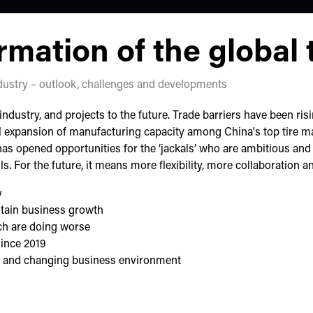
mation of the global t
ndustry – outlook, challenges and developments
industry, and projects to the future. Trade barriers have been ri
l expansion of manufacturing capacity among China's top tire ma
has opened opportunities for the ‘jackals’ who are ambitious an
lls. For the future, it means more flexibility, more collaboration 
y
tain business growth
ch are doing worse
since 2019
ity and changing business environment