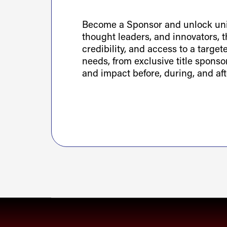
Become a Sponsor and unlock uniq
thought leaders, and innovators, th
credibility, and access to a targe
needs, from exclusive title spons
and impact before, during, and aft