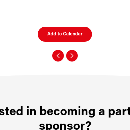
Add to Calendar
sted in becoming a par
sponsor?