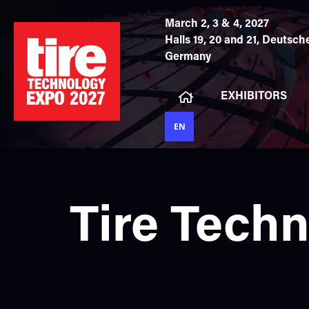
March 2, 3 & 4, 2027
Halls 19, 20 and 21,
Deutsche
Germany
EXHIBITORS
EN
Tire Tech