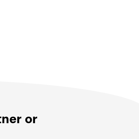
tner or