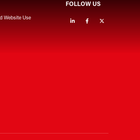
FOLLOW US
nd Website Use
Linkedin
Facebook
Twitter