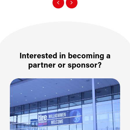
Interested in becoming a
partner or sponsor?