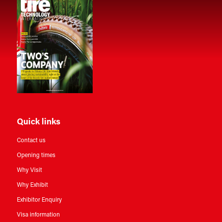
Quick links
Contact us
Opening times
Why Visit
Why Exhibit
Exhibitor Enquiry
Visa information