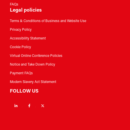
FAQs
Legal policies
Terms & Conditions of Business and Website Use
Privacy Policy
Accessibility Statement
Cookie Policy
Virtual Online Conference Policies
Notice and Take Down Policy
Payment FAQs
Modern Slavery Act Statement
FOLLOW US
Linkedin
Facebook
Twitter