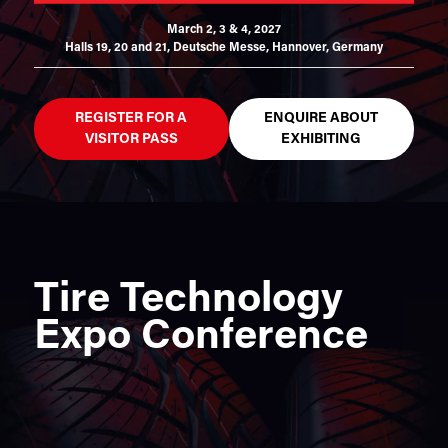
March 2, 3 & 4, 2027
Halls 19, 20 and 21,
Deutsche Messe, Hannover, Germany
REGISTER FOR A
ENQUIRE ABOUT
VISITOR PASS
EXHIBITING
Tire Technology
Expo Conference