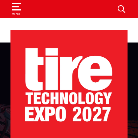
SEARCH
MENU