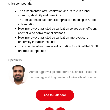
silica compounds.
The fundamentals of vulcanization and its role in rubber
strength, elasticity and durability
The limitations of traditional compression molding in rubber
vulcanization
How microwave-assisted vulcanization serves as an efficient
alternative to conventional methods
How microwave-assisted vulcanization improves cure
uniformity in rubber materials
The potential of microwave vulcanization for silica-filled SSBR
tire tread compounds
Speakers
Anmol Aggarwal, postdoctoral researcher, Elastomer
Technology and Engineering - University of Twente
Add to Calendar