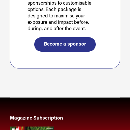
sponsorships to customisable
options. Each package is
designed to maximise your
exposure and impact before,
during, and after the event.
Become a sponsor
Magazine Subscription