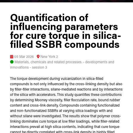
Quantification of
influencing parameters
for cure torque in silica-
filled SSBR compounds
05 Mar 2026
New York 2
Materials, chemicals and related processes – developments and
innovations - session 3
The torque development during vulcanization in silica-filled
compounds is not only influenced by the cross-linking density but also
by filler-filler interactions, silane-mediated reactions and by interactions
of the silica with accelerators. This study quantifies these contributions
by determining Mooney viscosity, filler flocculation rate, bound rubber
content and cross-link density. Compounds containing functionalized
and non-functionalized SSBRs at varying silica loadings with and
without silane were investigated. The results show that polymer cross-
linking dominates cure torque at low filler loadings, while filler-related
interactions prevail at high silica contents, indicating that cure torque
cannot be directly correlated with cross-link density in highly filled