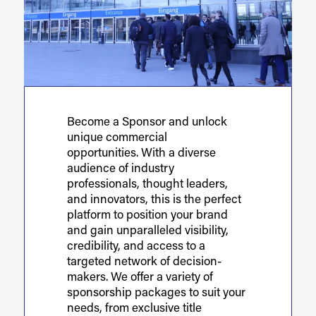
Become a Sponsor and unlock
unique commercial
opportunities. With a diverse
audience of industry
professionals, thought leaders,
and innovators, this is the perfect
platform to position your brand
and gain unparalleled visibility,
credibility, and access to a
targeted network of decision-
makers. We offer a variety of
sponsorship packages to suit your
needs, from exclusive title