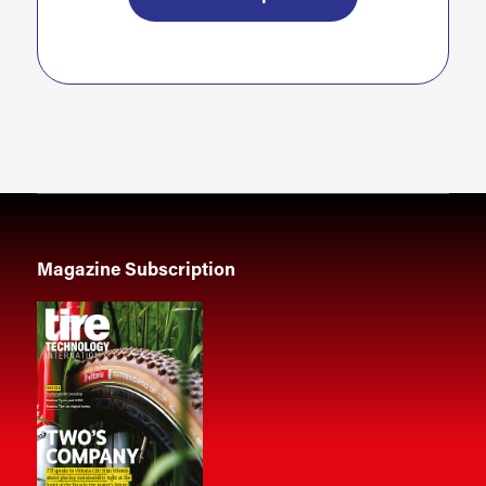
Magazine Subscription