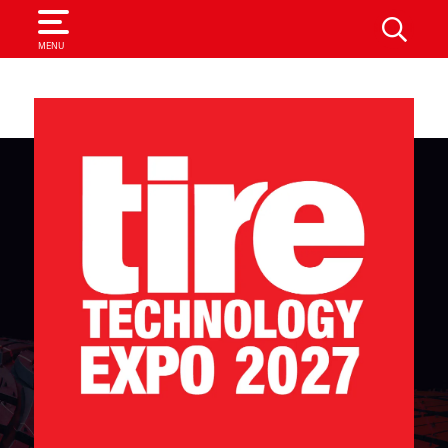
SEARCH
MENU