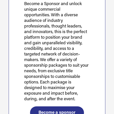
Become a Sponsor and unlock
unique commercial
opportunities. With a diverse
audience of industry
professionals, thought leaders,
and innovators, this is the perfect
platform to position your brand
and gain unparalleled visibility,
credibility, and access to a
targeted network of decision-
makers. We offer a variety of
sponsorship packages to suit your
needs, from exclusive title
sponsorships to customisable
options. Each package is
designed to maximise your
exposure and impact before,
during, and after the event.
Become a sponsor