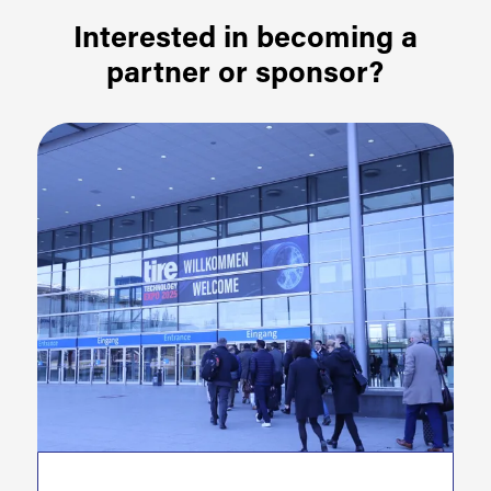
Interested in becoming a
partner or sponsor?