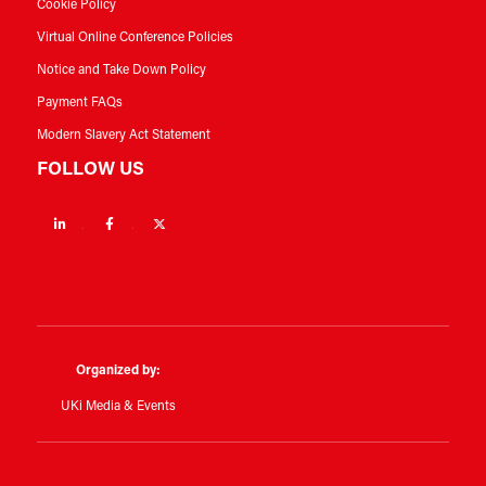
Cookie Policy
Virtual Online Conference Policies
Notice and Take Down Policy
Payment FAQs
Modern Slavery Act Statement
FOLLOW US
Linkedin
Facebook
Twitter
Organized by:
UKi Media & Events