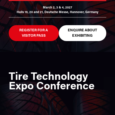
March 2, 3 & 4, 2027
Halls 19, 20 and 21,
Deutsche Messe, Hannover, Germany
REGISTER FOR A
ENQUIRE ABOUT
VISITOR PASS
EXHIBITING
Tire Technology
Expo Conference