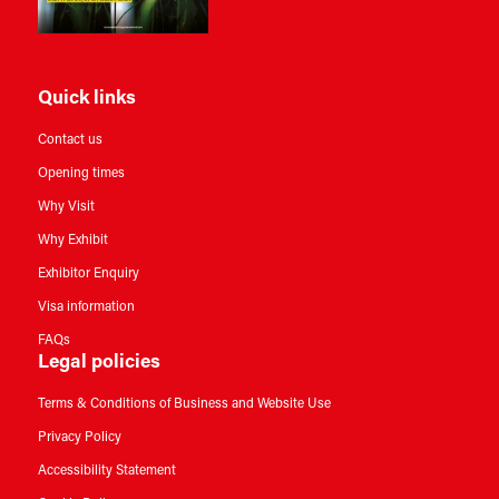
Quick links
Contact us
Opening times
Why Visit
Why Exhibit
Exhibitor Enquiry
Visa information
FAQs
Legal policies
Terms & Conditions of Business and Website Use
Privacy Policy
Accessibility Statement