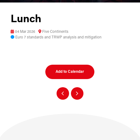
Lunch
04 Mar 2026
Five Continents
Euro 7 standards and TRWP analysis and mitigation
Add to Calendar