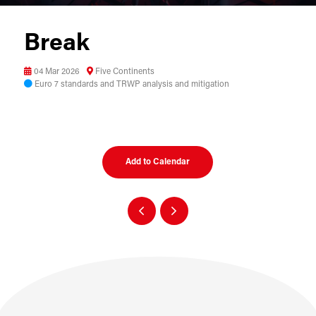
Break
04 Mar 2026
Five Continents
Euro 7 standards and TRWP analysis and mitigation
Add to Calendar