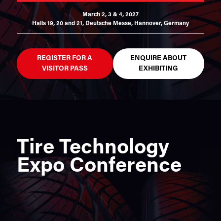
March 2, 3 & 4, 2027
Halls 19, 20 and 21,
Deutsche Messe, Hannover, Germany
REGISTER FOR A
ENQUIRE ABOUT
VISITOR PASS
EXHIBITING
Tire Technology
Expo Conference