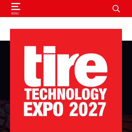
SEARCH
MENU