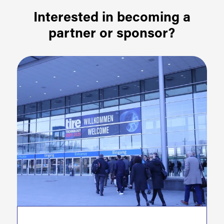
Interested in becoming a
partner or sponsor?