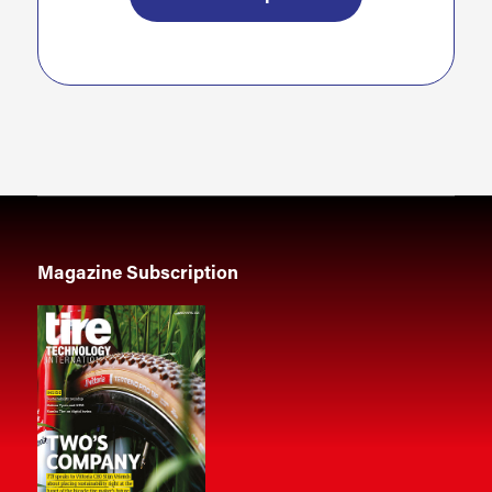
Magazine Subscription