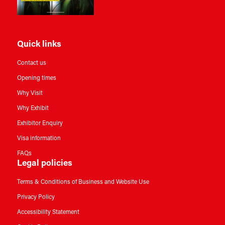
Quick links
Contact us
Opening times
Why Visit
Why Exhibit
Exhibitor Enquiry
Visa information
FAQs
Legal policies
Terms & Conditions of Business and Website Use
Privacy Policy
Accessibility Statement