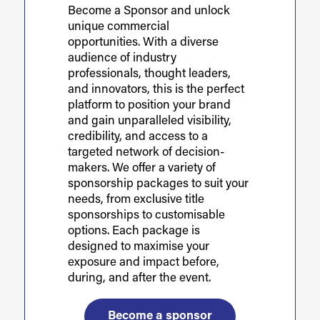
Become a Sponsor and unlock
unique commercial
opportunities. With a diverse
audience of industry
professionals, thought leaders,
and innovators, this is the perfect
platform to position your brand
and gain unparalleled visibility,
credibility, and access to a
targeted network of decision-
makers. We offer a variety of
sponsorship packages to suit your
needs, from exclusive title
sponsorships to customisable
options. Each package is
designed to maximise your
exposure and impact before,
during, and after the event.
Become a sponsor