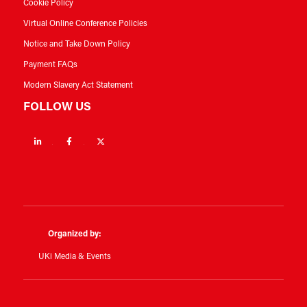
Cookie Policy
Virtual Online Conference Policies
Notice and Take Down Policy
Payment FAQs
Modern Slavery Act Statement
FOLLOW US
Linkedin
Facebook
Twitter
Organized by:
UKi Media & Events