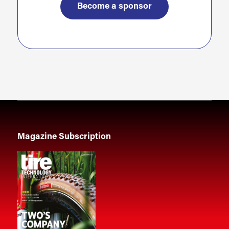
Become a sponsor
Magazine Subscription