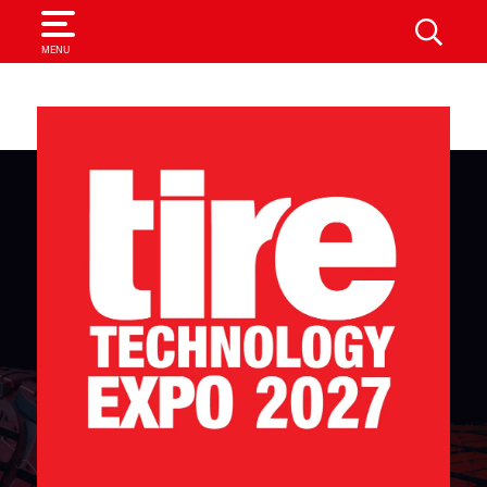
SEARCH
MENU