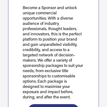
Become a Sponsor and unlock
unique commercial
opportunities. With a diverse
audience of industry
professionals, thought leaders,
and innovators, this is the perfect
platform to position your brand
and gain unparalleled visibility,
credibility, and access to a
targeted network of decision-
makers. We offer a variety of
sponsorship packages to suit your
needs, from exclusive title
sponsorships to customisable
options. Each package is
designed to maximise your
exposure and impact before,
during, and after the event.