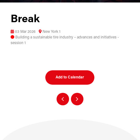
Break
03 Mar 2026
New York 1
Building a sustainable tire industry – advances and initiatives -
session 1
Add to Calendar