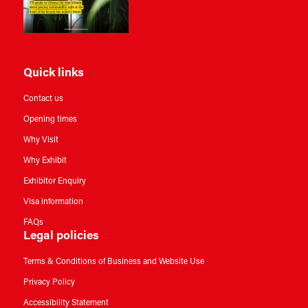
Quick links
Contact us
Opening times
Why Visit
Why Exhibit
Exhibitor Enquiry
Visa information
FAQs
Legal policies
Terms & Conditions of Business and Website Use
Privacy Policy
Accessibility Statement