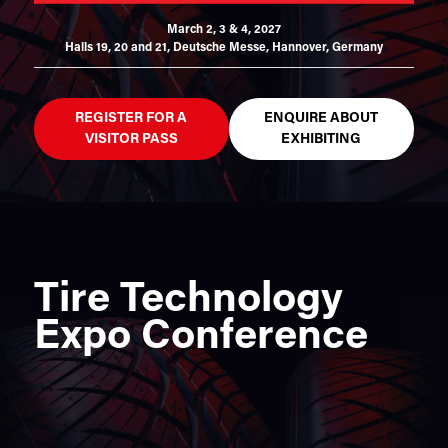
March 2, 3 & 4, 2027
Halls 19, 20 and 21,
Deutsche Messe, Hannover, Germany
REGISTER FOR A
ENQUIRE ABOUT
VISITOR PASS
EXHIBITING
Tire Technology
Expo Conference