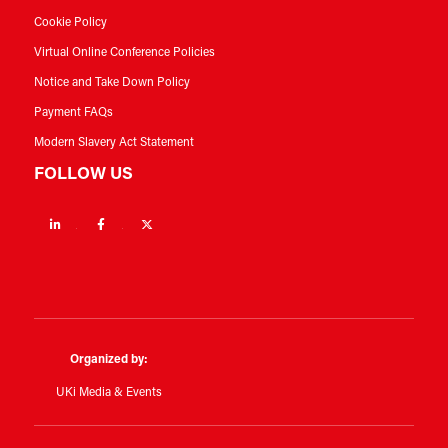
Cookie Policy
Virtual Online Conference Policies
Notice and Take Down Policy
Payment FAQs
Modern Slavery Act Statement
FOLLOW US
Linkedin
Facebook
Twitter
Organized by:
UKi Media & Events