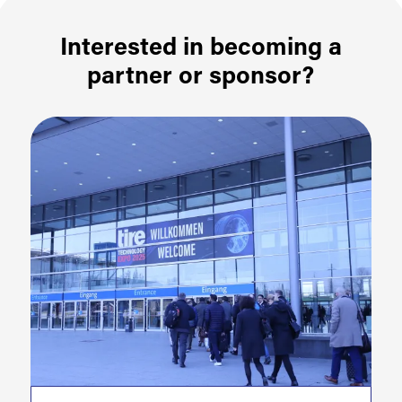
Interested in becoming a
partner or sponsor?