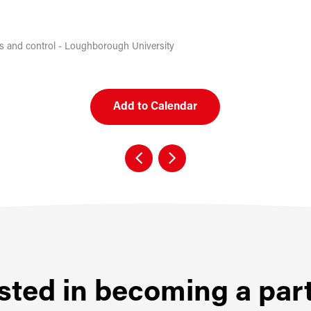
cs and control - Loughborough University
Add to Calendar
sted in becoming a par