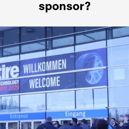
sponsor?