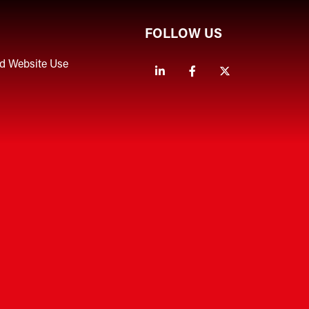
FOLLOW US
nd Website Use
Linkedin
Facebook
Twitter