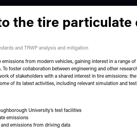
o the tire particulate
ndards and TRWP analysis and mitigation
 emissions from modern vehicles, gaining interest in a range of 
 To foster collaboration between engineering and other researc
rk of stakeholders with a shared interest in tire emissions: th
me of its latest activities, including relevant simulation and te
oughborough University’s test facilities
ate emissions
r and emissions from driving data