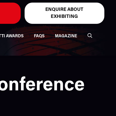
ENQUIRE ABOUT
EXHIBITING
TTI AWARDS
FAQS
MAGAZINE
Conference