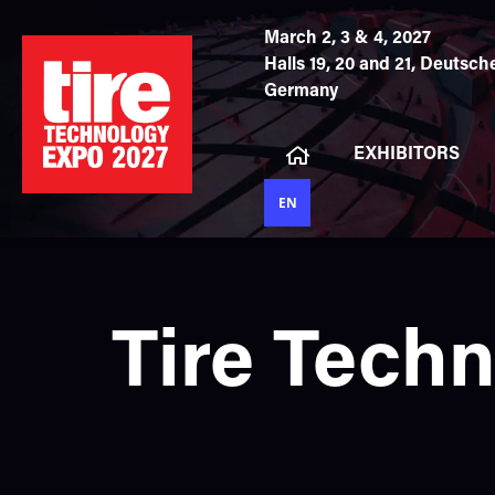
March 2, 3 & 4, 2027
Halls 19, 20 and 21,
Deutsche
Germany
EXHIBITORS
EN
Tire Tech