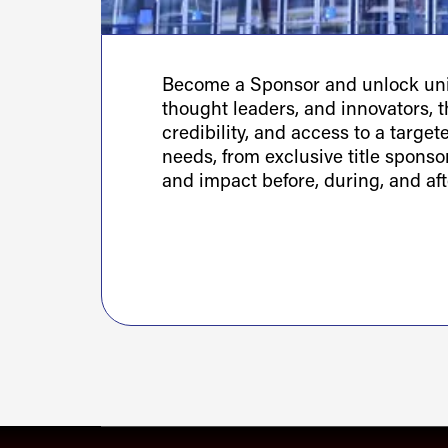
Become a Sponsor and unlock uniq
thought leaders, and innovators, th
credibility, and access to a targe
needs, from exclusive title spons
and impact before, during, and aft