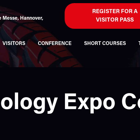
REGISTER FOR A
 Messe, Hannover,
VISITOR PASS
VISITORS
CONFERENCE
SHORT COURSES
nology Expo 