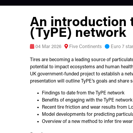
An introduction t
(TyPE) network
04 Mar 2026
Five Continents
Euro 7 sta
Tires are becoming a leading source of particulate
potential to impact ecosystems and human health.
UK government-funded project to establish a netwo
presentation will outline TyPE’s goals and share so
Findings to date from the TyPE network
Benefits of engaging with the TyPE network
Recent tire friction and wear results from L
Model developments for predicting particul
Overview of a new method to infer tire wea