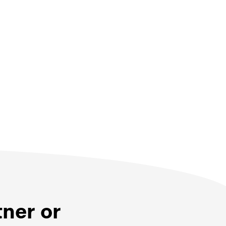
tner or