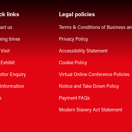
ck links
Legal policies
act us
Terms & Conditions of Business a
ing times
Privacy Policy
Visit
Accessibility Statement
Exhibit
Cookie Policy
bitor Enquiry
Virtual Online Conference Policies
 information
Notice and Take Down Policy
s
Payment FAQs
Modern Slavery Act Statement