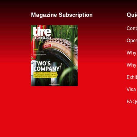
Magazine Subscription
Qui
Cont
Open
Why 
Why 
Exhi
Visa
FAQ