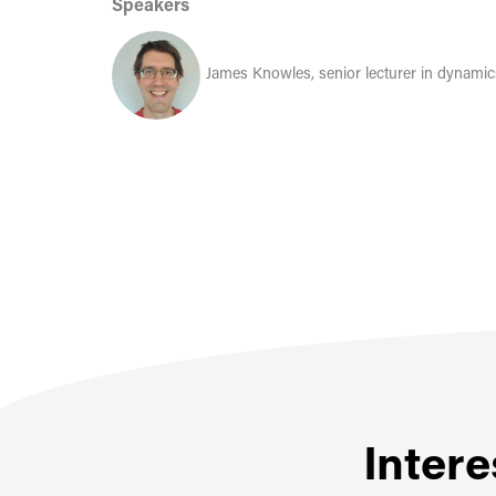
Speakers
James Knowles, senior lecturer in dynami
Intere