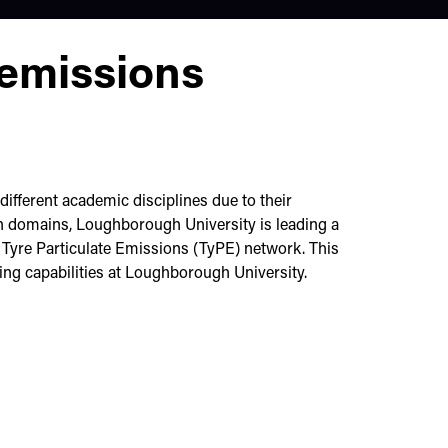
 emissions
different academic disciplines due to their
h domains, Loughborough University is leading a
e Tyre Particulate Emissions (TyPE) network. This
sting capabilities at Loughborough University.