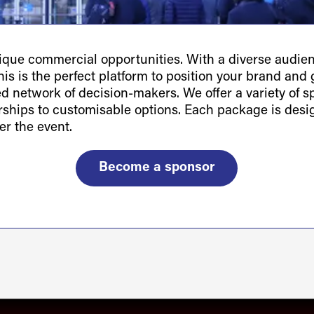
ue commercial opportunities. With a diverse audienc
is is the perfect platform to position your brand and g
ted network of decision-makers. We offer a variety of 
orships to customisable options. Each package is des
er the event.
Become a sponsor