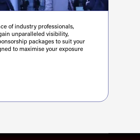
e of industry professionals,
ain unparalleled visibility,
sponsorship packages to suit your
igned to maximise your exposure