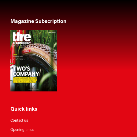
Magazine Subscription
Quick links
Contact us
Opening times