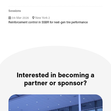
Sessions
04-Mar-2026
New York 2
Reinforcement control in SSBR for next-gen tire performance
Interested in becoming a
partner or sponsor?