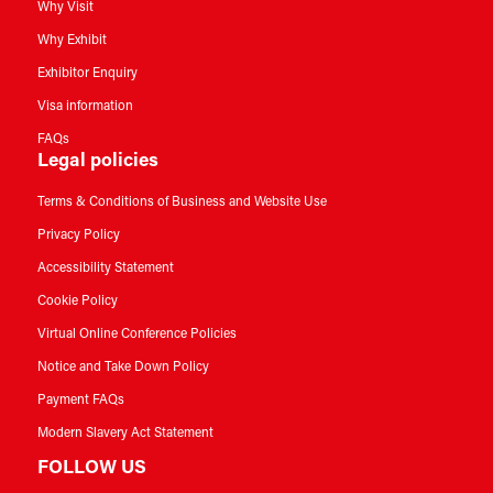
Why Visit
Why Exhibit
Exhibitor Enquiry
Visa information
FAQs
Legal policies
Terms & Conditions of Business and Website Use
Privacy Policy
Accessibility Statement
Cookie Policy
Virtual Online Conference Policies
Notice and Take Down Policy
Payment FAQs
Modern Slavery Act Statement
FOLLOW US