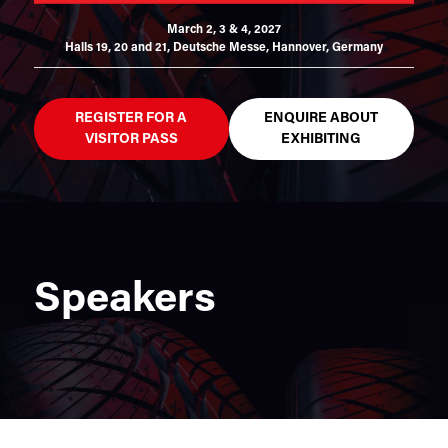
March 2, 3 & 4, 2027
Halls 19, 20 and 21,
Deutsche Messe, Hannover, Germany
REGISTER FOR A
ENQUIRE ABOUT
VISITOR PASS
EXHIBITING
Speakers