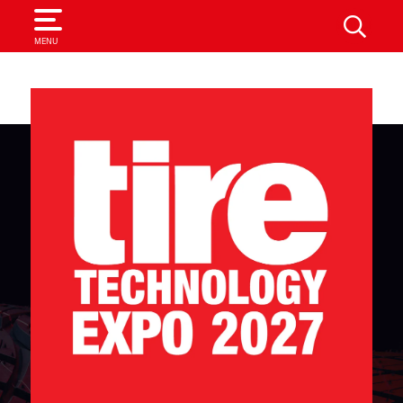
SEARCH
MENU