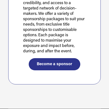
credibility, and access to a
targeted network of decision-
makers. We offer a variety of
sponsorship packages to suit your
needs, from exclusive title
sponsorships to customisable
options. Each package is
designed to maximise your
exposure and impact before,
during, and after the event.
Become a sponsor