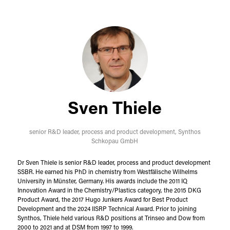
Sven Thiele
senior R&D leader, process and product development,
Synthos
Schkopau GmbH
Dr Sven Thiele is senior R&D leader, process and product development
SSBR. He earned his PhD in chemistry from Westfälische Wilhelms
University in Münster, Germany. His awards include the 2011 IQ
Innovation Award in the Chemistry/Plastics category, the 2015 DKG
Product Award, the 2017 Hugo Junkers Award for Best Product
Development and the 2024 IISRP Technical Award. Prior to joining
Synthos, Thiele held various R&D positions at Trinseo and Dow from
2000 to 2021 and at DSM from 1997 to 1999.