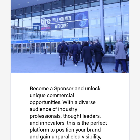
Become a Sponsor and unlock
unique commercial
opportunities. With a diverse
audience of industry
professionals, thought leaders,
and innovators, this is the perfect
platform to position your brand
and gain unparalleled visibility,