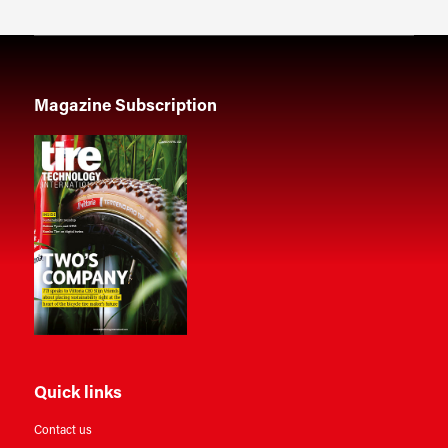
Magazine Subscription
Quick links
Contact us