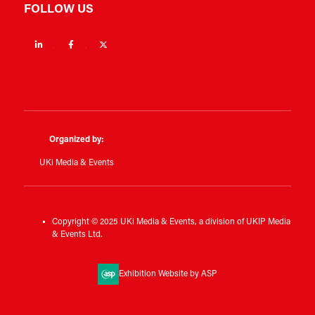
FOLLOW US
Linkedin
Facebook
Twitter
Organized by:
UKi Media & Events
Copyright © 2025 UKi Media & Events, a division of UKIP Media
& Events Ltd.
Exhibition Website by ASP