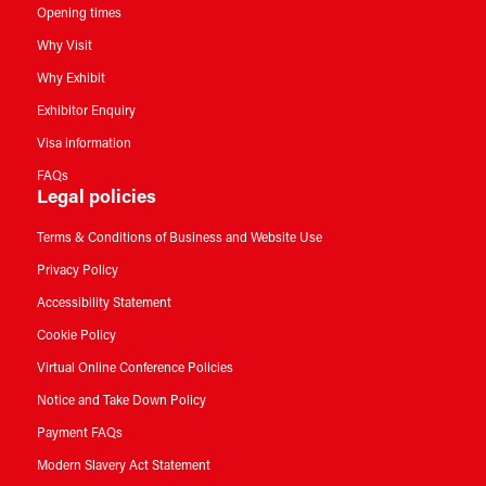
Opening times
Why Visit
Why Exhibit
Exhibitor Enquiry
Visa information
FAQs
Legal policies
Terms & Conditions of Business and Website Use
Privacy Policy
Accessibility Statement
Cookie Policy
Virtual Online Conference Policies
Notice and Take Down Policy
Payment FAQs
Modern Slavery Act Statement