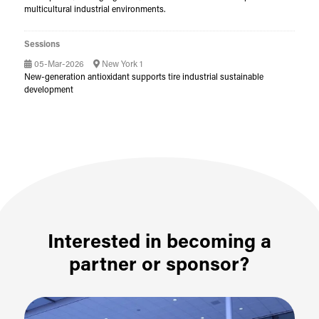
multicultural industrial environments.
Sessions
05-Mar-2026
New York 1
New-generation antioxidant supports tire industrial sustainable
development
Interested in becoming a
partner or sponsor?