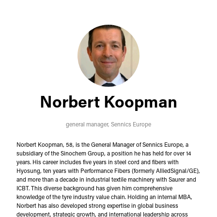
Norbert Koopman
general manager,
Sennics Europe
Norbert Koopman, 58, is the General Manager of Sennics Europe, a
subsidiary of the Sinochem Group, a position he has held for over 14
years. His career includes five years in steel cord and fibers with
Hyosung, ten years with Performance Fibers (formerly AlliedSignal/GE),
and more than a decade in industrial textile machinery with Saurer and
ICBT. This diverse background has given him comprehensive
knowledge of the tyre industry value chain. Holding an internal MBA,
Norbert has also developed strong expertise in global business
development, strategic growth, and international leadership across