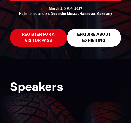
March 2, 3 & 4, 2027
Halls 19, 20 and 21,
Deutsche Messe, Hannover, Germany
REGISTER FOR A
ENQUIRE ABOUT
VISITOR PASS
EXHIBITING
Speakers