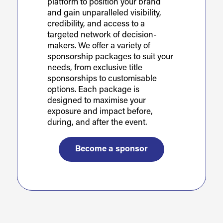
platform to position your brand
and gain unparalleled visibility,
credibility, and access to a
targeted network of decision-
makers. We offer a variety of
sponsorship packages to suit your
needs, from exclusive title
sponsorships to customisable
options. Each package is
designed to maximise your
exposure and impact before,
during, and after the event.
Become a sponsor