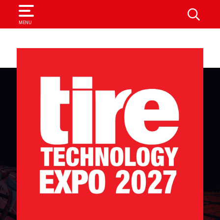
SEARCH
MENU