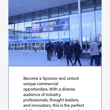
Become a Sponsor and unlock
unique commercial
opportunities. With a diverse
audience of industry
professionals, thought leaders,
and innovators, this is the perfect