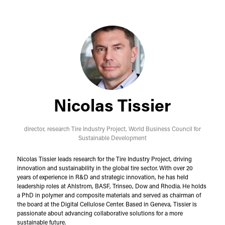
Nicolas Tissier
director, research Tire Industry Project,
World Business Council for
Sustainable Development
Nicolas Tissier leads research for the Tire Industry Project, driving
innovation and sustainability in the global tire sector. With over 20
years of experience in R&D and strategic innovation, he has held
leadership roles at Ahlstrom, BASF, Trinseo, Dow and Rhodia. He holds
a PhD in polymer and composite materials and served as chairman of
the board at the Digital Cellulose Center. Based in Geneva, Tissier is
passionate about advancing collaborative solutions for a more
sustainable future.