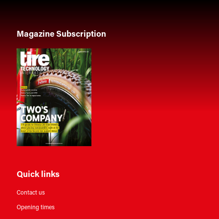
Magazine Subscription
Quick links
Contact us
Opening times