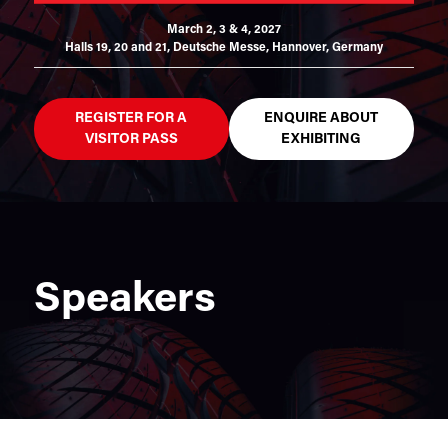
March 2, 3 & 4, 2027
Halls 19, 20 and 21,
Deutsche Messe, Hannover, Germany
REGISTER FOR A
ENQUIRE ABOUT
VISITOR PASS
EXHIBITING
Speakers