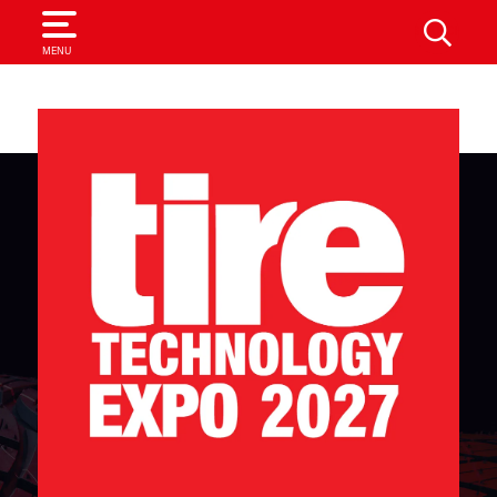
SEARCH
MENU