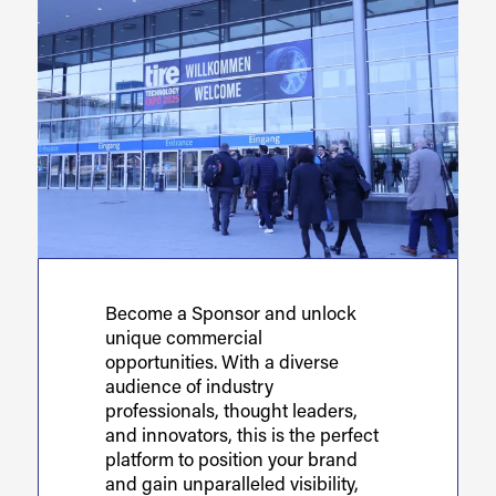
Become a Sponsor and unlock
unique commercial
opportunities. With a diverse
audience of industry
professionals, thought leaders,
and innovators, this is the perfect
platform to position your brand
and gain unparalleled visibility,