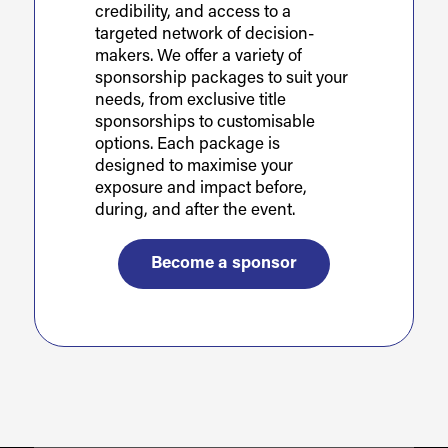
credibility, and access to a
targeted network of decision-
makers. We offer a variety of
sponsorship packages to suit your
needs, from exclusive title
sponsorships to customisable
options. Each package is
designed to maximise your
exposure and impact before,
during, and after the event.
Become a sponsor