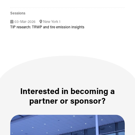
Sessions
03-Mar-2026
New York 1
TIP research: TRWP and tire emission insights
Interested in becoming a
partner or sponsor?