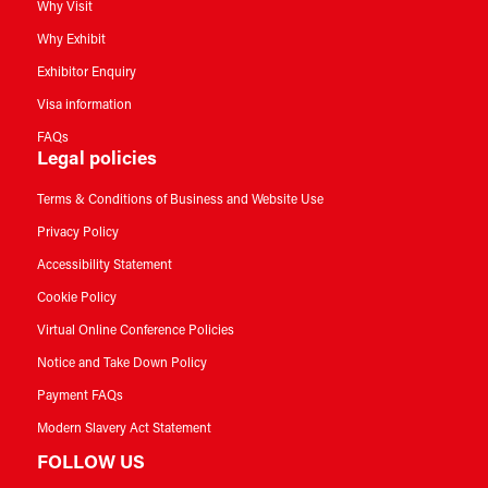
Why Visit
Why Exhibit
Exhibitor Enquiry
Visa information
FAQs
Legal policies
Terms & Conditions of Business and Website Use
Privacy Policy
Accessibility Statement
Cookie Policy
Virtual Online Conference Policies
Notice and Take Down Policy
Payment FAQs
Modern Slavery Act Statement
FOLLOW US