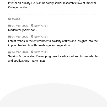
interior air quality. He is an honorary senior research fellow at Imperial
College London.
Sessions
04-Mar-2026
New York 1
Moderator (Afternoon)
04-Mar-2026
New York 1
Latest trends in the environmental toxicity of tires and insights into the
implied trade-offs with tire design and regulation
04-Mar-2026
New York 1
Session & moderator: Developing tires for advanced and future vehicles
and applications - 15.45 -17.25