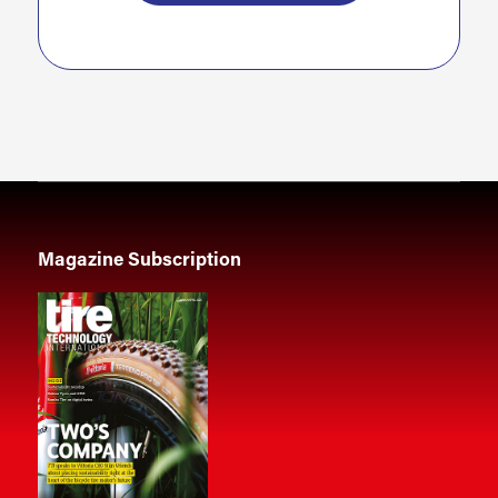
Magazine Subscription