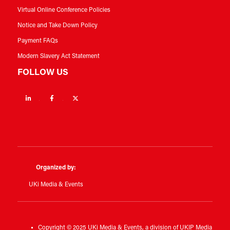
Virtual Online Conference Policies
Notice and Take Down Policy
Payment FAQs
Modern Slavery Act Statement
FOLLOW US
Linkedin
Facebook
Twitter
Organized by:
UKi Media & Events
Copyright © 2025 UKi Media & Events, a division of UKIP Media