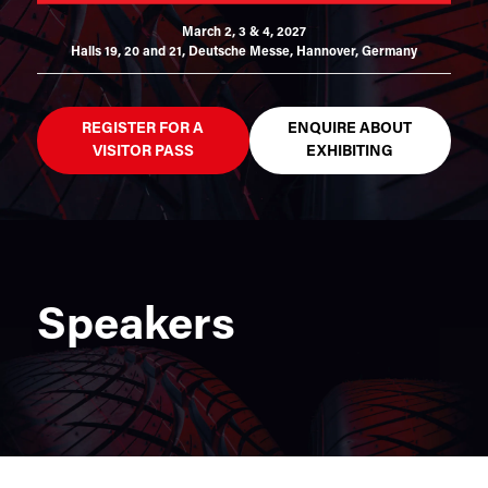
March 2, 3 & 4, 2027
Halls 19, 20 and 21,
Deutsche Messe, Hannover, Germany
REGISTER FOR A
ENQUIRE ABOUT
VISITOR PASS
EXHIBITING
Speakers