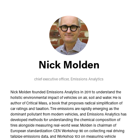
Nick Molden
chief executive officer,
Emissions Analytics
Nick Molden founded Emissions Analytics in 2011 to understand the
holistic environmental impact of vehicles on air, soil and water. He is
author of Critical Mass, a book that proposes radical simplification of
car ratings and taxation. Tire emissions are rapidly emerging as the
dominant pollutant from modern vehicles, and Emissions Analytics has
developed methods for understanding the chemical composition of
tires alongside measuring real-world wear. Molden is chairman of
European standardization CEN Workshop 90 on collecting real driving
tailpipe emissions data, and Workshop 103 on measuring vehicle