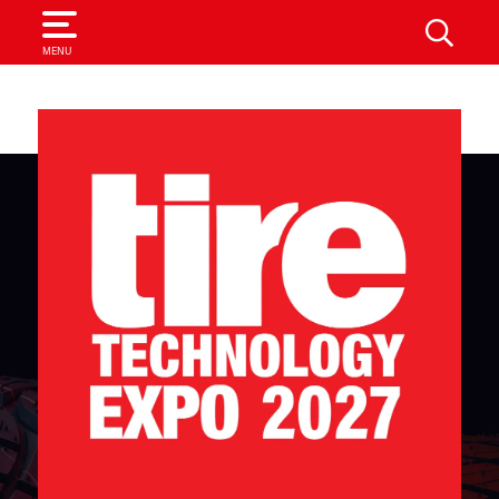
SEARCH
MENU