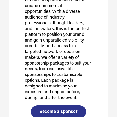
Become a Sponsor and unlock
unique commercial
opportunities. With a diverse
audience of industry
professionals, thought leaders,
and innovators, this is the perfect
platform to position your brand
and gain unparalleled visibility,
credibility, and access to a
targeted network of decision-
makers. We offer a variety of
sponsorship packages to suit your
needs, from exclusive title
sponsorships to customisable
options. Each package is
designed to maximise your
exposure and impact before,
during, and after the event.
Become a sponsor