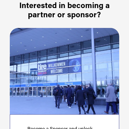
Interested in becoming a
partner or sponsor?