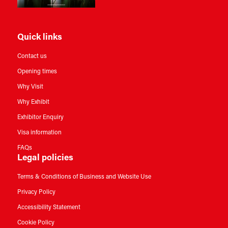
Quick links
Contact us
Opening times
Why Visit
Why Exhibit
Exhibitor Enquiry
Visa information
FAQs
Legal policies
Terms & Conditions of Business and Website Use
Privacy Policy
Accessibility Statement
Cookie Policy