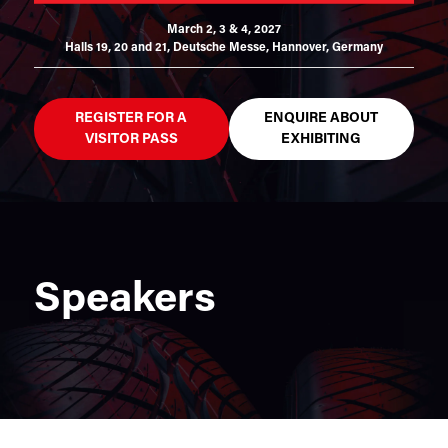
March 2, 3 & 4, 2027
Halls 19, 20 and 21,
Deutsche Messe, Hannover, Germany
REGISTER FOR A
ENQUIRE ABOUT
VISITOR PASS
EXHIBITING
Speakers