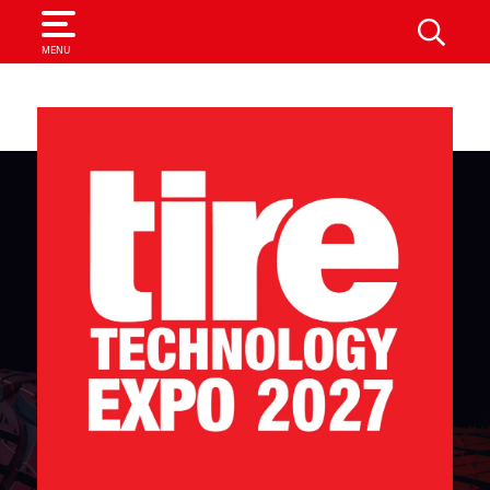
SEARCH
MENU