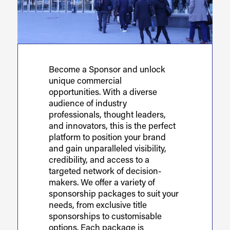
Become a Sponsor and unlock
unique commercial
opportunities. With a diverse
audience of industry
professionals, thought leaders,
and innovators, this is the perfect
platform to position your brand
and gain unparalleled visibility,
credibility, and access to a
targeted network of decision-
makers. We offer a variety of
sponsorship packages to suit your
needs, from exclusive title
sponsorships to customisable
options. Each package is