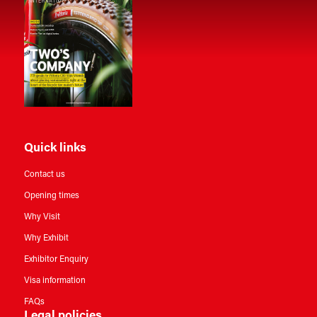
Quick links
Contact us
Opening times
Why Visit
Why Exhibit
Exhibitor Enquiry
Visa information
FAQs
Legal policies