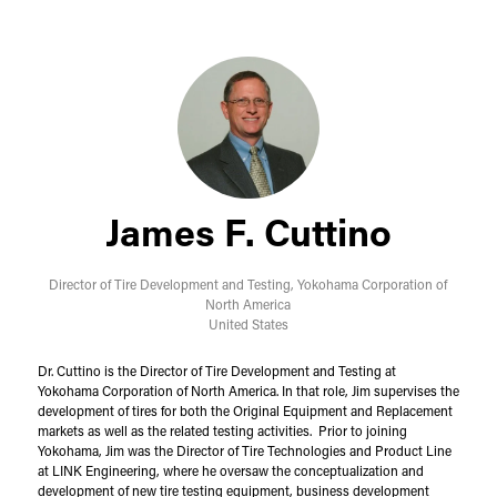
James F. Cuttino
Director of Tire Development and Testing,
Yokohama Corporation of
North America
United States
Dr. Cuttino is the Director of Tire Development and Testing at
Yokohama Corporation of North America. In that role, Jim supervises the
development of tires for both the Original Equipment and Replacement
markets as well as the related testing activities. Prior to joining
Yokohama, Jim was the Director of Tire Technologies and Product Line
at LINK Engineering, where he oversaw the conceptualization and
development of new tire testing equipment, business development