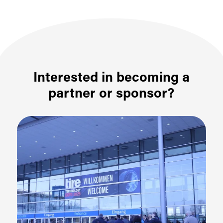
Interested in becoming a
partner or sponsor?