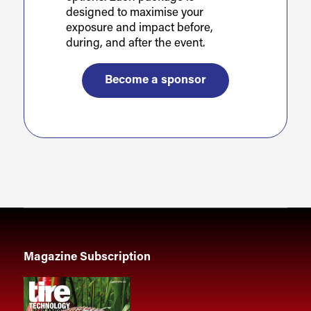
designed to maximise your
exposure and impact before,
during, and after the event.
Become a sponsor
Magazine Subscription