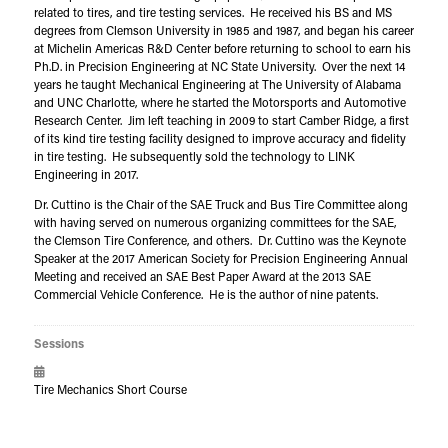
related to tires, and tire testing services. He received his BS and MS
degrees from Clemson University in 1985 and 1987, and began his career
at Michelin Americas R&D Center before returning to school to earn his
Ph.D. in Precision Engineering at NC State University. Over the next 14
years he taught Mechanical Engineering at The University of Alabama
and UNC Charlotte, where he started the Motorsports and Automotive
Research Center. Jim left teaching in 2009 to start Camber Ridge, a first
of its kind tire testing facility designed to improve accuracy and fidelity
in tire testing. He subsequently sold the technology to LINK
Engineering in 2017.
Dr. Cuttino is the Chair of the SAE Truck and Bus Tire Committee along
with having served on numerous organizing committees for the SAE,
the Clemson Tire Conference, and others. Dr. Cuttino was the Keynote
Speaker at the 2017 American Society for Precision Engineering Annual
Meeting and received an SAE Best Paper Award at the 2013 SAE
Commercial Vehicle Conference. He is the author of nine patents.
Sessions
Tire Mechanics Short Course