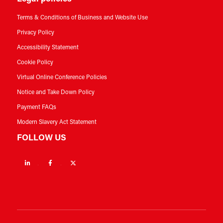
Terms & Conditions of Business and Website Use
Privacy Policy
Accessibility Statement
Cookie Policy
Virtual Online Conference Policies
Notice and Take Down Policy
Payment FAQs
Modern Slavery Act Statement
FOLLOW US
Linkedin
Facebook
Twitter