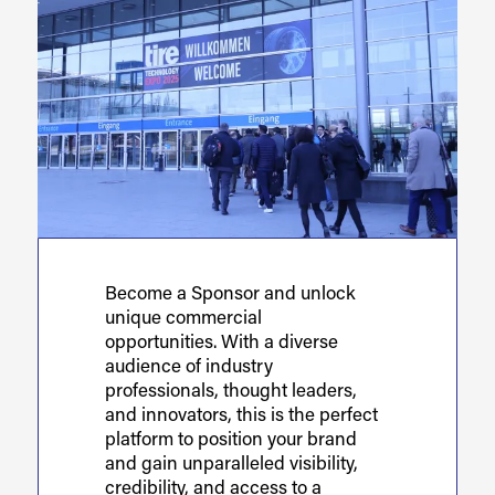
Become a Sponsor and unlock
unique commercial
opportunities. With a diverse
audience of industry
professionals, thought leaders,
and innovators, this is the perfect
platform to position your brand
and gain unparalleled visibility,
credibility, and access to a