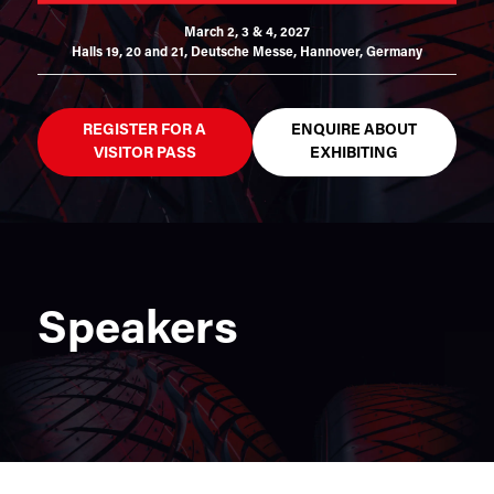
March 2, 3 & 4, 2027
Halls 19, 20 and 21,
Deutsche Messe, Hannover, Germany
REGISTER FOR A
ENQUIRE ABOUT
VISITOR PASS
EXHIBITING
Speakers