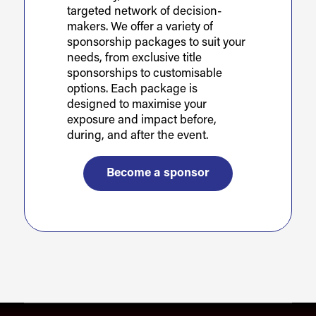
targeted network of decision-
makers. We offer a variety of
sponsorship packages to suit your
needs, from exclusive title
sponsorships to customisable
options. Each package is
designed to maximise your
exposure and impact before,
during, and after the event.
Become a sponsor