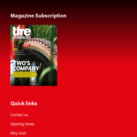
Magazine Subscription
Quick links
Contact us
Opening times
Why Visit