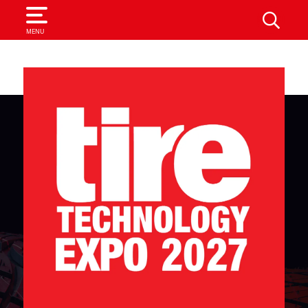
SEARCH
MENU