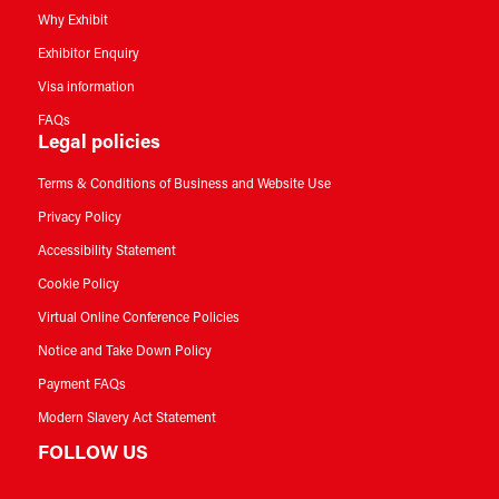
Why Exhibit
Exhibitor Enquiry
Visa information
FAQs
Legal policies
Terms & Conditions of Business and Website Use
Privacy Policy
Accessibility Statement
Cookie Policy
Virtual Online Conference Policies
Notice and Take Down Policy
Payment FAQs
Modern Slavery Act Statement
FOLLOW US