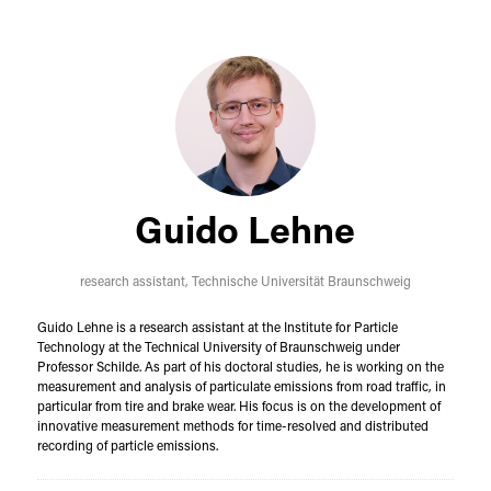
Guido Lehne
research assistant,
Technische Universität Braunschweig
Guido Lehne is a research assistant at the Institute for Particle
Technology at the Technical University of Braunschweig under
Professor Schilde. As part of his doctoral studies, he is working on the
measurement and analysis of particulate emissions from road traffic, in
particular from tire and brake wear. His focus is on the development of
innovative measurement methods for time-resolved and distributed
recording of particle emissions.