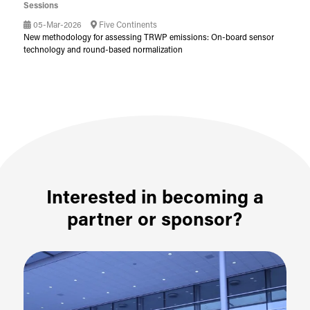
Sessions
05-Mar-2026
Five Continents
New methodology for assessing TRWP emissions: On-board sensor
technology and round-based normalization
Interested in becoming a
partner or sponsor?