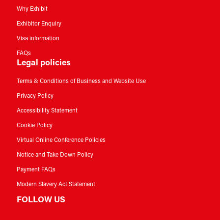
Why Exhibit
Exhibitor Enquiry
Visa information
FAQs
Legal policies
Terms & Conditions of Business and Website Use
Privacy Policy
Accessibility Statement
Cookie Policy
Virtual Online Conference Policies
Notice and Take Down Policy
Payment FAQs
Modern Slavery Act Statement
FOLLOW US