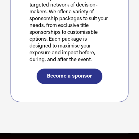
targeted network of decision-
makers. We offer a variety of
sponsorship packages to suit your
needs, from exclusive title
sponsorships to customisable
options. Each package is
designed to maximise your
exposure and impact before,
during, and after the event.
Become a sponsor