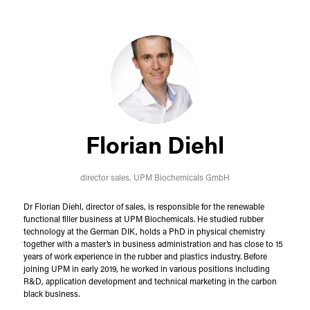
Florian Diehl
director sales,
UPM Biochemicals GmbH
Dr Florian Diehl, director of sales, is responsible for the renewable
functional filler business at UPM Biochemicals. He studied rubber
technology at the German DIK, holds a PhD in physical chemistry
together with a master’s in business administration and has close to 15
years of work experience in the rubber and plastics industry. Before
joining UPM in early 2019, he worked in various positions including
R&D, application development and technical marketing in the carbon
black business.