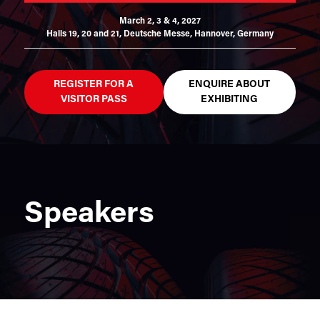
March 2, 3 & 4, 2027
Halls 19, 20 and 21,
Deutsche Messe, Hannover, Germany
REGISTER FOR A
ENQUIRE ABOUT
VISITOR PASS
EXHIBITING
Speakers