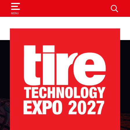
SEARCH
MENU