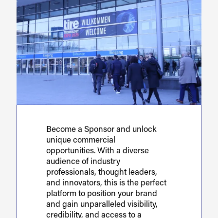
Become a Sponsor and unlock
unique commercial
opportunities. With a diverse
audience of industry
professionals, thought leaders,
and innovators, this is the perfect
platform to position your brand
and gain unparalleled visibility,
credibility, and access to a