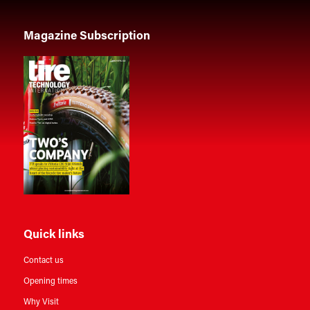
Magazine Subscription
Quick links
Contact us
Opening times
Why Visit