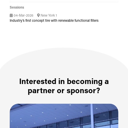
Sessions
04-Mar-2026
New York 1
Industry’s first concept tire with renewable functional fillers
Interested in becoming a
partner or sponsor?