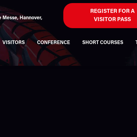
REGISTER FOR A
 Messe, Hannover,
VISITOR PASS
VISITORS
CONFERENCE
SHORT COURSES