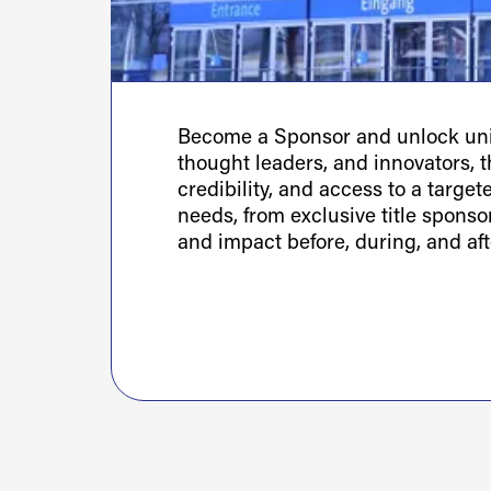
Become a Sponsor and unlock uniq
thought leaders, and innovators, th
credibility, and access to a targe
needs, from exclusive title spons
and impact before, during, and aft