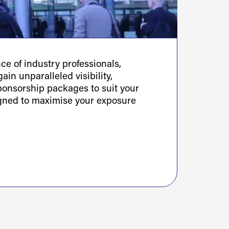
e of industry professionals,
ain unparalleled visibility,
sponsorship packages to suit your
igned to maximise your exposure