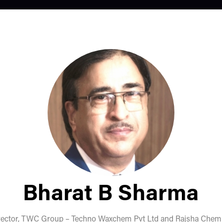
Bharat B Sharma
rector,
TWC Group – Techno Waxchem Pvt Ltd and Rajsha Chemic