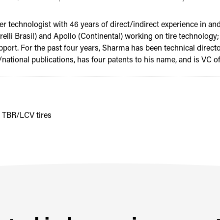
 technologist with 46 years of direct/indirect experience in and
(Pirelli Brasil) and Apollo (Continental) working on tire technolo
pport. For the past four years, Sharma has been technical direc
ational publications, has four patents to his name, and is VC of 
e TBR/LCV tires