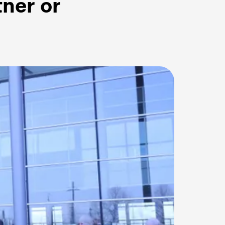
tner or