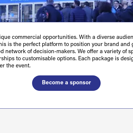
ue commercial opportunities. With a diverse audienc
is is the perfect platform to position your brand and g
ted network of decision-makers. We offer a variety of 
orships to customisable options. Each package is des
er the event.
Become a sponsor