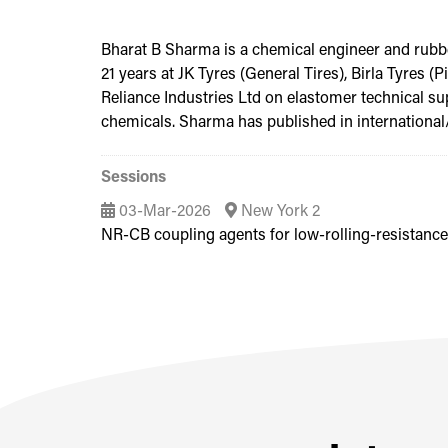
Bharat B Sharma is a chemical engineer and rubber
21 years at JK Tyres (General Tires), Birla Tyres 
Reliance Industries Ltd on elastomer technical su
chemicals. Sharma has published in international/n
Sessions
03-Mar-2026
New York 2
NR-CB coupling agents for low-rolling-resistanc