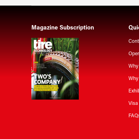
Magazine Subscription
Qui
Cont
Open
Why 
Why 
Exhi
Visa
FAQ