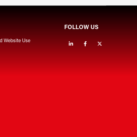
FOLLOW US
nd Website Use
Linkedin
Facebook
Twitter