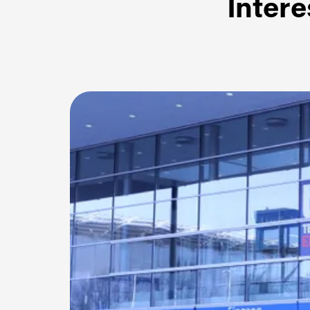
Intere