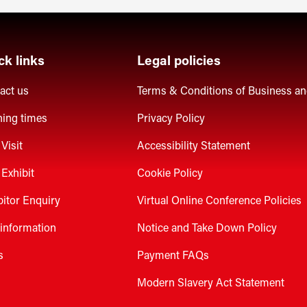
ck links
Legal policies
act us
Terms & Conditions of Business a
ing times
Privacy Policy
Visit
Accessibility Statement
Exhibit
Cookie Policy
bitor Enquiry
Virtual Online Conference Policies
 information
Notice and Take Down Policy
s
Payment FAQs
Modern Slavery Act Statement