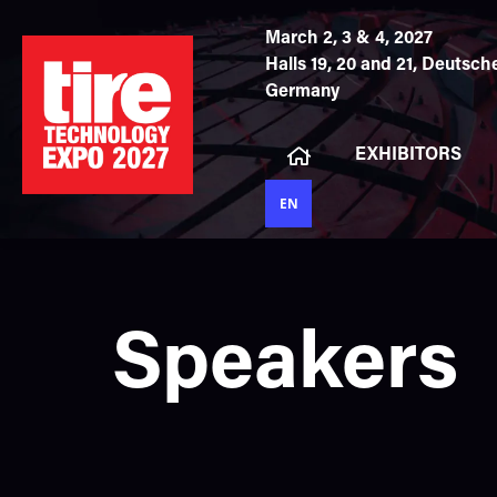
March 2, 3 & 4, 2027
Halls 19, 20 and 21,
Deutsche
Germany
EXHIBITORS
EN
Speakers