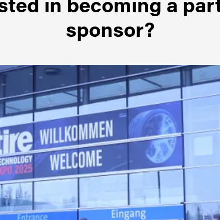
sted in becoming a par
sponsor?