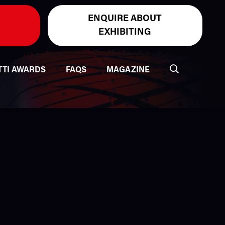
ENQUIRE ABOUT
EXHIBITING
TTI AWARDS
FAQS
MAGAZINE