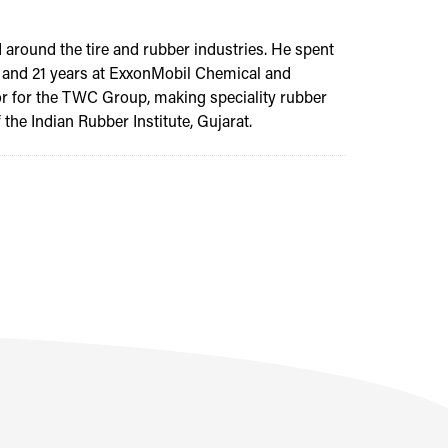
 around the tire and rubber industries. He spent
gy; and 21 years at ExxonMobil Chemical and
tor for the TWC Group, making speciality rubber
the Indian Rubber Institute, Gujarat.