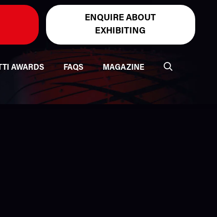
ENQUIRE ABOUT
EXHIBITING
TTI AWARDS
FAQS
MAGAZINE