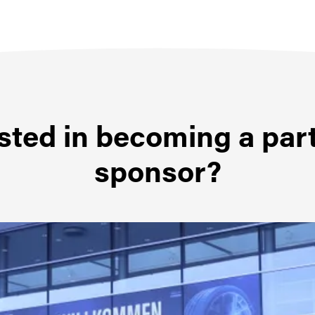
sted in becoming a par
sponsor?