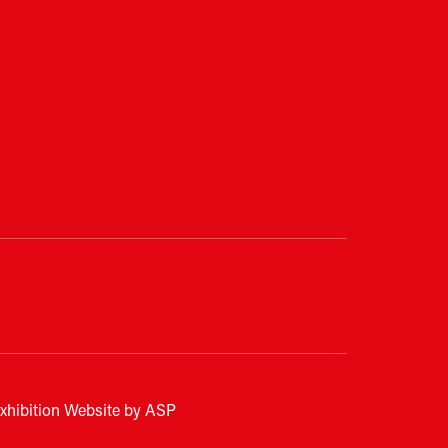
xhibition Website by ASP