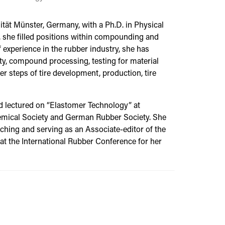
tät Münster, Germany, with a Ph.D. in Physical
 she filled positions within compounding and
 experience in the rubber industry, she has
y, compound processing, testing for material
er steps of tire development, production, tire
nd lectured on “Elastomer Technology” at
hemical Society and German Rubber Society. She
ching and serving as an Associate-editor of the
t the International Rubber Conference for her