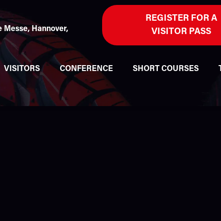
REGISTER FOR A
 Messe, Hannover,
VISITOR PASS
VISITORS
CONFERENCE
SHORT COURSES