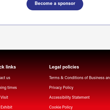
Become a sponsor
ck links
Legal policies
act us
Terms & Conditions of Business a
ing times
Privacy Policy
Visit
Accessibility Statement
Exhibit
Cookie Policy