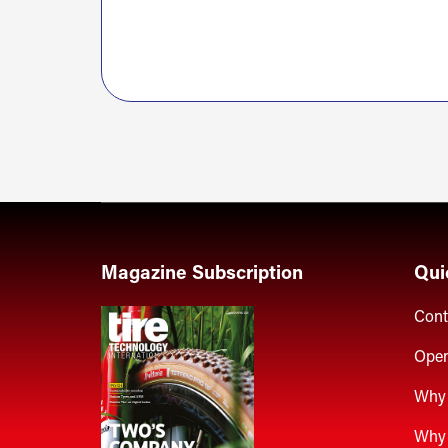
Magazine Subscription
Qui
Cont
Open
Why 
Why 