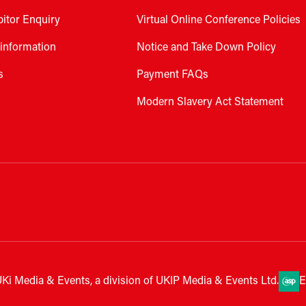
bitor Enquiry
Virtual Online Conference Policies
 information
Notice and Take Down Policy
s
Payment FAQs
Modern Slavery Act Statement
Ki Media & Events, a division of UKIP Media & Events Ltd.
E