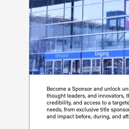
Become a Sponsor and unlock uniq
thought leaders, and innovators, th
credibility, and access to a targe
needs, from exclusive title spons
and impact before, during, and aft