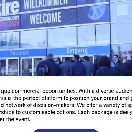
ue commercial opportunities. With a diverse audienc
is is the perfect platform to position your brand and g
ted network of decision-makers. We offer a variety of 
orships to customisable options. Each package is des
er the event.