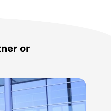
tner or