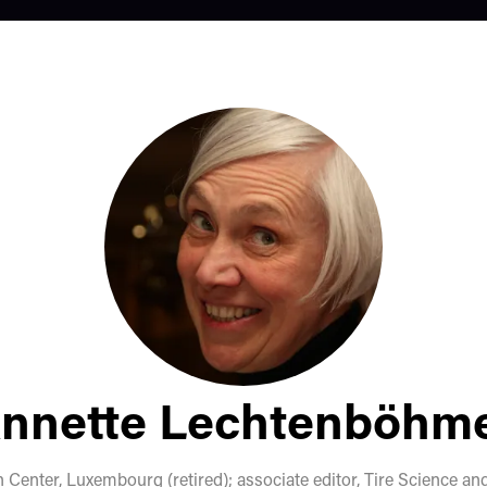
nnette Lechtenböhm
Center, Luxembourg (retired); associate editor, Tire Science a