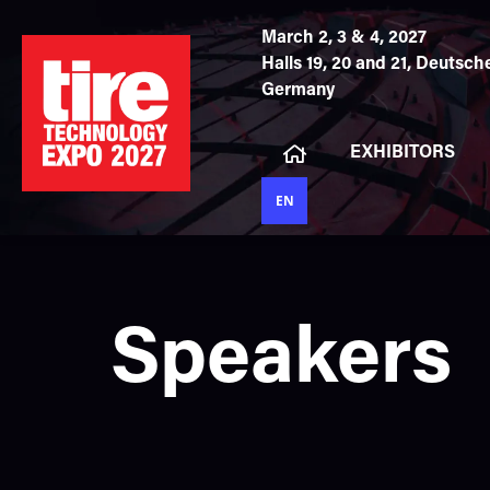
March 2, 3 & 4, 2027
Halls 19, 20 and 21,
Deutsche
Germany
EXHIBITORS
EN
Speakers