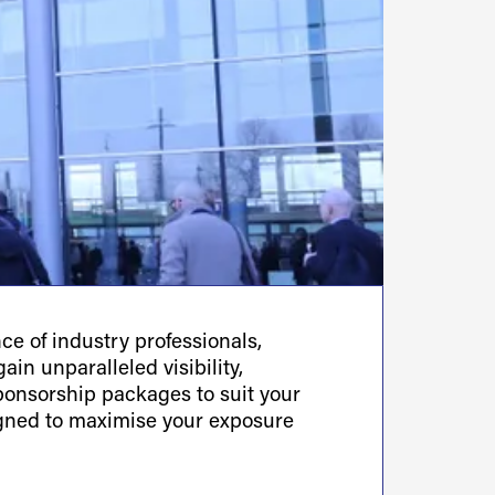
e of industry professionals,
ain unparalleled visibility,
sponsorship packages to suit your
igned to maximise your exposure