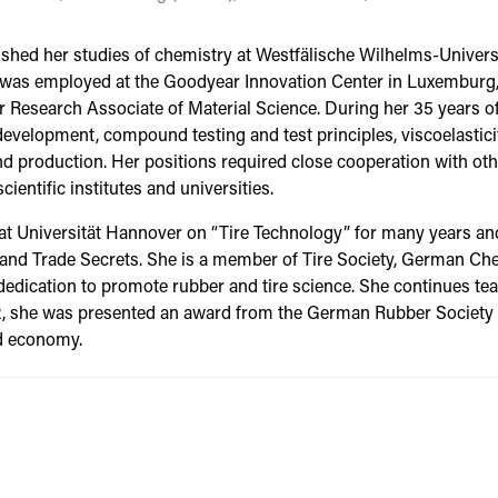
ished her studies of chemistry at Westfälische Wilhelms-Universi
e was employed at the Goodyear Innovation Center in Luxemburg,
r Research Associate of Material Science. During her 35 years of
lopment, compound testing and test principles, viscoelasticit
and production. Her positions required close cooperation with oth
ientific institutes and universities.
t at Universität Hannover on “Tire Technology” for many years a
 and Trade Secrets. She is a member of Tire Society, German C
edication to promote rubber and tire science. She continues tea
2, she was presented an award from the German Rubber Society a
nd economy.