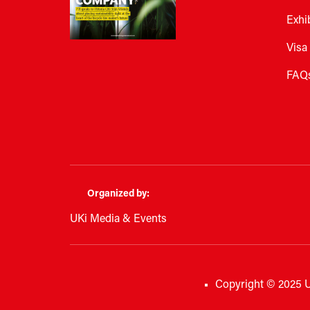
Exhi
Visa
FAQ
Organized by:
UKi Media & Events
Copyright © 2025 U