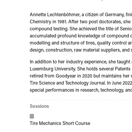
Annette Lechtenböhmer, a citizen of Germany, fin
Chemistry in 1981. After two post doctorates, sh
compound testing. She achieved the title of Senio
accumulated profound knowledge of compound deve
modelling and structure of tires, quality control 
design, construction, raw material suppliers, and sc
In addition to her industry experience, she taugh
Luxemburg University. She holds several Patents
retired from Goodyear in 2020 but maintains her d
Tire Science and Technology Journal. In June 202
special performances in research, technology, a
Sessions
Tire Mechanics Short Course