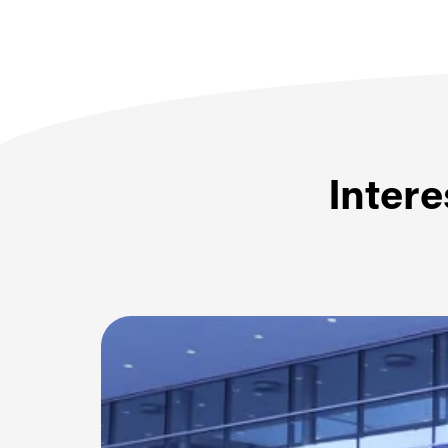
Intere