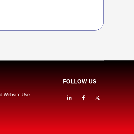
FOLLOW US
nd Website Use
Linkedin
Facebook
Twitter