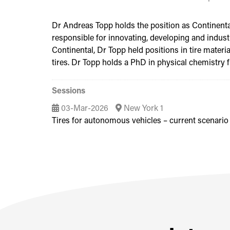
Dr Andreas Topp holds the position as Continental’
responsible for innovating, developing and industr
Continental, Dr Topp held positions in tire mater
tires. Dr Topp holds a PhD in physical chemistry
Sessions
03-Mar-2026
New York 1
Tires for autonomous vehicles – current scenario 