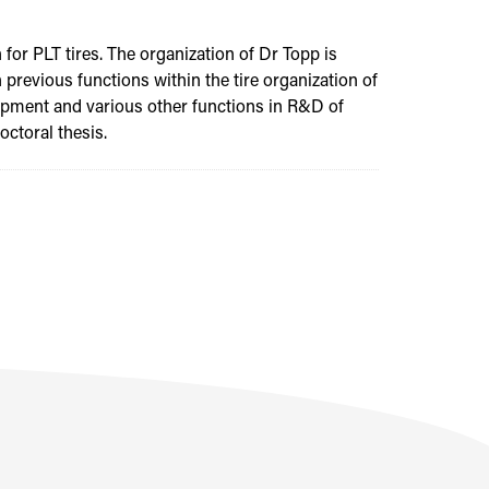
for PLT tires. The organization of Dr Topp is
 previous functions within the tire organization of
lopment and various other functions in R&D of
ctoral thesis.