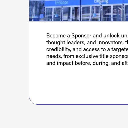
Become a Sponsor and unlock uniq
thought leaders, and innovators, th
credibility, and access to a targe
needs, from exclusive title spons
and impact before, during, and aft