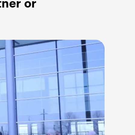
tner or