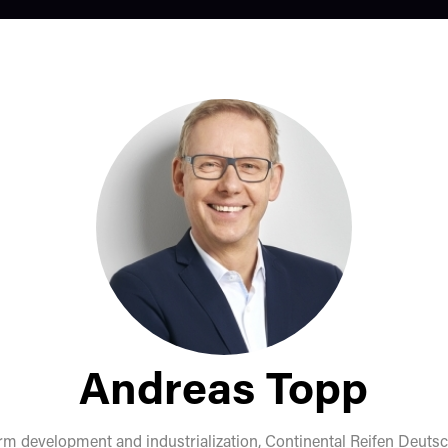
Andreas Topp
orm development and industrialization,
Continental Reifen Deut