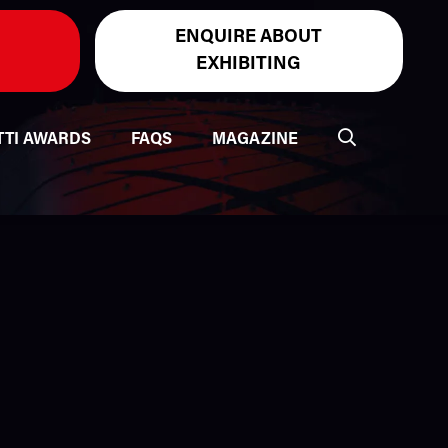
ENQUIRE ABOUT
EXHIBITING
TTI AWARDS
FAQS
MAGAZINE