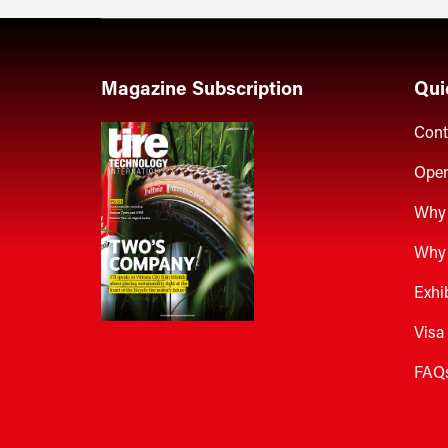
Magazine Subscription
Qui
Cont
Open
Why 
Why 
Exhi
Visa
FAQ