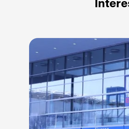
Intere