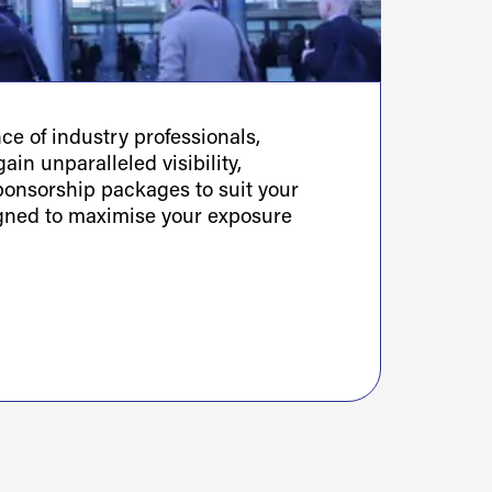
e of industry professionals,
ain unparalleled visibility,
sponsorship packages to suit your
igned to maximise your exposure