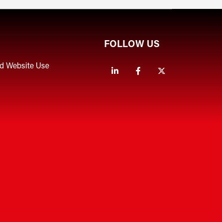
FOLLOW US
nd Website Use
Linkedin
Facebook
Twitter