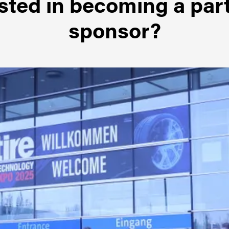
sted in becoming a par
sponsor?