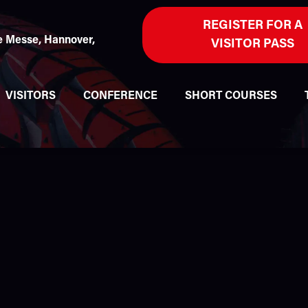
REGISTER FOR A
 Messe, Hannover,
VISITOR PASS
VISITORS
CONFERENCE
SHORT COURSES