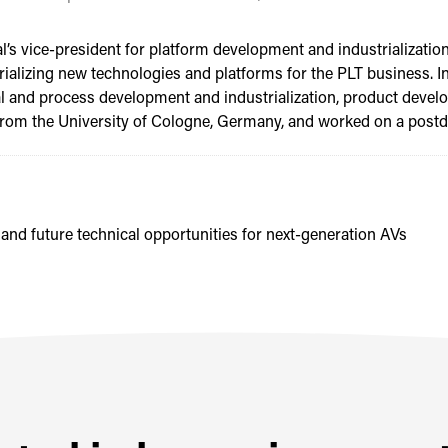
s vice-president for platform development and industrialization 
ializing new technologies and platforms for the PLT business. In
ial and process development and industrialization, product deve
 from the University of Cologne, Germany, and worked on a postdo
and future technical opportunities for next-generation AVs