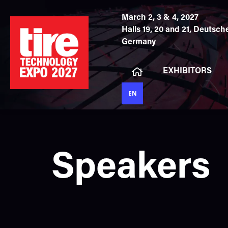
March 2, 3 & 4, 2027
Halls 19, 20 and 21,
Deutsche
Germany
EXHIBITORS
EN
Speakers