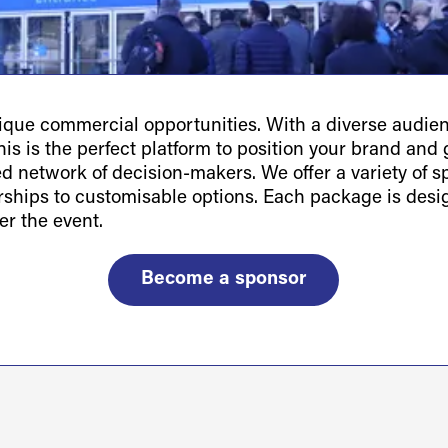
ue commercial opportunities. With a diverse audienc
is is the perfect platform to position your brand and g
ted network of decision-makers. We offer a variety of 
orships to customisable options. Each package is des
er the event.
Become a sponsor