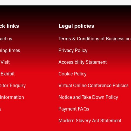
ck links
Legal policies
act us
Terms & Conditions of Business a
ing times
Privacy Policy
Visit
Accessibility Statement
Exhibit
Cookie Policy
bitor Enquiry
Virtual Online Conference Policies
 information
Notice and Take Down Policy
s
Payment FAQs
Modern Slavery Act Statement