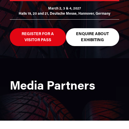
March 2, 3 & 4, 2027
Halls 19, 20 and 21,
Deutsche Messe, Hannover, Germany
REGISTER FOR A
ENQUIRE ABOUT
VISITOR PASS
EXHIBITING
Media Partners