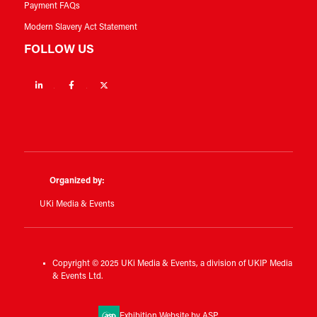
Payment FAQs
Modern Slavery Act Statement
FOLLOW US
Linkedin
Facebook
Twitter
Organized by:
UKi Media & Events
Copyright © 2025 UKi Media & Events, a division of UKIP Media
& Events Ltd.
Exhibition Website by ASP