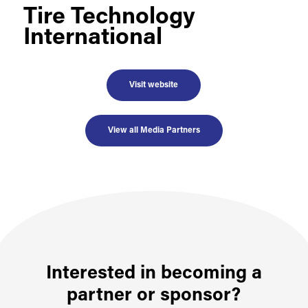
Tire Technology
International
Visit website
View all Media Partners
Interested in becoming a
partner or sponsor?