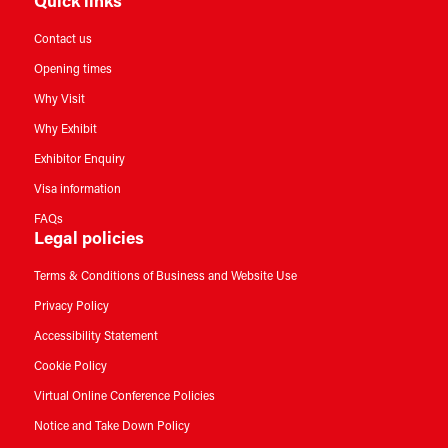
Quick links
Contact us
Opening times
Why Visit
Why Exhibit
Exhibitor Enquiry
Visa information
FAQs
Legal policies
Terms & Conditions of Business and Website Use
Privacy Policy
Accessibility Statement
Cookie Policy
Virtual Online Conference Policies
Notice and Take Down Policy