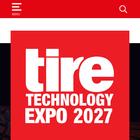
SEARCH
MENU