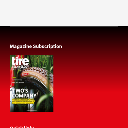
Magazine Subscription