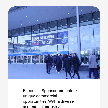
Become a Sponsor and unlock
unique commercial
opportunities. With a diverse
audience of industry