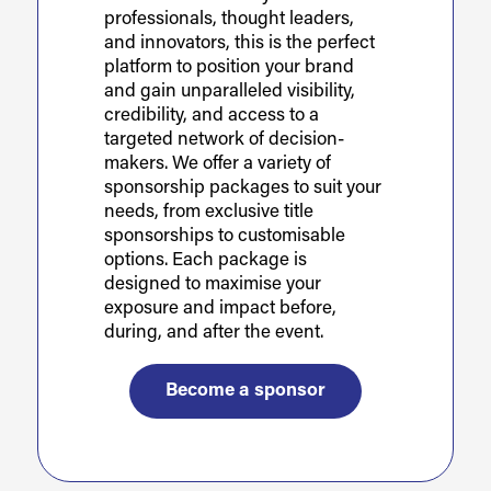
professionals, thought leaders,
and innovators, this is the perfect
platform to position your brand
and gain unparalleled visibility,
credibility, and access to a
targeted network of decision-
makers. We offer a variety of
sponsorship packages to suit your
needs, from exclusive title
sponsorships to customisable
options. Each package is
designed to maximise your
exposure and impact before,
during, and after the event.
Become a sponsor