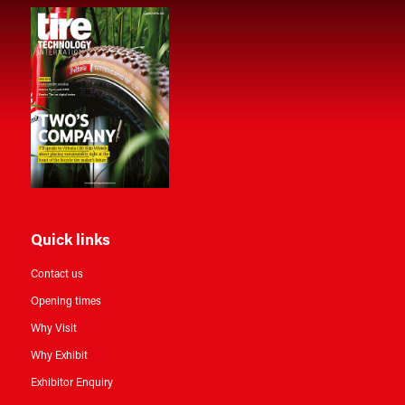
Quick links
Contact us
Opening times
Why Visit
Why Exhibit
Exhibitor Enquiry