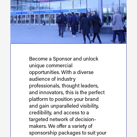
Become a Sponsor and unlock
unique commercial
opportunities. With a diverse
audience of industry
professionals, thought leaders,
and innovators, this is the perfect
platform to position your brand
and gain unparalleled visibility,
credibility, and access to a
targeted network of decision-
makers. We offer a variety of
sponsorship packages to suit your