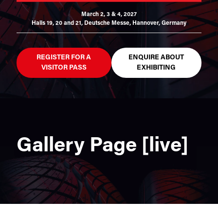
March 2, 3 & 4, 2027
Halls 19, 20 and 21,
Deutsche Messe, Hannover, Germany
REGISTER FOR A
ENQUIRE ABOUT
VISITOR PASS
EXHIBITING
Gallery Page [live]