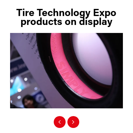
Tire Technology Expo
products on display