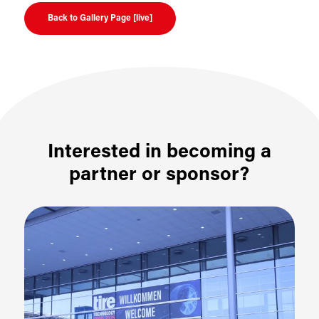
Back to Gallery Page [live]
Interested in becoming a
partner or sponsor?