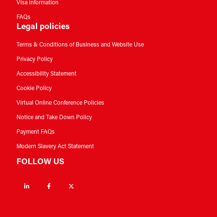
Visa information
FAQs
Legal policies
Terms & Conditions of Business and Website Use
Privacy Policy
Accessibility Statement
Cookie Policy
Virtual Online Conference Policies
Notice and Take Down Policy
Payment FAQs
Modern Slavery Act Statement
FOLLOW US
Linkedin
Facebook
Twitter