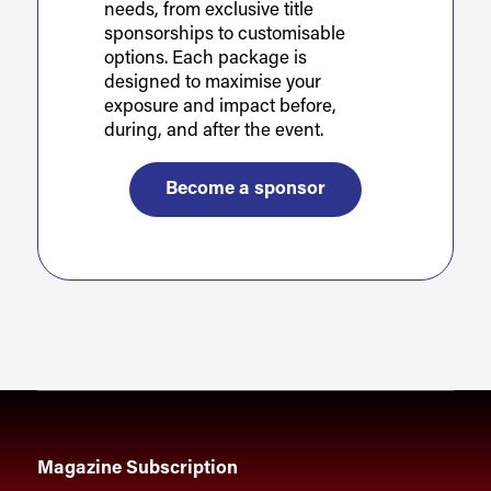
needs, from exclusive title
sponsorships to customisable
options. Each package is
designed to maximise your
exposure and impact before,
during, and after the event.
Become a sponsor
Magazine Subscription