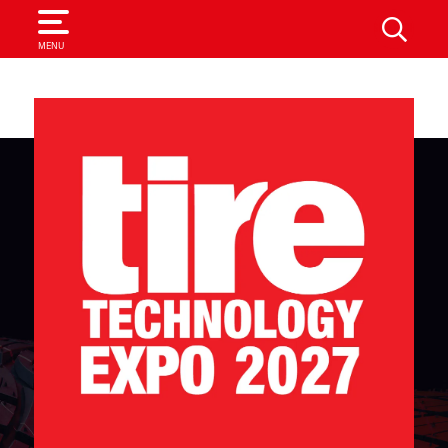
SEARCH
MENU