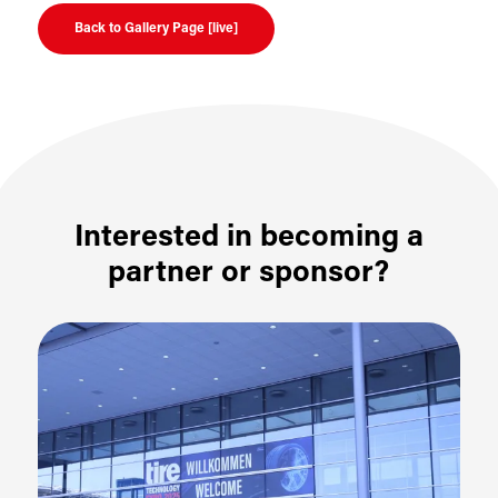
Back to Gallery Page [live]
Interested in becoming a
partner or sponsor?