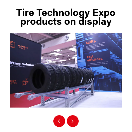
Tire Technology Expo
products on display