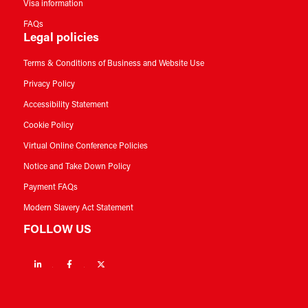
Visa information
FAQs
Legal policies
Terms & Conditions of Business and Website Use
Privacy Policy
Accessibility Statement
Cookie Policy
Virtual Online Conference Policies
Notice and Take Down Policy
Payment FAQs
Modern Slavery Act Statement
FOLLOW US
Linkedin
Facebook
Twitter