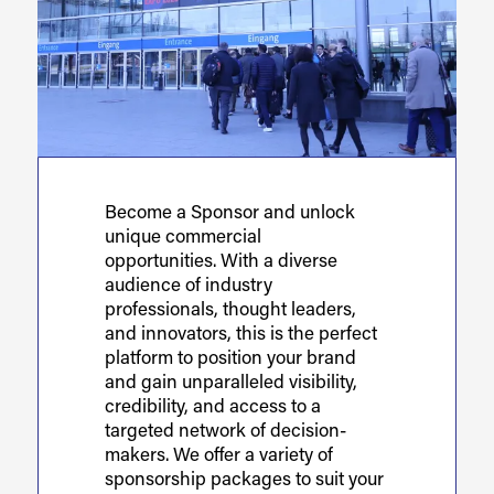
Become a Sponsor and unlock
unique commercial
opportunities. With a diverse
audience of industry
professionals, thought leaders,
and innovators, this is the perfect
platform to position your brand
and gain unparalleled visibility,
credibility, and access to a
targeted network of decision-
makers. We offer a variety of
sponsorship packages to suit your