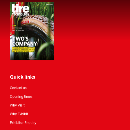
Quick links
Contact us
Opening times
Why Visit
Why Exhibit
Exhibitor Enquiry