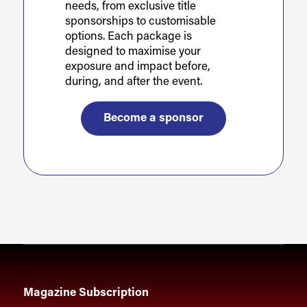
needs, from exclusive title
sponsorships to customisable
options. Each package is
designed to maximise your
exposure and impact before,
during, and after the event.
Become a sponsor
Magazine Subscription