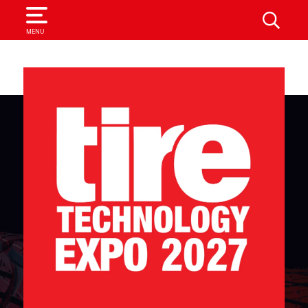
SEARCH
MENU