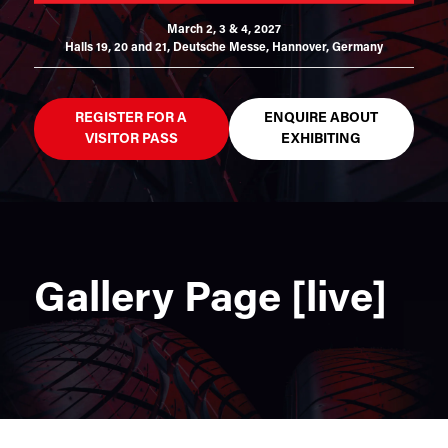
March 2, 3 & 4, 2027
Halls 19, 20 and 21,
Deutsche Messe, Hannover, Germany
REGISTER FOR A
ENQUIRE ABOUT
VISITOR PASS
EXHIBITING
Gallery Page [live]