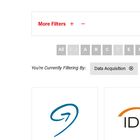
More Filters
All
0 - 9
A
B
C
D
E
Data Acquisition