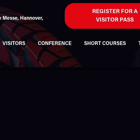
REGISTER FOR A
 Messe, Hannover,
VISITOR PASS
VISITORS
CONFERENCE
SHORT COURSES