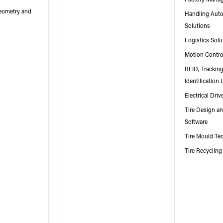
Geometry and
Handling Aut
Solutions
Logistics Solu
Motion Contr
RFID, Trackin
Identification 
Electrical Driv
Tire Design a
Software
Tire Mould Te
Tire Recycling