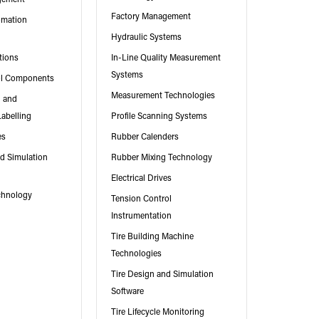
Factory Management
omation
Hydraulic Systems
tions
In-Line Quality Measurement
Systems
ol Components
Measurement Technologies
g and
Labelling
Profile Scanning Systems
es
Rubber Calenders
nd Simulation
Rubber Mixing Technology
Electrical Drives
chnology
Tension Control
Instrumentation
Tire Building Machine
Technologies
Tire Design and Simulation
Software
Tire Lifecycle Monitoring