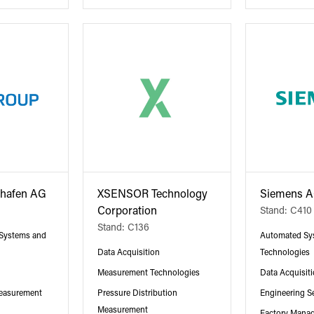
shafen AG
XSENSOR Technology
Siemens 
Corporation
Stand: C410
Stand: C136
 Systems and
Automated Sy
Data Acquisition
Technologies
Measurement Technologies
Data Acquisit
Measurement
Pressure Distribution
Engineering S
Measurement
Factory Mana