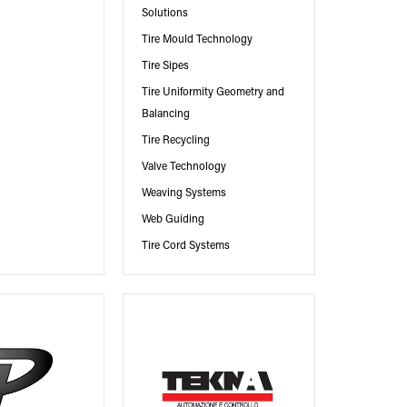
Solutions
Tire Mould Technology
Tire Sipes
Tire Uniformity Geometry and
Balancing
Tire Recycling
Valve Technology
Weaving Systems
Web Guiding
Tire Cord Systems