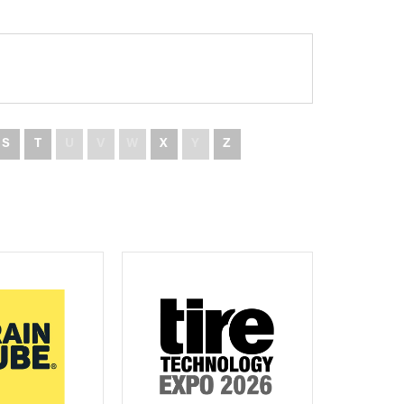
S
T
U
V
W
X
Y
Z