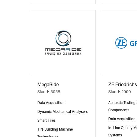
MegaRide
ZF Friedrich
Stand: 5058
Stand: 2000
Data Acquisition
Acoustic Testing
Components
Dynamic Mechanical Analysers
Data Acquisition
Smart Tires
In-Line Quality 
Tire Building Machine
Systems
Technologies