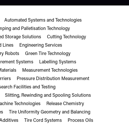
Automated Systems and Technologies
mping and Palletisation Technology
d Storage Solutions
Cutting Technology
d Lines
Engineering Services
ry Robots
Green Tire Technology
surement Systems
Labelling Systems
aterials
Measurement Technologies
rriers
Pressure Distribution Measurement
earch Facilities and Testing
Slitting, Rewinding and Spooling Solutions
Machine Technologies
Release Chemistry
es
Tire Uniformity Geometry and Balancing
Additives
Tire Cord Systems
Process Oils