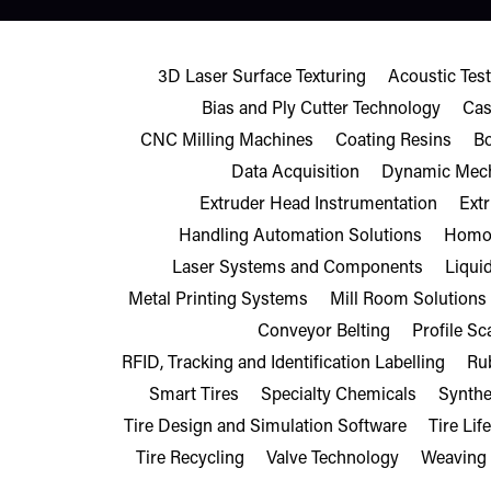
3D Laser Surface Texturing
Acoustic Te
Bias and Ply Cutter Technology
Cas
CNC Milling Machines
Coating Resins
B
Data Acquisition
Dynamic Mech
Extruder Head Instrumentation
Ext
Handling Automation Solutions
Homol
Laser Systems and Components
Liqui
Metal Printing Systems
Mill Room Solutions
Conveyor Belting
Profile S
RFID, Tracking and Identification Labelling
Ru
Smart Tires
Specialty Chemicals
Synthe
Tire Design and Simulation Software
Tire Lif
Tire Recycling
Valve Technology
Weaving