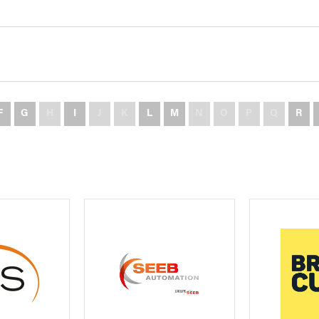
F
G
H
I
J
K
L
M
N
O
P
Q
R