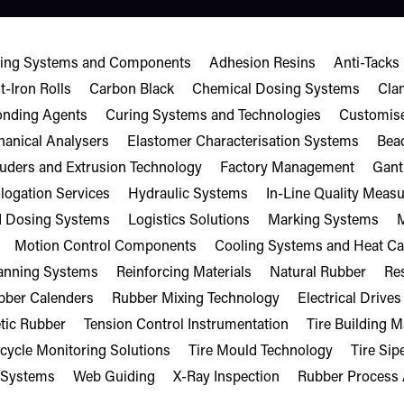
sting Systems and Components
Adhesion Resins
Anti-Tacks
t-Iron Rolls
Carbon Black
Chemical Dosing Systems
Cla
onding Agents
Curing Systems and Technologies
Customise
anical Analysers
Elastomer Characterisation Systems
Bea
ruders and Extrusion Technology
Factory Management
Gant
ogation Services
Hydraulic Systems
In-Line Quality Mea
d Dosing Systems
Logistics Solutions
Marking Systems
M
Motion Control Components
Cooling Systems and Heat Ca
canning Systems
Reinforcing Materials
Natural Rubber
Res
bber Calenders
Rubber Mixing Technology
Electrical Drives
tic Rubber
Tension Control Instrumentation
Tire Building 
ecycle Monitoring Solutions
Tire Mould Technology
Tire Sip
 Systems
Web Guiding
X-Ray Inspection
Rubber Process 