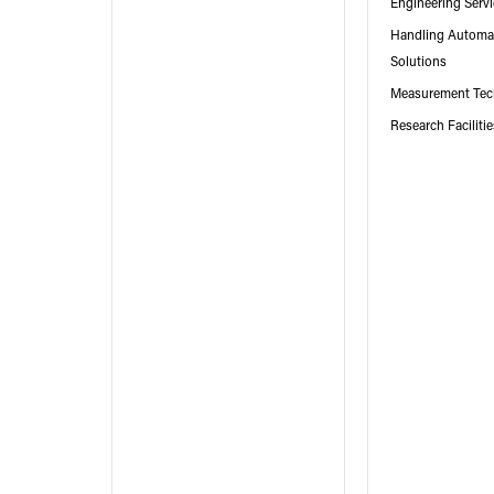
Engineering Serv
Handling Automa
Solutions
Measurement Tec
Research Faciliti