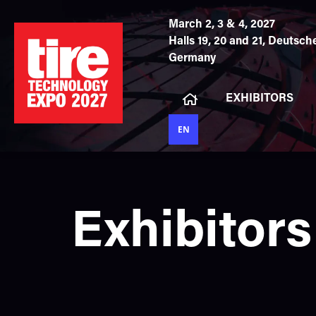
March 2, 3 & 4, 2027
Halls 19, 20 and 21,
Deutsche
Germany
EXHIBITORS
EN
Exhibitors