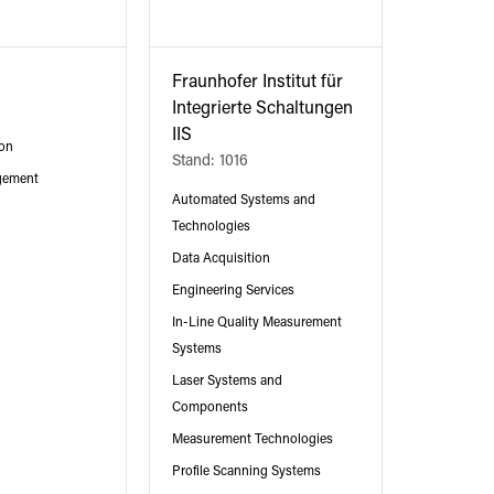
Fraunhofer Institut für
Integrierte Schaltungen
IIS
ion
Stand: 1016
gement
Automated Systems and
Technologies
Data Acquisition
Engineering Services
In-Line Quality Measurement
Systems
Laser Systems and
Components
Measurement Technologies
Profile Scanning Systems