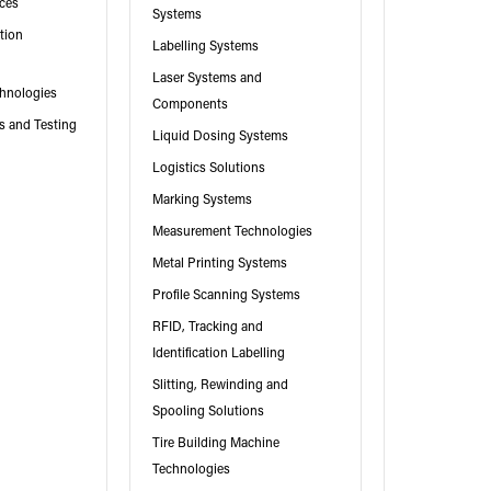
ices
Systems
tion
Labelling Systems
Laser Systems and
hnologies
Components
es and Testing
Liquid Dosing Systems
Logistics Solutions
Marking Systems
Measurement Technologies
Metal Printing Systems
Profile Scanning Systems
RFID, Tracking and
Identification Labelling
Slitting, Rewinding and
Spooling Solutions
Tire Building Machine
Technologies