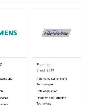
AG
Facts Inc
Stand: 9049
stems and
Automated Systems and
Technologies
ion
Data Acquisition
ervices
Extruders and Extrusion
Technology
gement