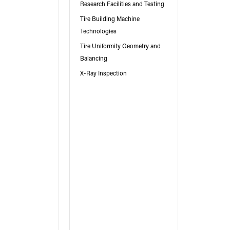
Research Facilities and Testing
Tire Building Machine
Technologies
Tire Uniformity Geometry and
Balancing
X-Ray Inspection