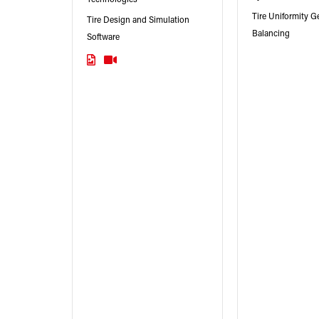
Tire Uniformity 
Tire Design and Simulation
Balancing
Software