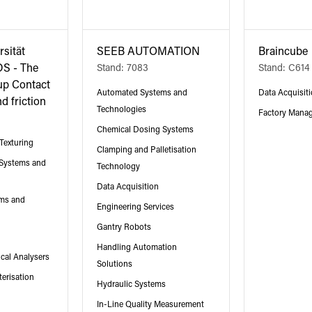
rsität
SEEB AUTOMATION
Braincube
DS - The
Stand: 7083
Stand: C614
up Contact
Automated Systems and
Data Acquisit
d friction
Technologies
Factory Mana
Chemical Dosing Systems
Texturing
Clamping and Palletisation
 Systems and
Technology
Data Acquisition
ms and
Engineering Services
Gantry Robots
Handling Automation
cal Analysers
Solutions
erisation
Hydraulic Systems
In-Line Quality Measurement