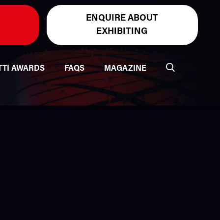
ENQUIRE ABOUT
EXHIBITING
TTI AWARDS
FAQS
MAGAZINE