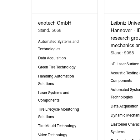
enotech GmbH
Leibniz Unive
Stand: 5068
Hannover - I
research gro
Automated Systems and
mechanics an
Technologies
Stand: 9058
Data Acquisition
3D Laser Surface 
Green Tire Technology
Acoustic Testing
Handling Automation
Components
Solutions
Automated Syste
Laser Systems and
Technologies
Components
Data Acquisition
Tire Lifecycle Monitoring
Dynamic Mechani
Solutions
Elastomer Charact
Tire Mould Technology
Systems
Valve Technology