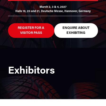
March 2, 3 & 4, 2027
Halls 19, 20 and 21,
Deutsche Messe, Hannover, Germany
REGISTER FOR A
ENQUIRE ABOUT
VISITOR PASS
EXHIBITING
Exhibitors