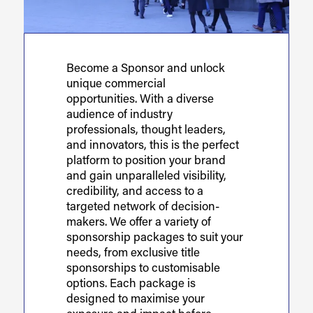
Become a Sponsor and unlock
unique commercial
opportunities. With a diverse
audience of industry
professionals, thought leaders,
and innovators, this is the perfect
platform to position your brand
and gain unparalleled visibility,
credibility, and access to a
targeted network of decision-
makers. We offer a variety of
sponsorship packages to suit your
needs, from exclusive title
sponsorships to customisable
options. Each package is
designed to maximise your