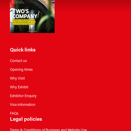
Quick links
Contact us
Opening times
Why Visit
Why Exhibit
Exhibitor Enquiry
Visa information
FAQs
Legal policies
Terms & Conditions of Business and Website Use