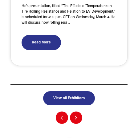
He's presentation, titled “The Effects of Temperature on
Tire Rolling Resistance and Relation to EV Development,”
is scheduled for 4:10 p.m. CET on Wednesday, March 4. He
will discuss how rolling resi ...
Read More
View all Exhibitors