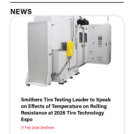
NEWS
Smithers Tire Testing Leader to Speak
on Effects of Temperature on Rolling
Resistance at 2026 Tire Technology
Expo
17 Feb 2026
Smithers