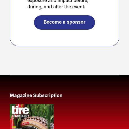
exposure and impact before,
during, and after the event.
Become a sponsor
Magazine Subscription