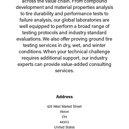
across the value chain. From compound
development and material properties analysis
to tire durability and performance tests to
failure analysis, our global laboratories are
well equipped to perform a broad range of
testing protocols and industry standard
evaluations. We also offer proving ground tire
testing services in dry, wet, and winter
conditions. When your technical challenge
requires additional support, our industry
experts can provide value-added consulting
services.
Address
425 West Market Street
Akron
OH
44303
United States