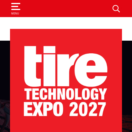
SEARCH
MENU