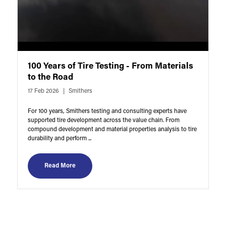
100 Years of Tire Testing - From Materials
to the Road
17 Feb 2026
Smithers
For 100 years, Smithers testing and consulting experts have
supported tire development across the value chain. From
compound development and material properties analysis to tire
durability and perform ...
Read More