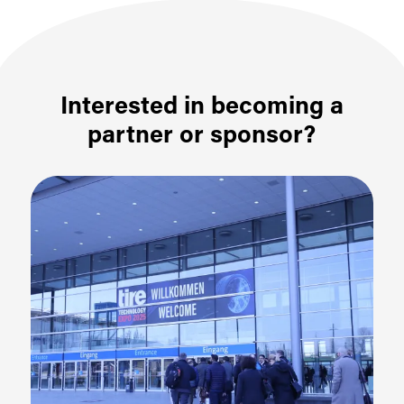
Interested in becoming a
partner or sponsor?