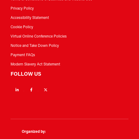
Privacy Policy
Accessibility Statement
Cookie Policy
Virtual Online Conference Policies
Notice and Take Down Policy
Payment FAQs
Modern Slavery Act Statement
FOLLOW US
Linkedin
Facebook
Twitter
Organized by: