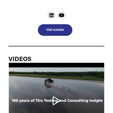
Visit website
VIDEOS