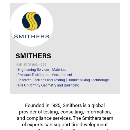
SMITHERS
Hall: 20 Stand: 4028
|
Engineering Services
|
Materials
|
Pressure Distribution Measurement
|
Research Facilities and Testing
|
Rubber Mixing Technology
|
Tire Uniformity Geometry and Balancing
Founded in 1925, Smithers is a global
provider of testing, consulting, information,
and compliance services. The Smithers team
of experts can support tire development