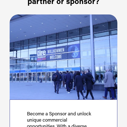
partner or sponsor?
Become a Sponsor and unlock
unique commercial
opportunities. With a diverse