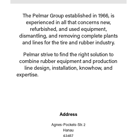
The Pelmar Group established in 1966, is
experienced in all that concerns new,
refurbished, and used equipment,
dismantling, and removing complete plants
and lines
for the tire and rubber industry.
Pelmar strive to find the right solution to
combine rubber equipment and production
line design, installation, knowhow, and
expertise.
Address
Agnes-Pockels-Str. 2
Hanau
63457