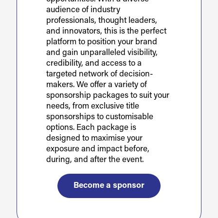
audience of industry
professionals, thought leaders,
and innovators, this is the perfect
platform to position your brand
and gain unparalleled visibility,
credibility, and access to a
targeted network of decision-
makers. We offer a variety of
sponsorship packages to suit your
needs, from exclusive title
sponsorships to customisable
options. Each package is
designed to maximise your
exposure and impact before,
during, and after the event.
Become a sponsor