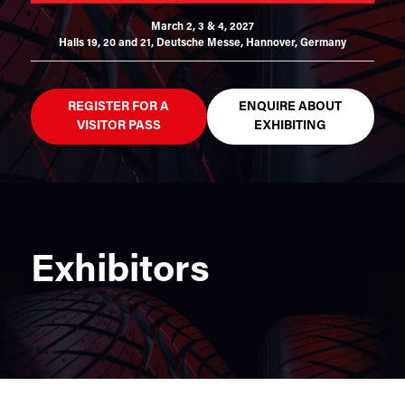
March 2, 3 & 4, 2027
Halls 19, 20 and 21,
Deutsche Messe, Hannover, Germany
REGISTER FOR A
ENQUIRE ABOUT
VISITOR PASS
EXHIBITING
Exhibitors