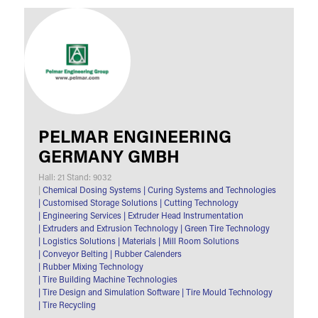
PELMAR ENGINEERING
GERMANY GMBH
Hall: 21 Stand: 9032
|
Chemical Dosing Systems
|
Curing Systems and Technologies
|
Customised Storage Solutions
|
Cutting Technology
|
Engineering Services
|
Extruder Head Instrumentation
|
Extruders and Extrusion Technology
|
Green Tire Technology
|
Logistics Solutions
|
Materials
|
Mill Room Solutions
|
Conveyor Belting
|
Rubber Calenders
|
Rubber Mixing Technology
|
Tire Building Machine Technologies
|
Tire Design and Simulation Software
|
Tire Mould Technology
|
Tire Recycling