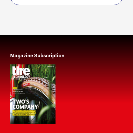
Magazine Subscription