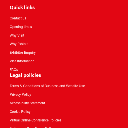
Quick links
Contact us
Opening times
Why Visit
Why Exhibit
Exhibitor Enquiry
Visa information
FAQs
Legal policies
Terms & Conditions of Business and Website Use
Privacy Policy
Accessibility Statement
Cookie Policy
Virtual Online Conference Policies