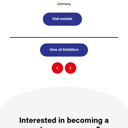
Germany
Visit website
View all Exhibitors
Interested in becoming a