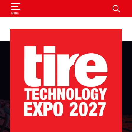
SEARCH
MENU