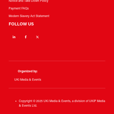
Notice and Take Down Policy
Payment FAQs
Modern Slavery Act Statement
FOLLOW US
Linkedin
Facebook
Twitter
Organized by:
UKi Media & Events
Copyright © 2025 UKi Media & Events, a division of UKIP Media
& Events Ltd.