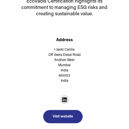
EcoVadis Certification highlights its
commitment to managing ESG risks and
creating sustainable value.
Address
1 Janki Centre
Off Veera Desai Road
Andheri West
Mumbai
India
400053
India
Visit website