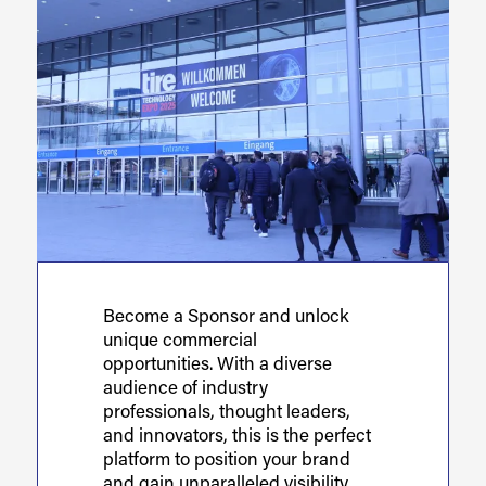
Become a Sponsor and unlock
unique commercial
opportunities. With a diverse
audience of industry
professionals, thought leaders,
and innovators, this is the perfect
platform to position your brand
and gain unparalleled visibility,