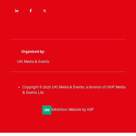
Linkedin
Facebook
Twitter
Organized by:
UKi Media & Events
Copyright © 2025 UKi Media & Events, a division of UKIP Media
& Events Ltd.
Exhibition Website by ASP