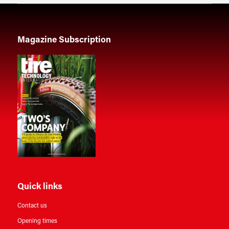
Magazine Subscription
Quick links
Contact us
Opening times