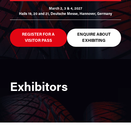
March 2, 3 & 4, 2027
Halls 19, 20 and 21,
Deutsche Messe, Hannover, Germany
REGISTER FOR A
ENQUIRE ABOUT
VISITOR PASS
EXHIBITING
Exhibitors