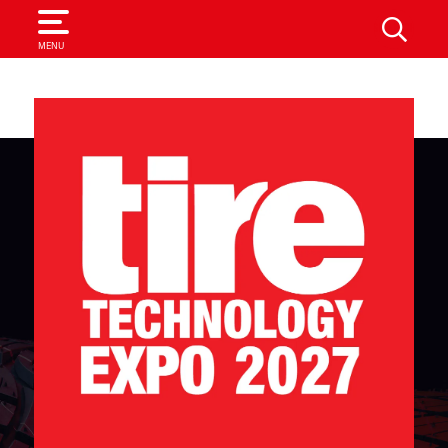
SEARCH
MENU