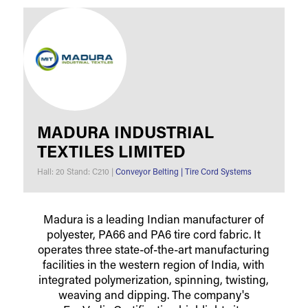
MADURA INDUSTRIAL
TEXTILES LIMITED
Hall: 20 Stand: C210
|
Conveyor Belting
|
Tire Cord Systems
Madura is a leading Indian manufacturer of
polyester, PA66 and PA6 tire cord fabric. It
operates three state-of-the-art manufacturing
facilities in the western region of India, with
integrated polymerization, spinning, twisting,
weaving and dipping. The company's