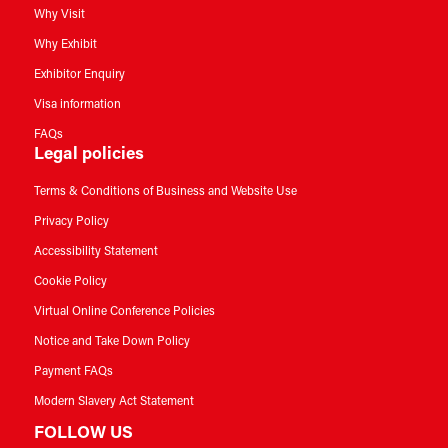
Why Visit
Why Exhibit
Exhibitor Enquiry
Visa information
FAQs
Legal policies
Terms & Conditions of Business and Website Use
Privacy Policy
Accessibility Statement
Cookie Policy
Virtual Online Conference Policies
Notice and Take Down Policy
Payment FAQs
Modern Slavery Act Statement
FOLLOW US