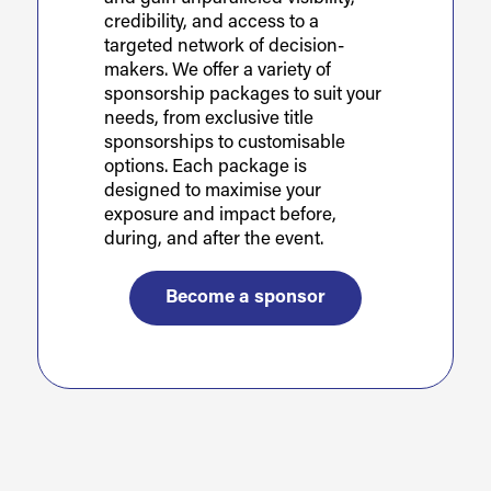
credibility, and access to a
targeted network of decision-
makers. We offer a variety of
sponsorship packages to suit your
needs, from exclusive title
sponsorships to customisable
options. Each package is
designed to maximise your
exposure and impact before,
during, and after the event.
Become a sponsor