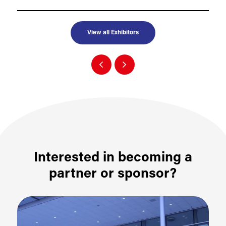
View all Exhibitors
Interested in becoming a
partner or sponsor?