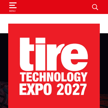
SEARCH
MENU