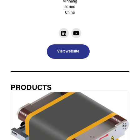
Minhang
201100
China
Visit website
PRODUCTS