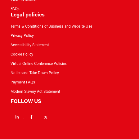
FAQs
Legal policies
Terms & Conditions of Business and Website Use
Privacy Policy
Accessibility Statement
Cookie Policy
Virtual Online Conference Policies
Notice and Take Down Policy
Payment FAQs
Modern Slavery Act Statement
FOLLOW US
Linkedin
Facebook
Twitter