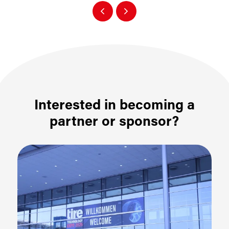
Interested in becoming a
partner or sponsor?