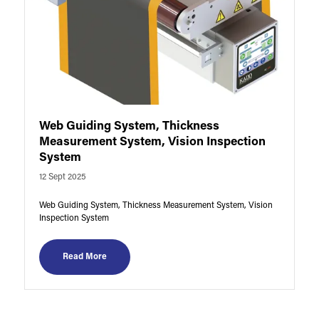
Web Guiding System, Thickness
Measurement System, Vision Inspection
System
12 Sept 2025
Web Guiding System, Thickness Measurement System, Vision
Inspection System
Read More