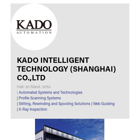
KADO INTELLIGENT
TECHNOLOGY (SHANGHAI)
CO.,LTD
Hall: 20 Stand: 3050
|
Automated Systems and Technologies
|
Profile Scanning Systems
|
Slitting, Rewinding and Spooling Solutions
|
Web Guiding
|
X-Ray Inspection