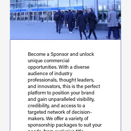
Become a Sponsor and unlock
unique commercial
opportunities. With a diverse
audience of industry
professionals, thought leaders,
and innovators, this is the perfect
platform to position your brand
and gain unparalleled visibility,
credibility, and access to a
targeted network of decision-
makers. We offer a variety of
sponsorship packages to suit your