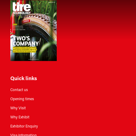
Quick links
Contact us
Opening times
Why Visit
Why Exhibit
Exhibitor Enquiry
Visa information