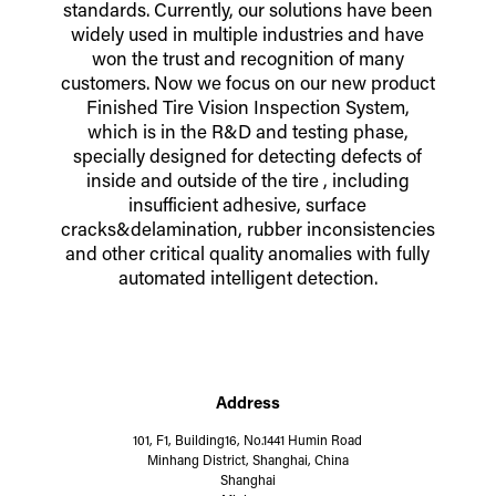
standards. Currently, our solutions have been
widely used in multiple industries and have
won the trust and recognition of many
customers. Now we focus on our new product
Finished Tire Vision Inspection System,
which is in the R&D and testing phase,
specially designed for detecting defects of
inside and outside of the tire , including
insufficient adhesive, surface
cracks&delamination, rubber inconsistencies
and other critical quality anomalies with fully
automated intelligent detection.
Address
101, F1, Building16, No.1441 Humin Road
Minhang District, Shanghai, China
Shanghai