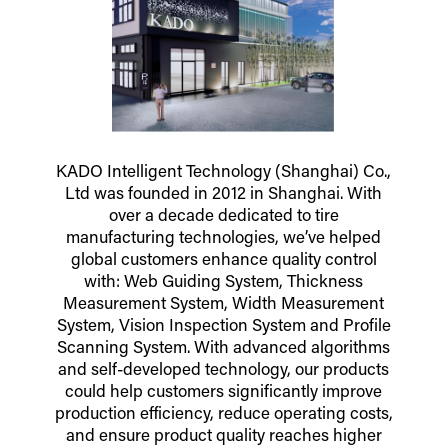
KADO Intelligent Technology (Shanghai) Co.,
Ltd was founded in 2012 in Shanghai. With
over a decade dedicated to tire
manufacturing technologies, we’ve helped
global customers enhance quality control
with: Web Guiding System, Thickness
Measurement System, Width Measurement
System, Vision Inspection System and Profile
Scanning System. With advanced algorithms
and self-developed technology, our products
could help customers significantly improve
production efficiency, reduce operating costs,
and ensure product quality reaches higher