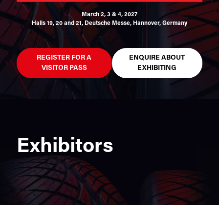
March 2, 3 & 4, 2027
Halls 19, 20 and 21,
Deutsche Messe, Hannover, Germany
REGISTER FOR A
ENQUIRE ABOUT
VISITOR PASS
EXHIBITING
Exhibitors