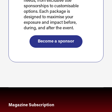
needs, from exclusive title
sponsorships to customisable
options. Each package is
designed to maximise your
exposure and impact before,
during, and after the event.
Become a sponsor
Magazine Subscription