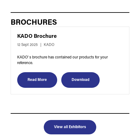
BROCHURES
KADO Brochure
12 Sept 2025
KADO
KADO' s brochure has contained our products for your
reference.
Read More
Download
View all Exhibitors