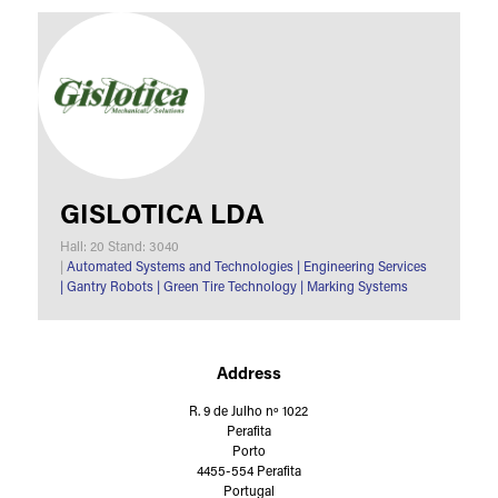
GISLOTICA LDA
Hall: 20 Stand: 3040
|
Automated Systems and Technologies
|
Engineering Services
|
Gantry Robots
|
Green Tire Technology
|
Marking Systems
Address
R. 9 de Julho nº 1022
Perafita
Porto
4455-554 Perafita
Portugal