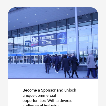
Become a Sponsor and unlock
unique commercial
opportunities. With a diverse