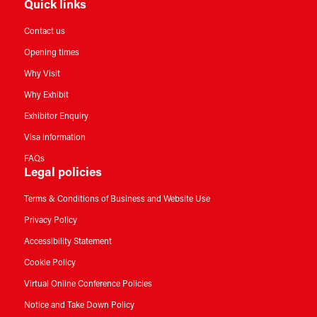
Quick links
Contact us
Opening times
Why Visit
Why Exhibit
Exhibitor Enquiry
Visa information
FAQs
Legal policies
Terms & Conditions of Business and Website Use
Privacy Policy
Accessibility Statement
Cookie Policy
Virtual Online Conference Policies
Notice and Take Down Policy