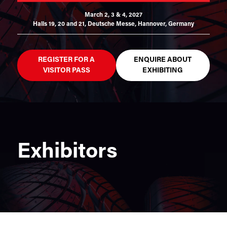
March 2, 3 & 4, 2027
Halls 19, 20 and 21,
Deutsche Messe, Hannover, Germany
REGISTER FOR A
ENQUIRE ABOUT
VISITOR PASS
EXHIBITING
Exhibitors