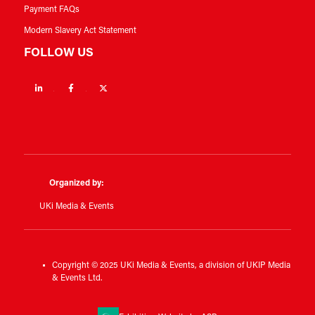
Payment FAQs
Modern Slavery Act Statement
FOLLOW US
Linkedin
Facebook
Twitter
Organized by:
UKi Media & Events
Copyright © 2025 UKi Media & Events, a division of UKIP Media
& Events Ltd.