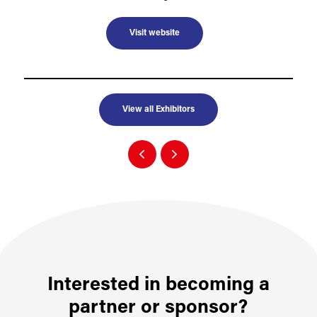
Visit website
View all Exhibitors
Interested in becoming a
partner or sponsor?