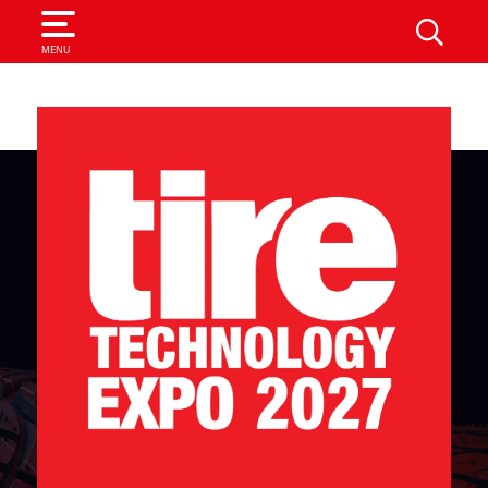
SEARCH
MENU