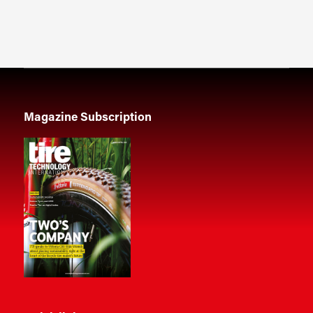
Magazine Subscription