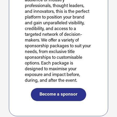
audience of industry
professionals, thought leaders,
and innovators, this is the perfect
platform to position your brand
and gain unparalleled visibility,
credibility, and access to a
targeted network of decision-
makers. We offer a variety of
sponsorship packages to suit your
needs, from exclusive title
sponsorships to customisable
options. Each package is
designed to maximise your
exposure and impact before,
during, and after the event.
Become a sponsor