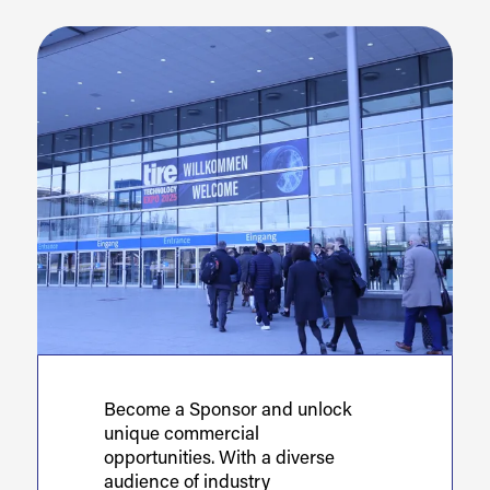
Become a Sponsor and unlock
unique commercial
opportunities. With a diverse
audience of industry