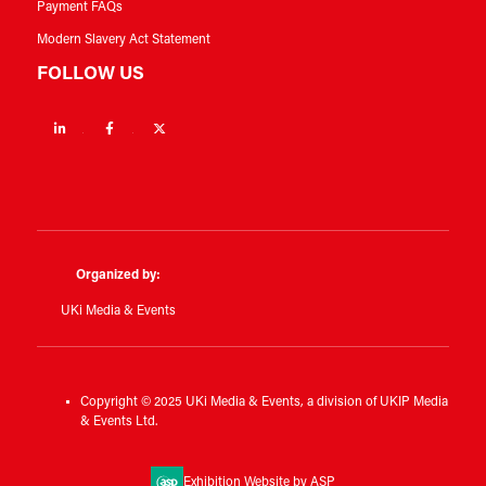
Payment FAQs
Modern Slavery Act Statement
FOLLOW US
Linkedin
Facebook
Twitter
Organized by:
UKi Media & Events
Copyright © 2025 UKi Media & Events, a division of UKIP Media
& Events Ltd.
Exhibition Website by ASP