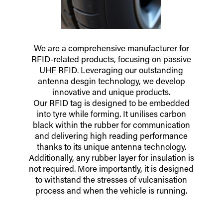
We are a comprehensive manufacturer for
RFID-related products, focusing on passive
UHF RFID. Leveraging our outstanding
antenna desgin technology, we develop
innovative and unique products.
Our RFID tag is designed to be embedded
into tyre while forming. It unilises carbon
black within the rubber for communication
and delivering high reading performance
thanks to its unique antenna technology.
Additionally, any rubber layer for insulation is
not required. More importantly, it is designed
to withstand the stresses of vulcanisation
process and when the vehicle is running.