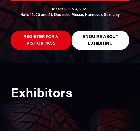
March 2, 3 & 4, 2027
Halls 19, 20 and 21,
Deutsche Messe, Hannover, Germany
REGISTER FOR A
ENQUIRE ABOUT
VISITOR PASS
EXHIBITING
Exhibitors