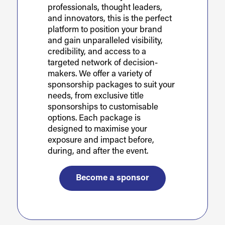
professionals, thought leaders,
and innovators, this is the perfect
platform to position your brand
and gain unparalleled visibility,
credibility, and access to a
targeted network of decision-
makers. We offer a variety of
sponsorship packages to suit your
needs, from exclusive title
sponsorships to customisable
options. Each package is
designed to maximise your
exposure and impact before,
during, and after the event.
Become a sponsor