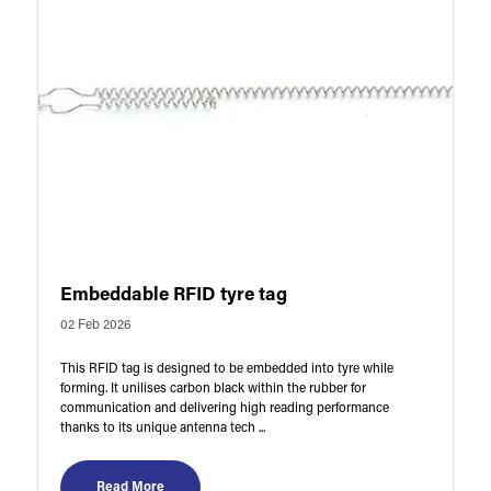
Embeddable RFID tyre tag
02 Feb 2026
This RFID tag is designed to be embedded into tyre while
forming. It unilises carbon black within the rubber for
communication and delivering high reading performance
thanks to its unique antenna tech ...
Read More