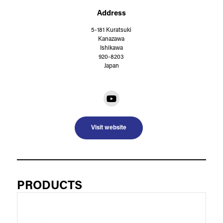
Address
5-181 Kuratsuki
Kanazawa
Ishikawa
920-8203
Japan
Visit website
PRODUCTS