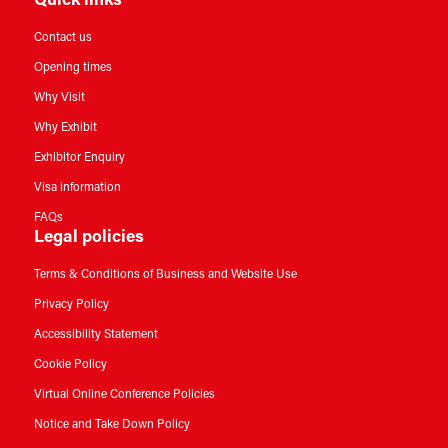
Quick links
Contact us
Opening times
Why Visit
Why Exhibit
Exhibitor Enquiry
Visa information
FAQs
Legal policies
Terms & Conditions of Business and Website Use
Privacy Policy
Accessibility Statement
Cookie Policy
Virtual Online Conference Policies
Notice and Take Down Policy