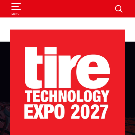
SEARCH
MENU