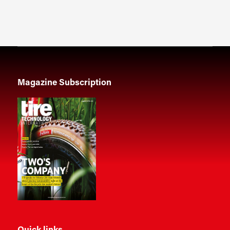
Magazine Subscription