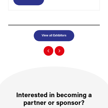
View all Exhibitors
Interested in becoming a
partner or sponsor?