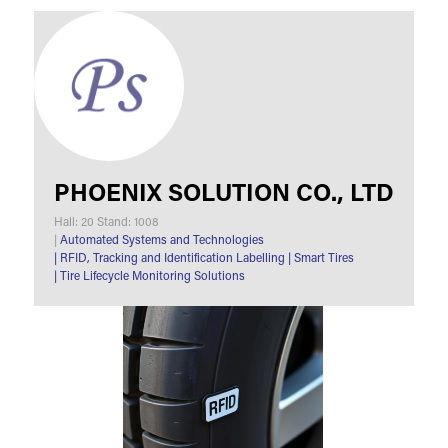
PHOENIX SOLUTION CO., LTD
Hall: 20 Stand: 1008
|
Automated Systems and Technologies
|
RFID, Tracking and Identification Labelling
|
Smart Tires
|
Tire Lifecycle Monitoring Solutions