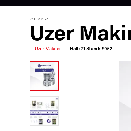
22 Dec 2025
Uzer Maki
Uzer Makina
Hall:
21
Stand:
8052