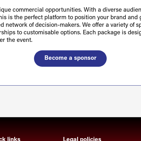
ue commercial opportunities. With a diverse audienc
is is the perfect platform to position your brand and g
ted network of decision-makers. We offer a variety of 
orships to customisable options. Each package is des
er the event.
Become a sponsor
ck links
Legal policies