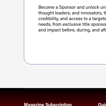
Become a Sponsor and unlock uniq
thought leaders, and innovators, th
credibility, and access to a targe
needs, from exclusive title spons
and impact before, during, and aft
Magazine Subscription
Qui