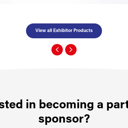
View all Exhibitor Products
sted in becoming a par
sponsor?