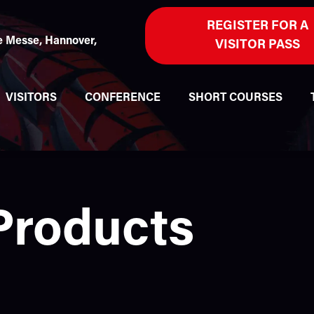
REGISTER FOR A
 Messe, Hannover,
VISITOR PASS
VISITORS
CONFERENCE
SHORT COURSES
Products