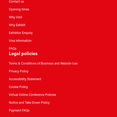
Contact us
Opening times
Why Visit
Why Exhibit
Exhibitor Enquiry
Visa information
FAQs
Legal policies
Terms & Conditions of Business and Website Use
Privacy Policy
Accessibility Statement
Cookie Policy
Virtual Online Conference Policies
Notice and Take Down Policy
Payment FAQs