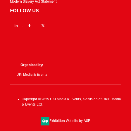
Modern Slavery Act Statement
FOLLOW US
Linkedin
Facebook
Twitter
Organized by:
UKi Media & Events
Copyright © 2025 UKi Media & Events, a division of UKIP Media
& Events Ltd.
Exhibition Website by ASP