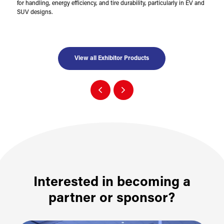
for handling, energy efficiency, and tire durability, particularly in EV and
SUV designs.
View all Exhibitor Products
Interested in becoming a
partner or sponsor?