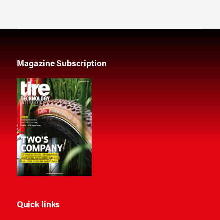
Magazine Subscription
Quick links