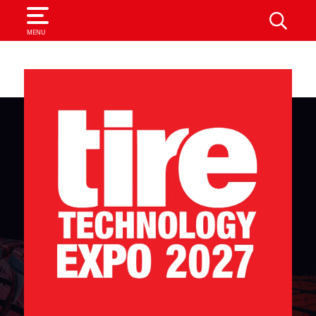
SEARCH
MENU