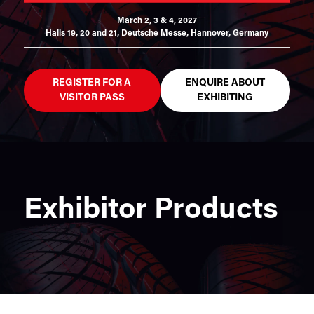
March 2, 3 & 4, 2027
Halls 19, 20 and 21,
Deutsche Messe, Hannover, Germany
REGISTER FOR A
ENQUIRE ABOUT
VISITOR PASS
EXHIBITING
Exhibitor Products