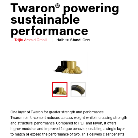
Twaron® powering
sustainable
performance​
Teijin Aramid GmbH
Hall:
20
Stand:
C219
One layer of Twaron for greater strength and performance
Twaron reinforcement reduces carcass weight while increasing strength
and structural performance. Compared to PET and rayon, it offers
higher modulus and improved fatigue behavior, enabling a single layer
to match or exceed the performance of two. This delivers clear benefits