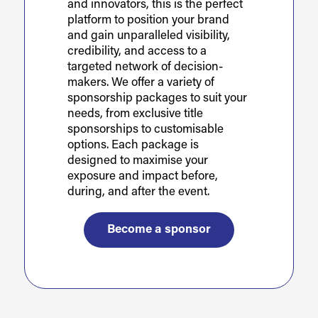
and innovators, this is the perfect
platform to position your brand
and gain unparalleled visibility,
credibility, and access to a
targeted network of decision-
makers. We offer a variety of
sponsorship packages to suit your
needs, from exclusive title
sponsorships to customisable
options. Each package is
designed to maximise your
exposure and impact before,
during, and after the event.
Become a sponsor