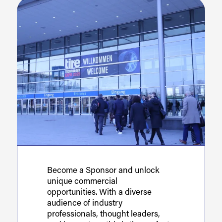
Become a Sponsor and unlock
unique commercial
opportunities. With a diverse
audience of industry
professionals, thought leaders,