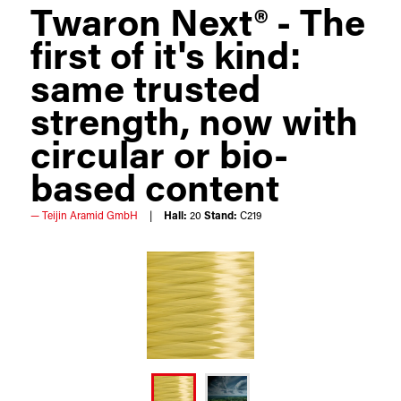
Twaron Next® - The
first of it's kind:
same trusted
strength, now with
circular or bio-
based content
Teijin Aramid GmbH
Hall:
20
Stand:
C219