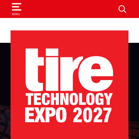
SEARCH
MENU