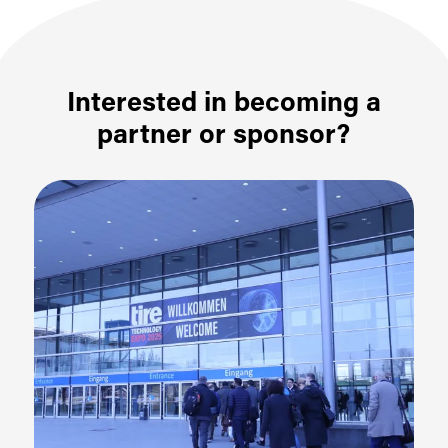
Interested in becoming a
partner or sponsor?