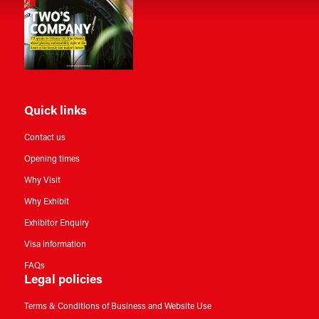
Quick links
Contact us
Opening times
Why Visit
Why Exhibit
Exhibitor Enquiry
Visa information
FAQs
Legal policies
Terms & Conditions of Business and Website Use