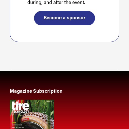
during, and after the event.
Become a sponsor
Magazine Subscription