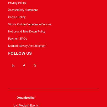
Privacy Policy
Accessibility Statement
Cookie Policy
Virtual Online Conference Policies
Notice and Take Down Policy
Payment FAQs
Modern Slavery Act Statement
FOLLOW US
Linkedin
Facebook
Twitter
Organized by:
UKi Media & Events