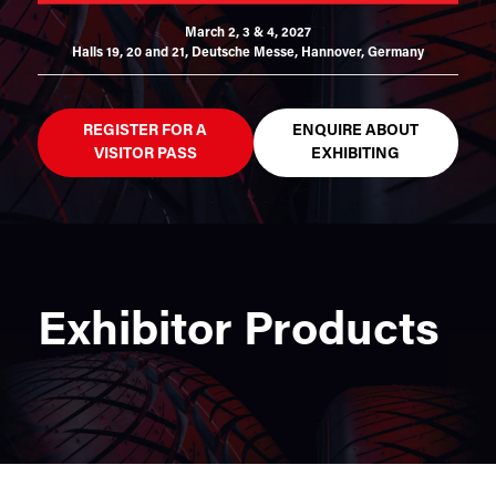
March 2, 3 & 4, 2027
Halls 19, 20 and 21,
Deutsche Messe, Hannover, Germany
REGISTER FOR A
ENQUIRE ABOUT
VISITOR PASS
EXHIBITING
Exhibitor Products