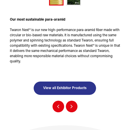
Our most sustainable para-aramid
Twaron Next® is our new high-performance para-aramid fiber made with
circular or bio-based raw materials. It is manufactured using the same
polymer and spinning technology as standard Twaron, ensuring full
compatibility with existing specifications. Twaron Next® is unique in that
it delivers the same mechanical performance as standard Twaron,
enabling more responsible material choices without compromising
quality.
View all Exhibitor Products