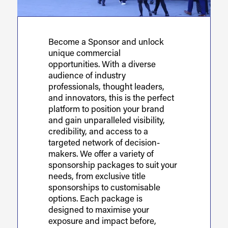
Become a Sponsor and unlock
unique commercial
opportunities. With a diverse
audience of industry
professionals, thought leaders,
and innovators, this is the perfect
platform to position your brand
and gain unparalleled visibility,
credibility, and access to a
targeted network of decision-
makers. We offer a variety of
sponsorship packages to suit your
needs, from exclusive title
sponsorships to customisable
options. Each package is
designed to maximise your
exposure and impact before,