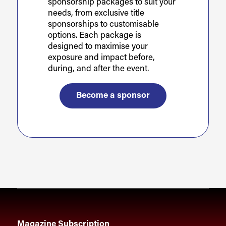
sponsorship packages to suit your
needs, from exclusive title
sponsorships to customisable
options. Each package is
designed to maximise your
exposure and impact before,
during, and after the event.
Become a sponsor
Magazine Subscription