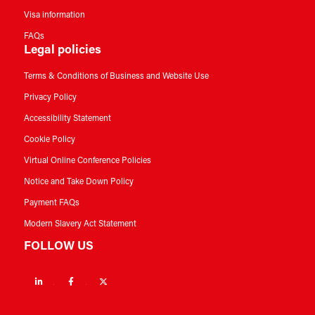
Visa information
FAQs
Legal policies
Terms & Conditions of Business and Website Use
Privacy Policy
Accessibility Statement
Cookie Policy
Virtual Online Conference Policies
Notice and Take Down Policy
Payment FAQs
Modern Slavery Act Statement
FOLLOW US
Linkedin
Facebook
Twitter