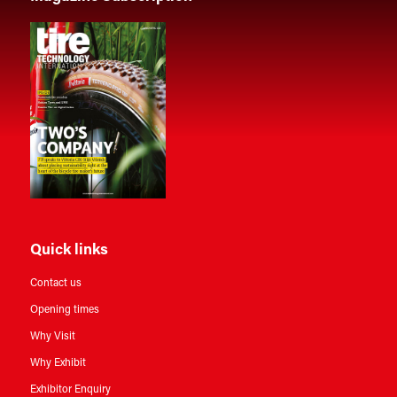
Quick links
Contact us
Opening times
Why Visit
Why Exhibit
Exhibitor Enquiry