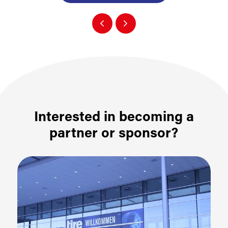
Interested in becoming a
partner or sponsor?