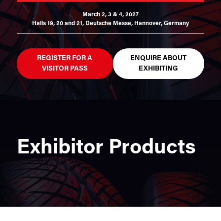
March 2, 3 & 4, 2027
Halls 19, 20 and 21,
Deutsche Messe, Hannover, Germany
REGISTER FOR A
ENQUIRE ABOUT
VISITOR PASS
EXHIBITING
Exhibitor Products