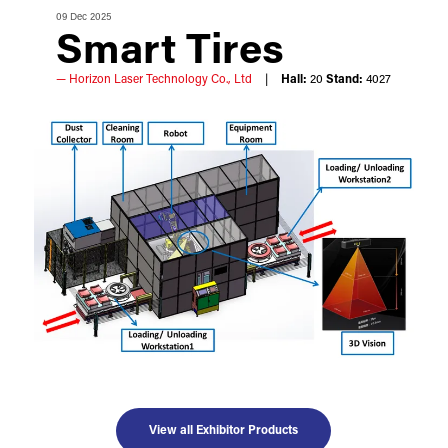
09 Dec 2025
Smart Tires
Horizon Laser Technology Co., Ltd
Hall:
20
Stand:
4027
View all Exhibitor Products