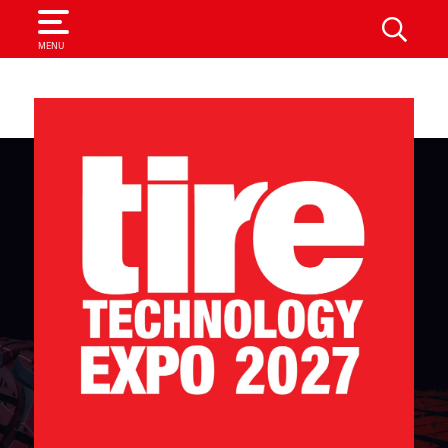
SEARCH
MENU