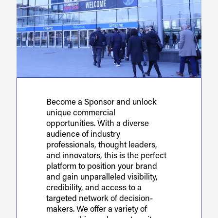
Become a Sponsor and unlock
unique commercial
opportunities. With a diverse
audience of industry
professionals, thought leaders,
and innovators, this is the perfect
platform to position your brand
and gain unparalleled visibility,
credibility, and access to a
targeted network of decision-
makers. We offer a variety of