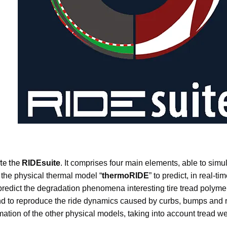
RIDEsuite
. It comprises four main elements, able to simul
te the
 the physical thermal model “
thermoRIDE
” to predict, in real-t
 predict the degradation phenomena interesting tire tread polyme
g and to reproduce the ride dynamics caused by curbs, bumps and
formation of the other physical models, taking into account tre