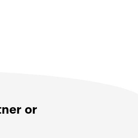
tner or