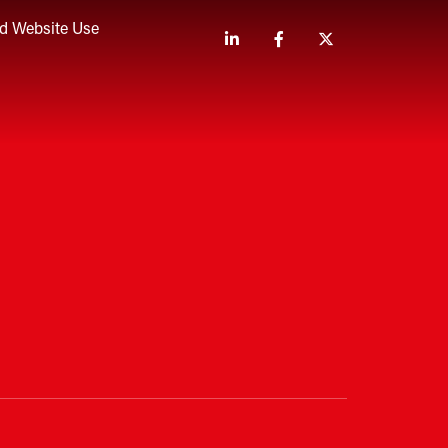
nd Website Use
Linkedin
Facebook
Twitter