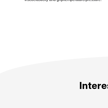
Intere