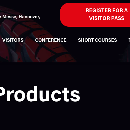
REGISTER FOR A
 Messe, Hannover,
VISITOR PASS
VISITORS
CONFERENCE
SHORT COURSES
Products