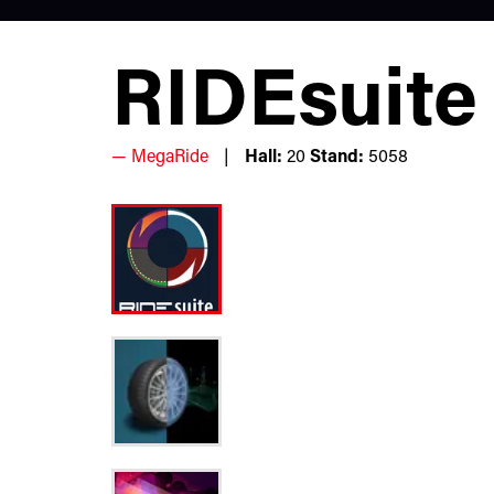
RIDEsuite
MegaRide
Hall:
20
Stand:
5058