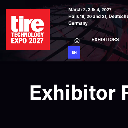
March 2, 3 & 4, 2027
Halls 19, 20 and 21,
Deutsche
Germany
EXHIBITORS
EN
Exhibitor 