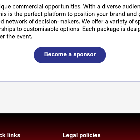
ue commercial opportunities. With a diverse audienc
is is the perfect platform to position your brand and g
ted network of decision-makers. We offer a variety of 
orships to customisable options. Each package is des
er the event.
Become a sponsor
ck links
Legal policies