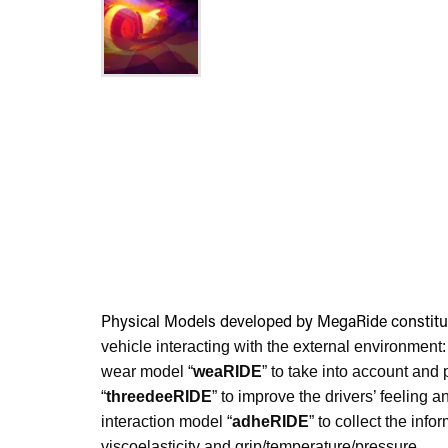
Physical Models developed by MegaRide constitu
vehicle interacting with the external environment:
wear model “
weaRIDE
” to take into account and
“
threedeeRIDE
” to improve the drivers’ feelin
interaction model “
adheRIDE
” to collect the in
viscoelasticity and grip/temperature/pressure.