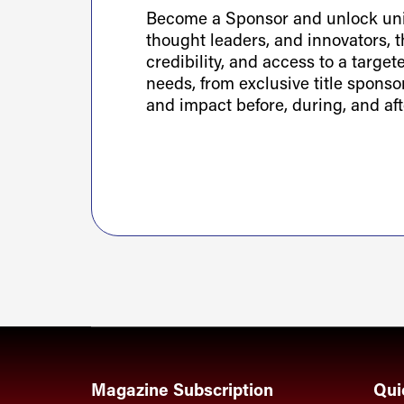
Become a Sponsor and unlock uniq
thought leaders, and innovators, th
credibility, and access to a targe
needs, from exclusive title spons
and impact before, during, and aft
Magazine Subscription
Qui