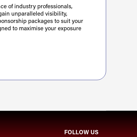
e of industry professionals,
ain unparalleled visibility,
sponsorship packages to suit your
igned to maximise your exposure
FOLLOW US