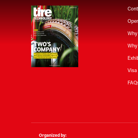
Cont
Open
Why 
Why 
Exhi
Visa
FAQ
Organized by: