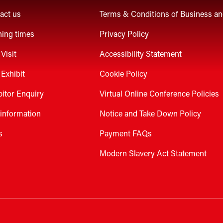
act us
Terms & Conditions of Business a
ing times
Privacy Policy
Visit
Accessibility Statement
Exhibit
Cookie Policy
bitor Enquiry
Virtual Online Conference Policies
 information
Notice and Take Down Policy
s
Payment FAQs
Modern Slavery Act Statement