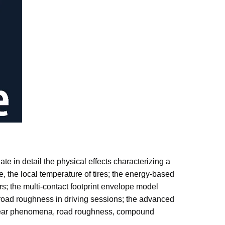
ate in detail the physical effects characterizing a
ime, the local temperature of tires; the energy-based
rs; the multi-contact footprint envelope model
 road roughness in driving sessions; the advanced
ad wear phenomena, road roughness, compound