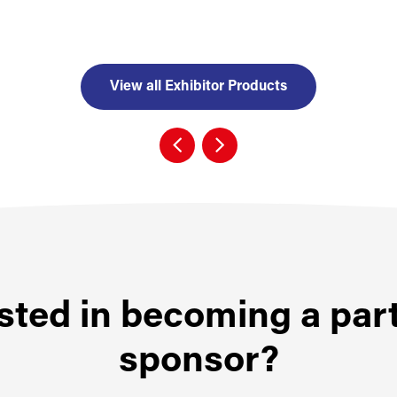
View all Exhibitor Products
sted in becoming a par
sponsor?