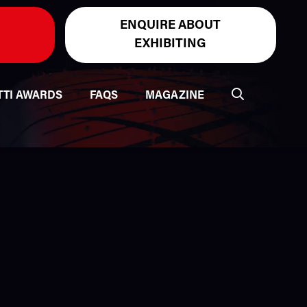
ENQUIRE ABOUT
EXHIBITING
TTI AWARDS
FAQS
MAGAZINE