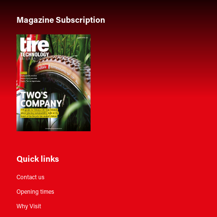
Magazine Subscription
Quick links
Contact us
Opening times
Why Visit