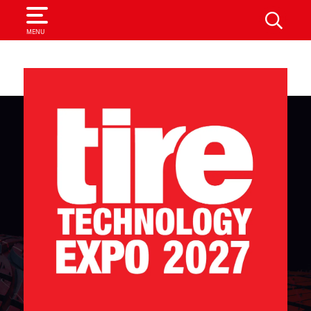
SEARCH
MENU