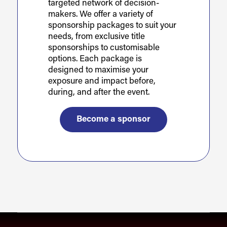
targeted network of decision-
makers. We offer a variety of
sponsorship packages to suit your
needs, from exclusive title
sponsorships to customisable
options. Each package is
designed to maximise your
exposure and impact before,
during, and after the event.
Become a sponsor