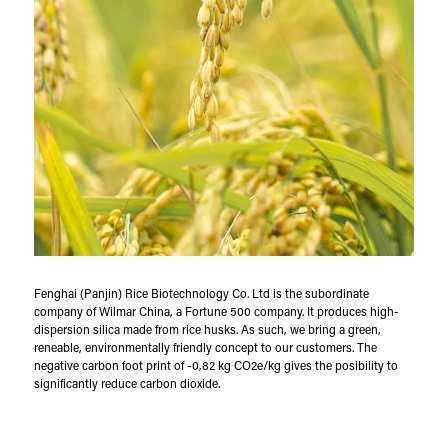
Fenghai (Panjin) Rice Biotechnology Co. Ltd is the subordinate
company of Wilmar China, a Fortune 500 company. It produces high-
dispersion silica made from rice husks. As such, we bring a green,
reneable, environmentally friendly concept to our customers. The
negative carbon foot print of -0,82 kg CO2e/kg gives the posibility to
significantly reduce carbon dioxide.