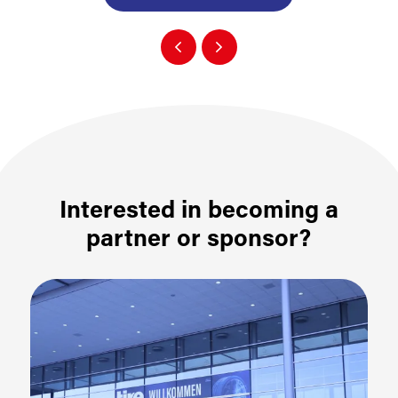
Interested in becoming a
partner or sponsor?