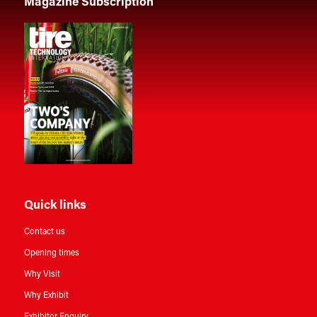
Magazine Subscription
Quick links
Contact us
Opening times
Why Visit
Why Exhibit