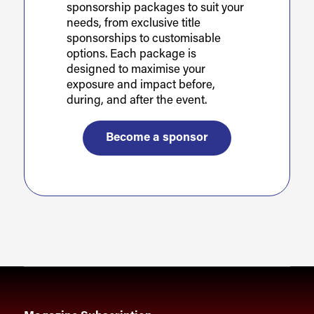
sponsorship packages to suit your
needs, from exclusive title
sponsorships to customisable
options. Each package is
designed to maximise your
exposure and impact before,
during, and after the event.
Become a sponsor