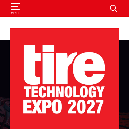
SEARCH
MENU