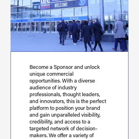
Become a Sponsor and unlock
unique commercial
opportunities. With a diverse
audience of industry
professionals, thought leaders,
and innovators, this is the perfect
platform to position your brand
and gain unparalleled visibility,
credibility, and access to a
targeted network of decision-
makers. We offer a variety of