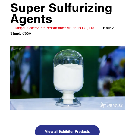
Super Sulfurizing
Agents
JiangSu CheeShine Performance Materials Co., Ltd
Hall:
20
Stand:
C630
View all Exhibitor Products