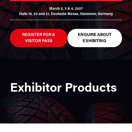
March 2, 3 & 4, 2027
Halls 19, 20 and 21,
Deutsche Messe, Hannover, Germany
REGISTER FOR A
ENQUIRE ABOUT
VISITOR PASS
EXHIBITING
Exhibitor Products