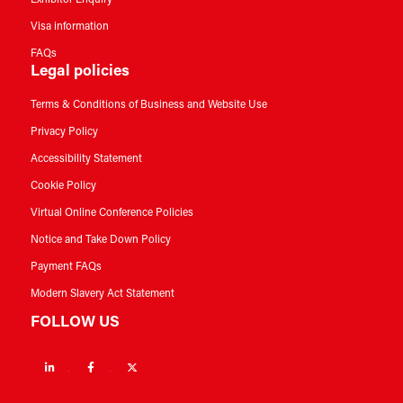
Exhibitor Enquiry
Visa information
FAQs
Legal policies
Terms & Conditions of Business and Website Use
Privacy Policy
Accessibility Statement
Cookie Policy
Virtual Online Conference Policies
Notice and Take Down Policy
Payment FAQs
Modern Slavery Act Statement
FOLLOW US
Linkedin
Facebook
Twitter