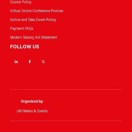
Cookie Policy
Virtual Online Conference Policies
Notice and Take Down Policy
Payment FAQs
Modern Slavery Act Statement
FOLLOW US
Linkedin
Facebook
Twitter
Organized by:
UKi Media & Events