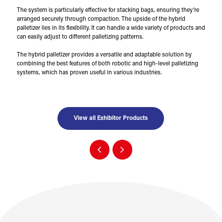
The system is particularly effective for stacking bags, ensuring they’re
arranged securely through compaction. The upside of the hybrid
palletizer lies in its flexibility. It can handle a wide variety of products and
can easily adjust to different palletizing patterns.
The hybrid palletizer provides a versatile and adaptable solution by
combining the best features of both robotic and high-level palletizing
systems, which has proven useful in various industries.
View all Exhibitor Products