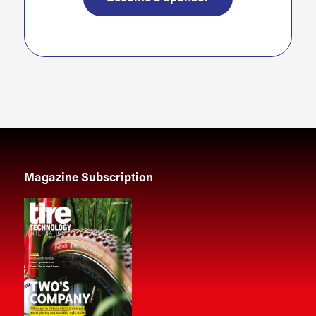
Magazine Subscription