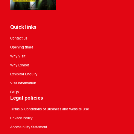
Quick links
Contact us
Opening times
Why Visit
Why Exhibit
Exhibitor Enquiry
Visa information
FAQs
Legal policies
Terms & Conditions of Business and Website Use
Privacy Policy
Accessibility Statement