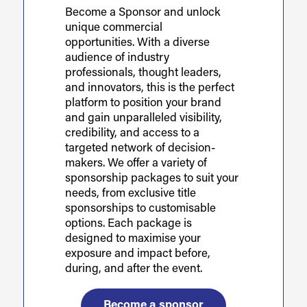
Become a Sponsor and unlock
unique commercial
opportunities. With a diverse
audience of industry
professionals, thought leaders,
and innovators, this is the perfect
platform to position your brand
and gain unparalleled visibility,
credibility, and access to a
targeted network of decision-
makers. We offer a variety of
sponsorship packages to suit your
needs, from exclusive title
sponsorships to customisable
options. Each package is
designed to maximise your
exposure and impact before,
during, and after the event.
Become a sponsor