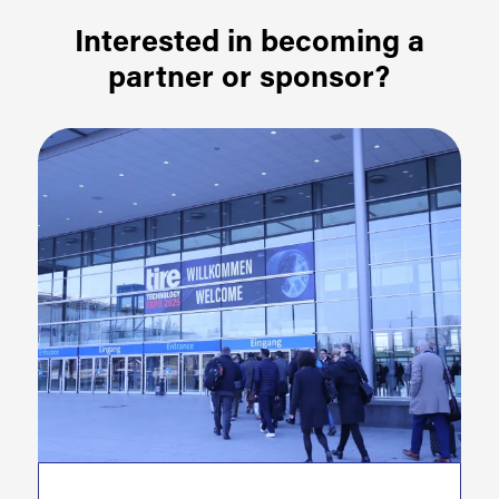
Interested in becoming a
partner or sponsor?