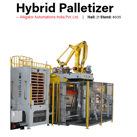
Hybrid Palletizer
Alligator Automations India Pvt. Ltd.
Hall:
21
Stand:
8035