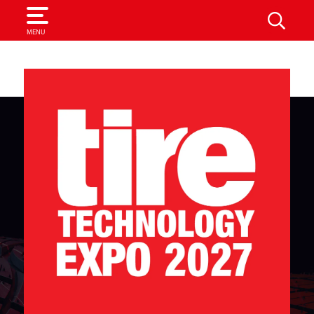
SEARCH
MENU