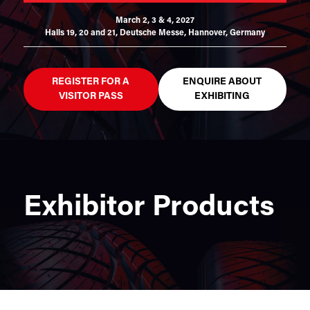
March 2, 3 & 4, 2027
Halls 19, 20 and 21,
Deutsche Messe, Hannover, Germany
REGISTER FOR A
ENQUIRE ABOUT
VISITOR PASS
EXHIBITING
Exhibitor Products