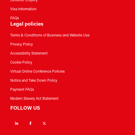
Exhibitor Enquiry
Visa information
FAQs
Legal policies
Terms & Conditions of Business and Website Use
Privacy Policy
Accessibility Statement
Cookie Policy
Virtual Online Conference Policies
Notice and Take Down Policy
Payment FAQs
Modern Slavery Act Statement
FOLLOW US
Linkedin
Facebook
Twitter