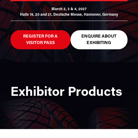
March 2, 3 & 4, 2027
Halls 19, 20 and 21,
Deutsche Messe, Hannover, Germany
REGISTER FOR A
ENQUIRE ABOUT
VISITOR PASS
EXHIBITING
Exhibitor Products