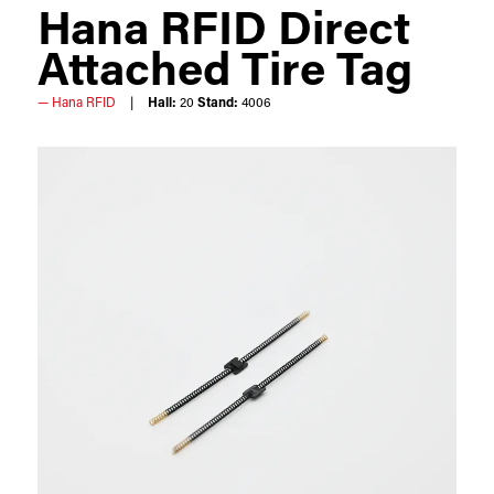
Hana RFID Direct
Attached Tire Tag
Hana RFID
Hall:
20
Stand:
4006