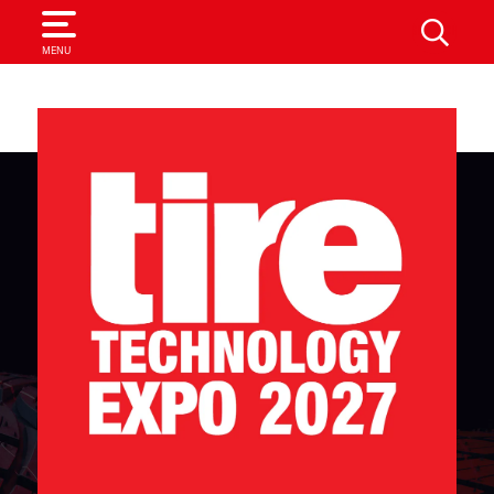
SEARCH
MENU