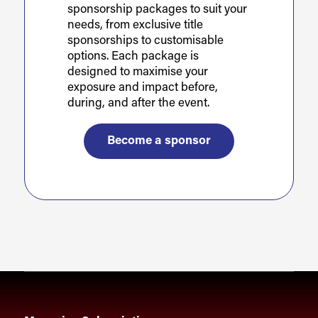
sponsorship packages to suit your
needs, from exclusive title
sponsorships to customisable
options. Each package is
designed to maximise your
exposure and impact before,
during, and after the event.
Become a sponsor