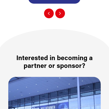
Interested in becoming a
partner or sponsor?