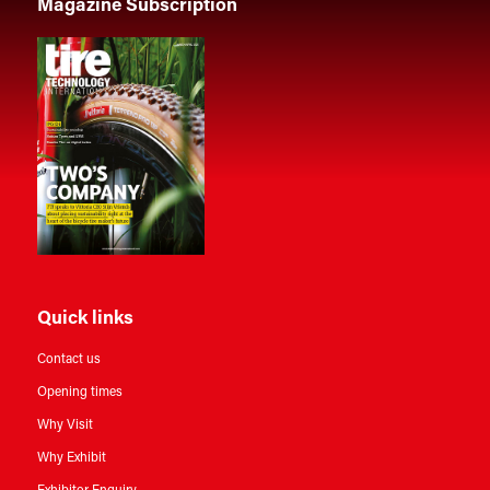
Magazine Subscription
Quick links
Contact us
Opening times
Why Visit
Why Exhibit