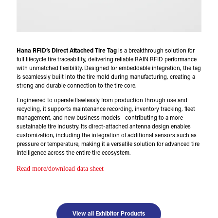
Hana RFID’s Direct Attached Tire Tag
is a breakthrough solution for
full lifecycle tire traceability, delivering reliable RAIN RFID performance
with unmatched flexibility. Designed for embeddable integration, the tag
is seamlessly built into the tire mold during manufacturing, creating a
strong and durable connection to the tire core.
Engineered to operate flawlessly from production through use and
recycling, it supports maintenance recording, inventory tracking, fleet
management, and new business models—contributing to a more
sustainable tire industry. Its direct-attached antenna design enables
customization, including the integration of additional sensors such as
pressure or temperature, making it a versatile solution for advanced tire
intelligence across the entire tire ecosystem.
Read more/download data sheet
View all Exhibitor Products