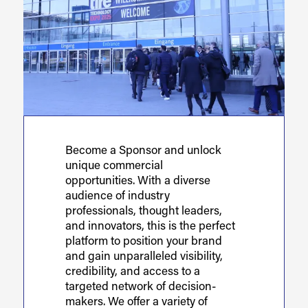
Become a Sponsor and unlock
unique commercial
opportunities. With a diverse
audience of industry
professionals, thought leaders,
and innovators, this is the perfect
platform to position your brand
and gain unparalleled visibility,
credibility, and access to a
targeted network of decision-
makers. We offer a variety of