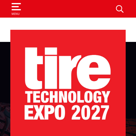
SEARCH
MENU