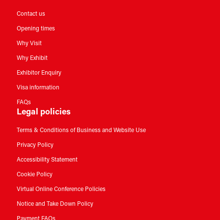
Contact us
Opening times
Why Visit
Why Exhibit
Exhibitor Enquiry
Visa information
FAQs
Legal policies
Terms & Conditions of Business and Website Use
Privacy Policy
Accessibility Statement
Cookie Policy
Virtual Online Conference Policies
Notice and Take Down Policy
Payment FAQs