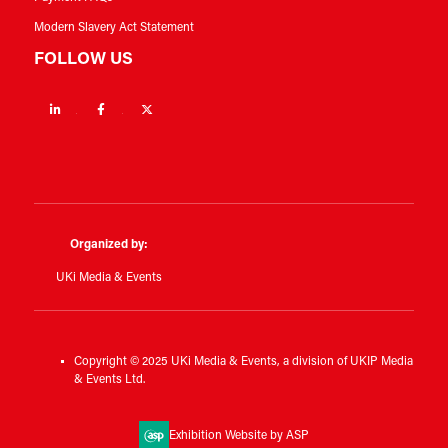
Modern Slavery Act Statement
FOLLOW US
Linkedin
Facebook
Twitter
Organized by:
UKi Media & Events
Copyright © 2025 UKi Media & Events, a division of UKIP Media
& Events Ltd.
Exhibition Website by ASP