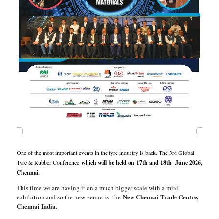
One of the most important events in the tyre industry is back. The 3rd Global
Tyre & Rubber Conference
which will be held on 17th and 18th June 2026,
Chennai.
This time we are having it on a much bigger scale with a mini
New Chennai Trade Centre,
exhibition and so the new venue is the
Chennai India.