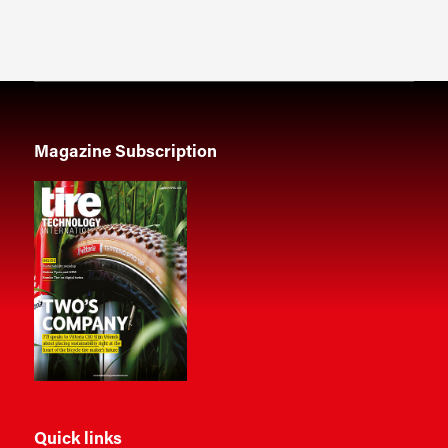
Magazine Subscription
Quick links