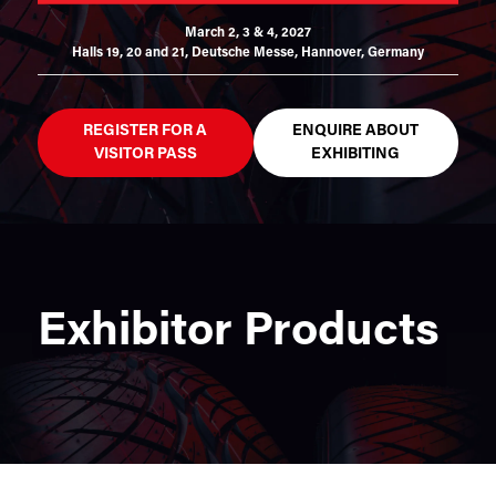
March 2, 3 & 4, 2027
Halls 19, 20 and 21,
Deutsche Messe, Hannover, Germany
REGISTER FOR A
ENQUIRE ABOUT
VISITOR PASS
EXHIBITING
Exhibitor Products