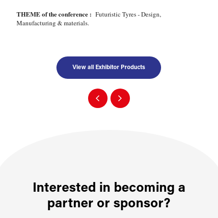
THEME of the conference :
Futuristic Tyres - Design,
Manufacturing & materials.
View all Exhibitor Products
Interested in becoming a
partner or sponsor?