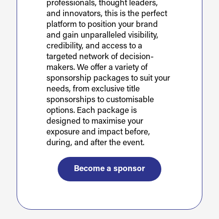
professionals, thought leaders,
and innovators, this is the perfect
platform to position your brand
and gain unparalleled visibility,
credibility, and access to a
targeted network of decision-
makers. We offer a variety of
sponsorship packages to suit your
needs, from exclusive title
sponsorships to customisable
options. Each package is
designed to maximise your
exposure and impact before,
during, and after the event.
Become a sponsor