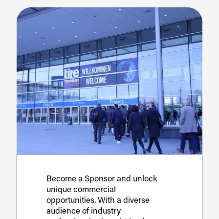
Become a Sponsor and unlock
unique commercial
opportunities. With a diverse
audience of industry