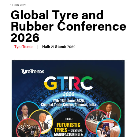
17 Jun 2026
Global Tyre and
Rubber Conference
2026
Tyre Trends
Hall:
21
Stand:
7060