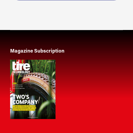
Magazine Subscription