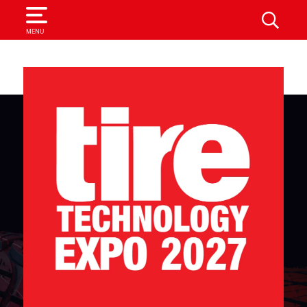
SEARCH
MENU