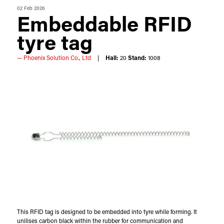
02 Feb 2026
Embeddable RFID
tyre tag
Phoenix Solution Co., Ltd
Hall:
20
Stand:
1008
This RFID tag is designed to be embedded into tyre while forming. It
unilises carbon black within the rubber for communication and