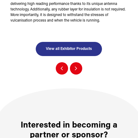
delivering high reading performance thanks to its unique antenna
technology. Additionally, any rubber layer for insulation is not required.
More importantly, it is designed to withstand the stresses of
vulcanisation process and when the vehicle is running.
View all Exhibitor Products
Interested in becoming a
partner or sponsor?