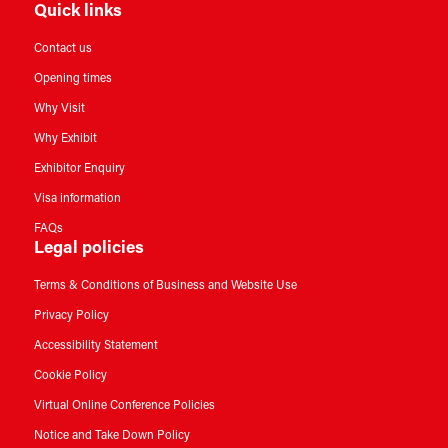
Quick links
Contact us
Opening times
Why Visit
Why Exhibit
Exhibitor Enquiry
Visa information
FAQs
Legal policies
Terms & Conditions of Business and Website Use
Privacy Policy
Accessibility Statement
Cookie Policy
Virtual Online Conference Policies
Notice and Take Down Policy