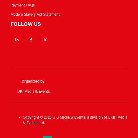
Payment FAQs
Modern Slavery Act Statement
FOLLOW US
Linkedin
Facebook
Twitter
Organized by:
UKi Media & Events
Copyright © 2025 UKi Media & Events, a division of UKIP Media
& Events Ltd.