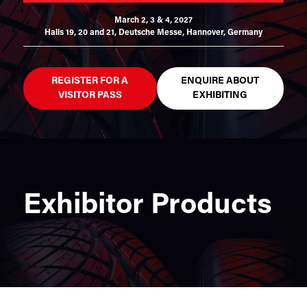
March 2, 3 & 4, 2027
Halls 19, 20 and 21,
Deutsche Messe, Hannover, Germany
REGISTER FOR A
ENQUIRE ABOUT
VISITOR PASS
EXHIBITING
Exhibitor Products