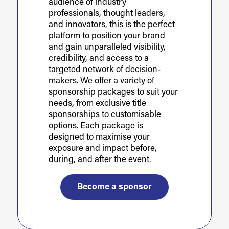
audience of industry
professionals, thought leaders,
and innovators, this is the perfect
platform to position your brand
and gain unparalleled visibility,
credibility, and access to a
targeted network of decision-
makers. We offer a variety of
sponsorship packages to suit your
needs, from exclusive title
sponsorships to customisable
options. Each package is
designed to maximise your
exposure and impact before,
during, and after the event.
Become a sponsor