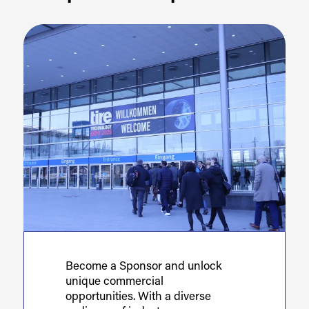
Become a Sponsor and unlock
unique commercial
opportunities. With a diverse