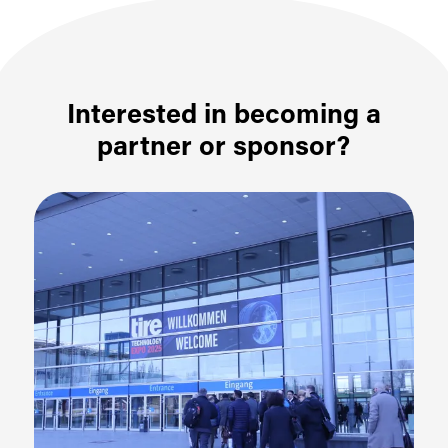
Interested in becoming a
partner or sponsor?