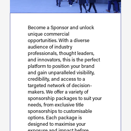
Become a Sponsor and unlock
unique commercial
opportunities. With a diverse
audience of industry
professionals, thought leaders,
and innovators, this is the perfect
platform to position your brand
and gain unparalleled visibility,
credibility, and access to a
targeted network of decision-
makers. We offer a variety of
sponsorship packages to suit your
needs, from exclusive title
sponsorships to customisable
options. Each package is
designed to maximise your
exposure and impact before,