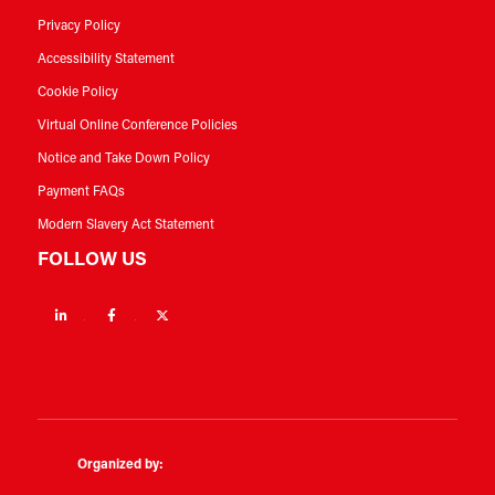
Privacy Policy
Accessibility Statement
Cookie Policy
Virtual Online Conference Policies
Notice and Take Down Policy
Payment FAQs
Modern Slavery Act Statement
FOLLOW US
Linkedin
Facebook
Twitter
Organized by: