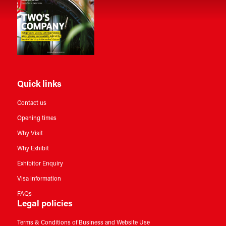
Quick links
Contact us
Opening times
Why Visit
Why Exhibit
Exhibitor Enquiry
Visa information
FAQs
Legal policies
Terms & Conditions of Business and Website Use