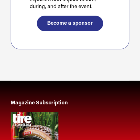
during, and after the event.
Become a sponsor
Magazine Subscription