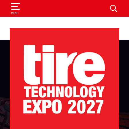
SEARCH
MENU