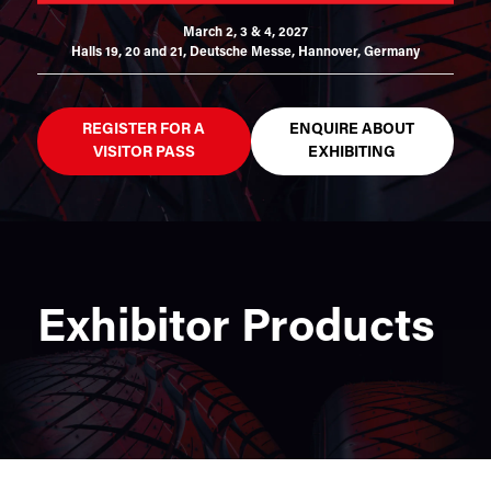
March 2, 3 & 4, 2027
Halls 19, 20 and 21,
Deutsche Messe, Hannover, Germany
REGISTER FOR A
ENQUIRE ABOUT
VISITOR PASS
EXHIBITING
Exhibitor Products