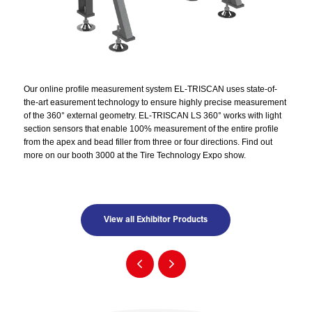
Our online profile measurement system EL-TRISCAN uses state-of-
the-art easurement technology to ensure highly precise measurement
of the 360° external geometry. EL-TRISCAN LS 360° works with light
section sensors that enable 100% measurement of the entire profile
from the apex and bead filler from three or four directions. Find out
more on our booth 3000 at the Tire Technology Expo show.
View all Exhibitor Products