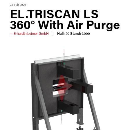
23 Feb 2026
EL.TRISCAN LS
360° With Air Purge
Erhardt+Leimer GmbH
Hall:
20
Stand:
3000