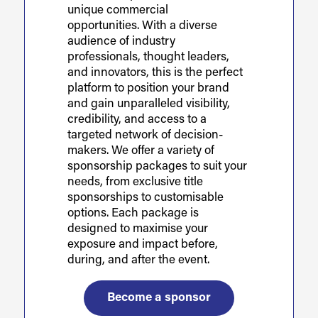
unique commercial
opportunities. With a diverse
audience of industry
professionals, thought leaders,
and innovators, this is the perfect
platform to position your brand
and gain unparalleled visibility,
credibility, and access to a
targeted network of decision-
makers. We offer a variety of
sponsorship packages to suit your
needs, from exclusive title
sponsorships to customisable
options. Each package is
designed to maximise your
exposure and impact before,
during, and after the event.
Become a sponsor