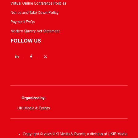
Virtual Online Conference Policies
Notice and Take Down Policy
Payment FAQs
Modern Slavery Act Statement
FOLLOW US
Linkedin
Facebook
Twitter
Organized by:
UKi Media & Events
Copyright © 2025 UKi Media & Events, a division of UKIP Media