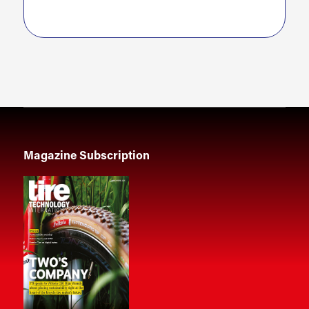
Magazine Subscription