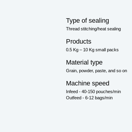
Type of sealing
Thread stitching/heat sealing
Products
0.5 Kg – 10 Kg small packs
Material type
Grain, powder, paste, and so on
Machine speed
Infeed - 40-150 pouches/min
Outfeed - 6-12 bags/min