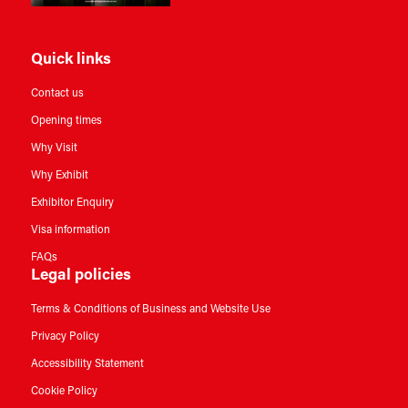
Quick links
Contact us
Opening times
Why Visit
Why Exhibit
Exhibitor Enquiry
Visa information
FAQs
Legal policies
Terms & Conditions of Business and Website Use
Privacy Policy
Accessibility Statement
Cookie Policy