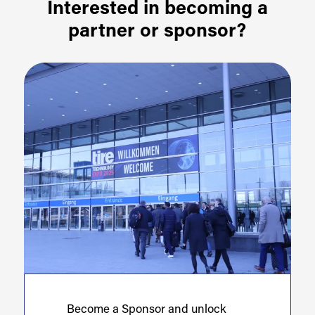
Interested in becoming a
partner or sponsor?
Become a Sponsor and unlock