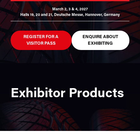
March 2, 3 & 4, 2027
Halls 19, 20 and 21,
Deutsche Messe, Hannover, Germany
REGISTER FOR A
ENQUIRE ABOUT
VISITOR PASS
EXHIBITING
Exhibitor Products