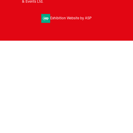
& Events Ltd.
Exhibition Website by ASP