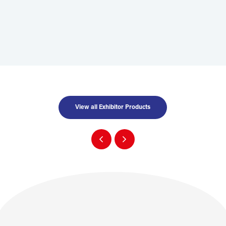
View all Exhibitor Products