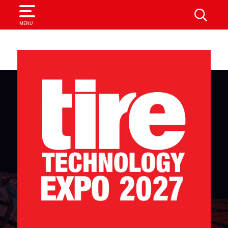
SEARCH
MENU