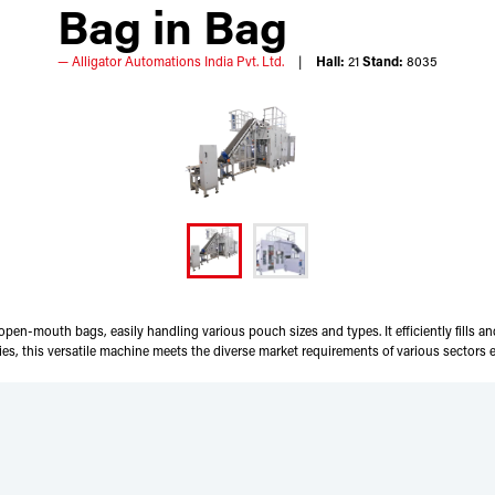
Bag in Bag
Alligator Automations India Pvt. Ltd.
Hall:
21
Stand:
8035
en-mouth bags, easily handling various pouch sizes and types. It efficiently fills an
, this versatile machine meets the diverse market requirements of various sectors ef