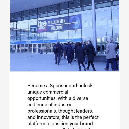
Become a Sponsor and unlock
unique commercial
opportunities. With a diverse
audience of industry
professionals, thought leaders,
and innovators, this is the perfect
platform to position your brand