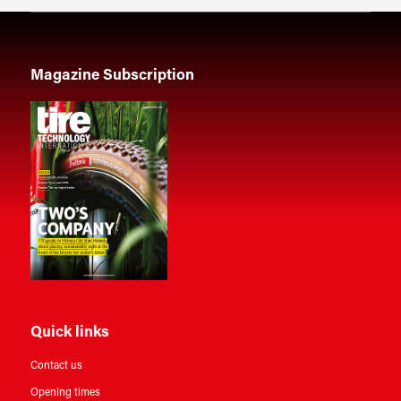
Magazine Subscription
Quick links
Contact us
Opening times