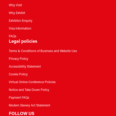
Why Visit
Why Exhibit
Exhibitor Enquiry
Visa information
FAQs
Legal policies
Terms & Conditions of Business and Website Use
Privacy Policy
Accessibility Statement
Cookie Policy
Virtual Online Conference Policies
Notice and Take Down Policy
Payment FAQs
Modern Slavery Act Statement
FOLLOW US