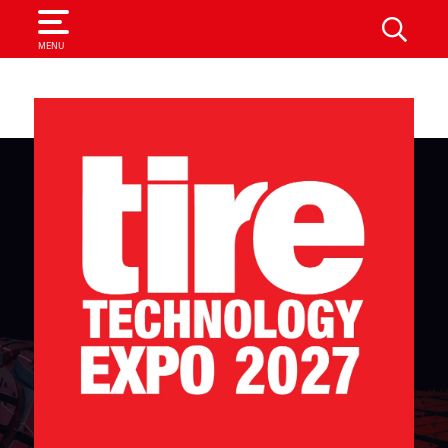
SEARCH
MENU