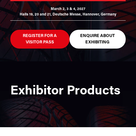
March 2, 3 & 4, 2027
Halls 19, 20 and 21,
Deutsche Messe, Hannover, Germany
REGISTER FOR A
ENQUIRE ABOUT
VISITOR PASS
EXHIBITING
Exhibitor Products