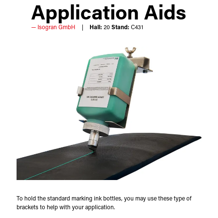
Application Aids
Isogran GmbH
Hall:
20
Stand:
C431
To hold the standard marking ink bottles, you may use these type of
brackets to help with your application.