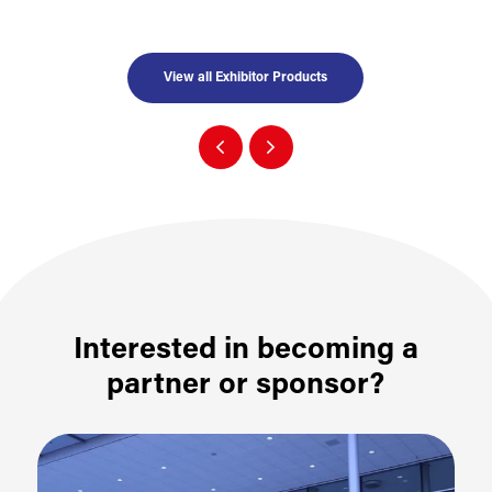
View all Exhibitor Products
Interested in becoming a
partner or sponsor?