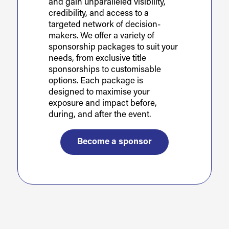
and gain unparalleled visibility,
credibility, and access to a
targeted network of decision-
makers. We offer a variety of
sponsorship packages to suit your
needs, from exclusive title
sponsorships to customisable
options. Each package is
designed to maximise your
exposure and impact before,
during, and after the event.
Become a sponsor