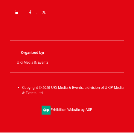
Linkedin
Facebook
Twitter
Organized by:
UKi Media & Events
Copyright © 2025 UKi Media & Events, a division of UKIP Media
& Events Ltd.
Exhibition Website by ASP