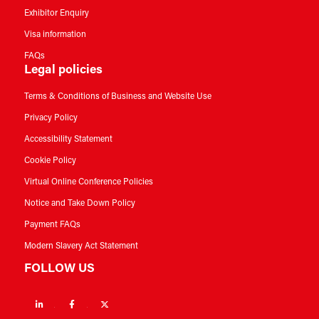
Exhibitor Enquiry
Visa information
FAQs
Legal policies
Terms & Conditions of Business and Website Use
Privacy Policy
Accessibility Statement
Cookie Policy
Virtual Online Conference Policies
Notice and Take Down Policy
Payment FAQs
Modern Slavery Act Statement
FOLLOW US
Linkedin
Facebook
Twitter