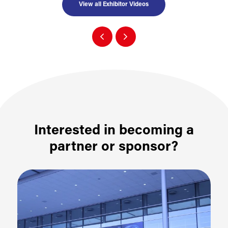
View all Exhibitor Videos
Interested in becoming a
partner or sponsor?