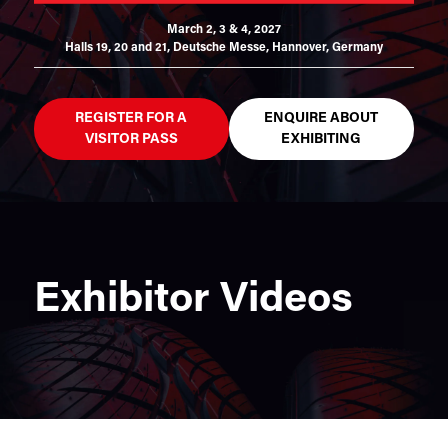
March 2, 3 & 4, 2027
Halls 19, 20 and 21,
Deutsche Messe, Hannover, Germany
REGISTER FOR A
ENQUIRE ABOUT
VISITOR PASS
EXHIBITING
Exhibitor Videos