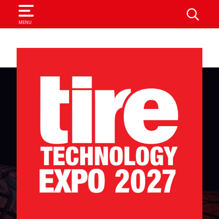
SEARCH
MENU