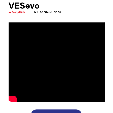
VESevo
MegaRide
Hall:
20
Stand:
5058