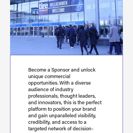
Become a Sponsor and unlock
unique commercial
opportunities. With a diverse
audience of industry
professionals, thought leaders,
and innovators, this is the perfect
platform to position your brand
and gain unparalleled visibility,
credibility, and access to a
targeted network of decision-