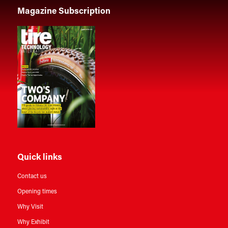
Magazine Subscription
Quick links
Contact us
Opening times
Why Visit
Why Exhibit