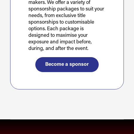
makers. We offer a variety of
sponsorship packages to suit your
needs, from exclusive title
sponsorships to customisable
options. Each package is
designed to maximise your
exposure and impact before,
during, and after the event.
Become a sponsor