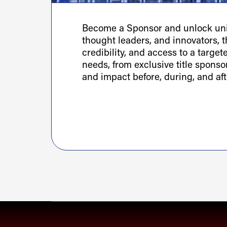
Become a Sponsor and unlock uniq
thought leaders, and innovators, th
credibility, and access to a targe
needs, from exclusive title spons
and impact before, during, and aft