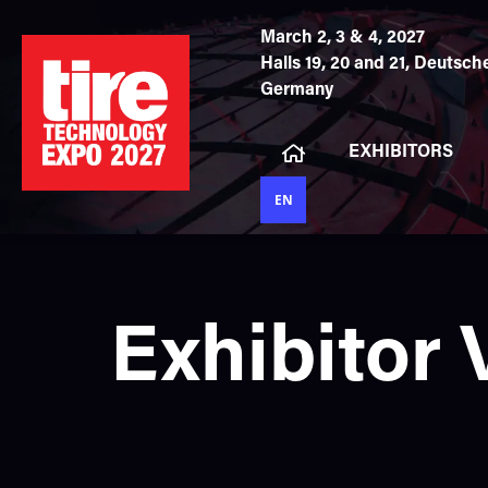
March 2, 3 & 4, 2027
Halls 19, 20 and 21,
Deutsche
Germany
EXHIBITORS
EN
Exhibitor 