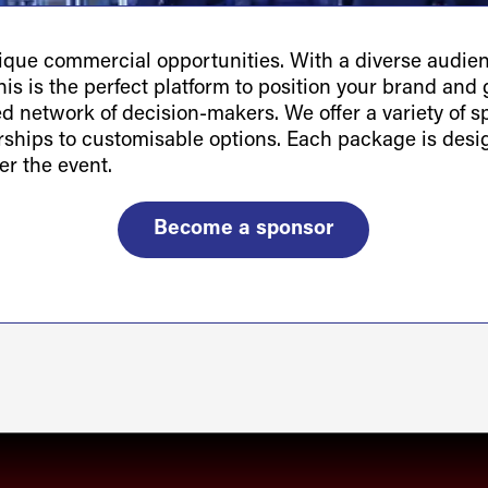
ue commercial opportunities. With a diverse audienc
is is the perfect platform to position your brand and g
ted network of decision-makers. We offer a variety of 
orships to customisable options. Each package is des
er the event.
Become a sponsor