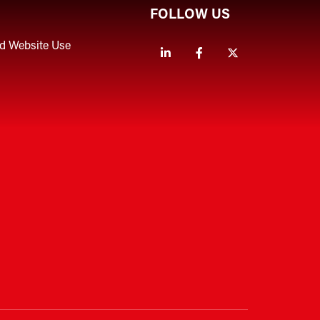
FOLLOW US
nd Website Use
Linkedin
Facebook
Twitter