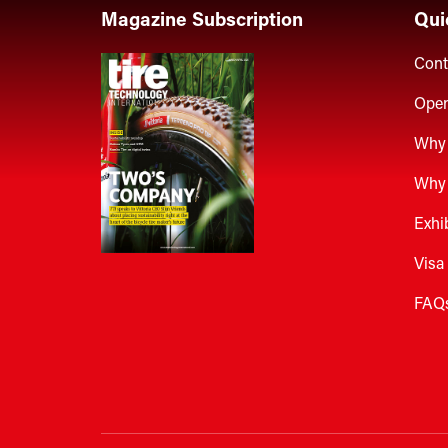
Magazine Subscription
Qui
Cont
Open
Why 
Why 
Exhi
Visa
FAQ