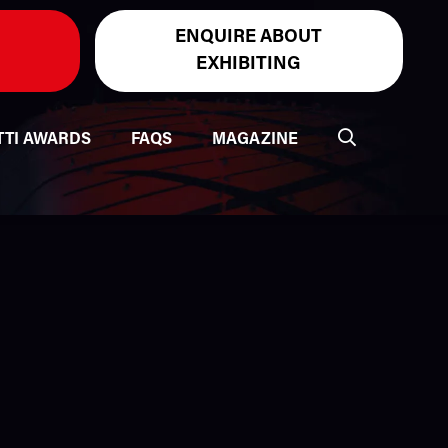
ENQUIRE ABOUT
EXHIBITING
TTI AWARDS
FAQS
MAGAZINE