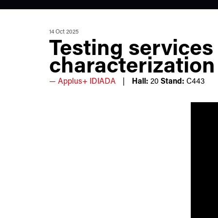
14 Oct 2025
Testing services
characterization
Applus+ IDIADA
Hall:
20
Stand:
C443