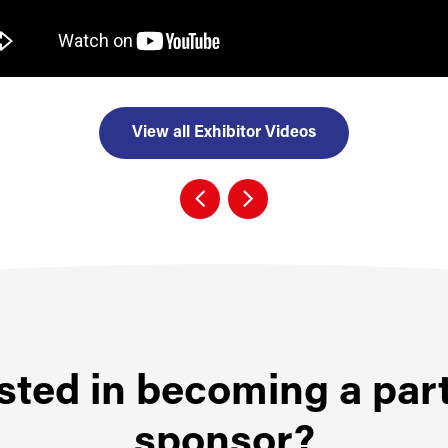
View all Exhibitor Videos
sted in becoming a par
sponsor?