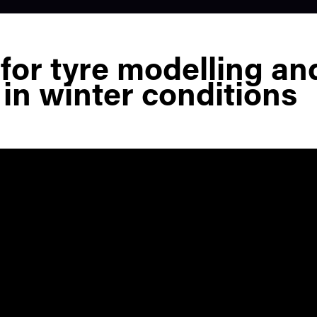
 for tyre modelling an
 in winter conditions