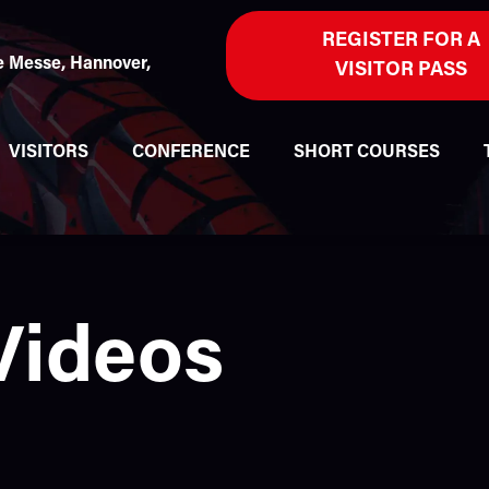
REGISTER FOR A
 Messe, Hannover,
VISITOR PASS
VISITORS
CONFERENCE
SHORT COURSES
Videos