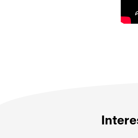
Intere