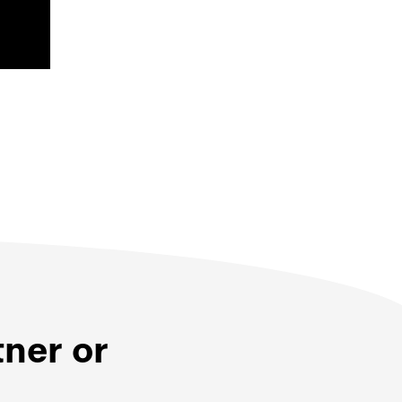
tner or