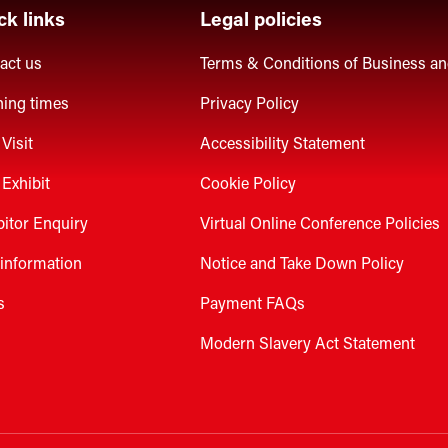
ck links
Legal policies
act us
Terms & Conditions of Business a
ing times
Privacy Policy
Visit
Accessibility Statement
Exhibit
Cookie Policy
bitor Enquiry
Virtual Online Conference Policies
 information
Notice and Take Down Policy
s
Payment FAQs
Modern Slavery Act Statement