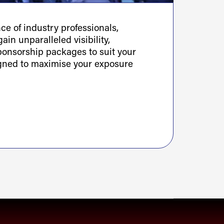
e of industry professionals,
ain unparalleled visibility,
sponsorship packages to suit your
igned to maximise your exposure